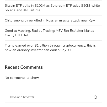
Bitcoin ETF pulls in $102M as Ethereum ETF adds $50M, while
Solana and XRP sit idle
Child among three killed in Russian missile attack near Kyiv
Good at Hacking, Bad at Trading: MEV Bot Exploiter Makes
Costly ETH Bet
Trump earned over $1 billion through cryptocurrency; this is
how an ordinary investor can earn $17,700
Recent Comments
No comments to show.