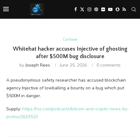
Coinbase
Whitehat hacker accuses Injective of ghosting
after $500M bug disclosure
by
Joseph Rees
June 25, 2026
0 comments
A pseudonymous safety researcher has accused blockchain
agency Injective of lowballing a bounty on a bug which put
$500M in danger.
Supply:
https://rss.com/podcasts/bitcoin-and-crypto-news-by-
protos/2633520