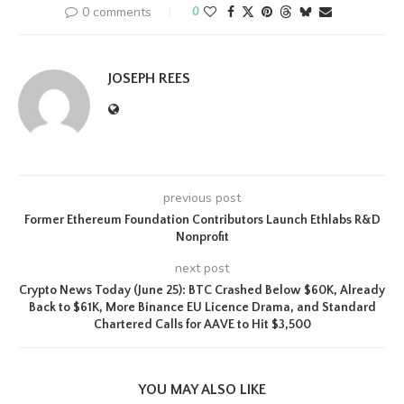
0 comments
0
JOSEPH REES
previous post
Former Ethereum Foundation Contributors Launch Ethlabs R&D
Nonprofit
next post
Crypto News Today (June 25): BTC Crashed Below $60K, Already
Back to $61K, More Binance EU Licence Drama, and Standard
Chartered Calls for AAVE to Hit $3,500
YOU MAY ALSO LIKE