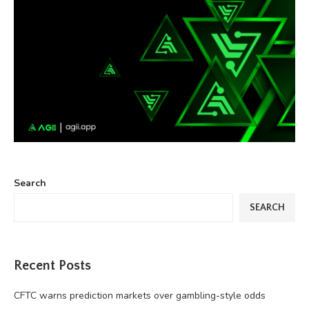
Search
SEARCH
Recent Posts
CFTC warns prediction markets over gambling-style odds