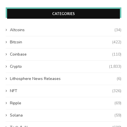
CATEGORIES
Altcoins
(34)
Bitcoin
(422)
Coinbase
(110)
Crypto
(1,833)
Lithosphere News Releases
(6)
NFT
(326)
Ripple
(69)
Solana
(59)