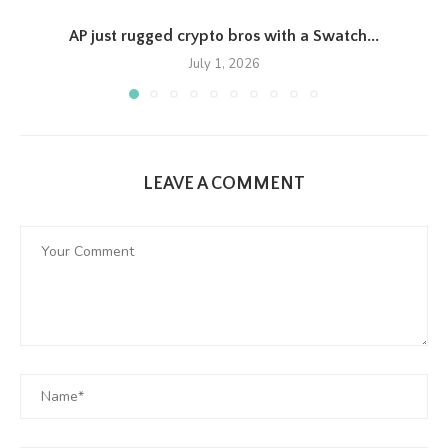
AP just rugged crypto bros with a Swatch...
July 1, 2026
LEAVE A COMMENT