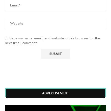
Save my name, email, and website in this browser for the
next time I comment.
ADVERTISEMENT