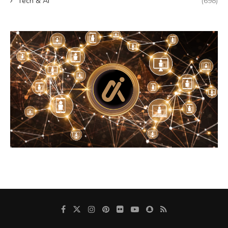
Tech & AI
(698)