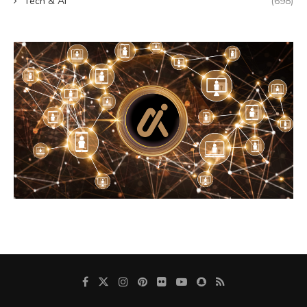
Tech & AI
(698)