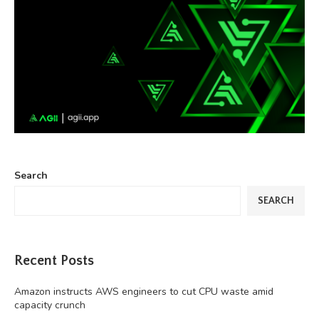
Search
SEARCH
Recent Posts
Amazon instructs AWS engineers to cut CPU waste amid
capacity crunch