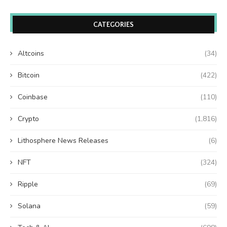
CATEGORIES
Altcoins
(34)
Bitcoin
(422)
Coinbase
(110)
Crypto
(1,816)
Lithosphere News Releases
(6)
NFT
(324)
Ripple
(69)
Solana
(59)