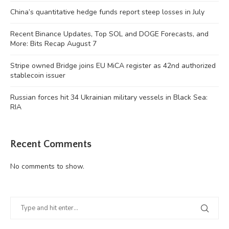
China’s quantitative hedge funds report steep losses in July
Recent Binance Updates, Top SOL and DOGE Forecasts, and
More: Bits Recap August 7
Stripe owned Bridge joins EU MiCA register as 42nd authorized
stablecoin issuer
Russian forces hit 34 Ukrainian military vessels in Black Sea:
RIA
Recent Comments
No comments to show.