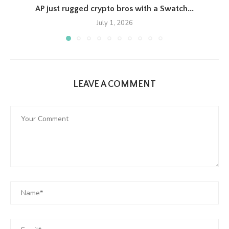
AP just rugged crypto bros with a Swatch...
July 1, 2026
LEAVE A COMMENT