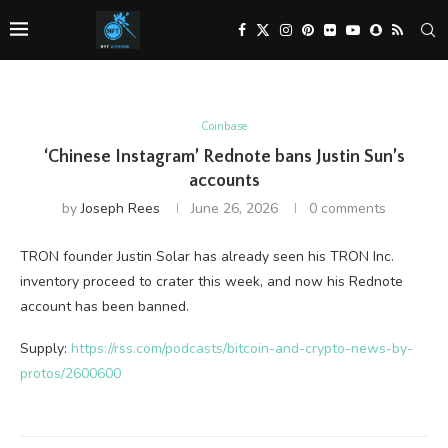
Coinbase
‘Chinese Instagram’ Rednote bans Justin Sun’s
accounts
by
Joseph Rees
June 26, 2026
0 comments
TRON founder Justin Solar has already seen his TRON Inc.
inventory proceed to crater this week, and now his Rednote
account has been banned.
Supply:
https://rss.com/podcasts/bitcoin-and-crypto-news-by-
protos/2600600