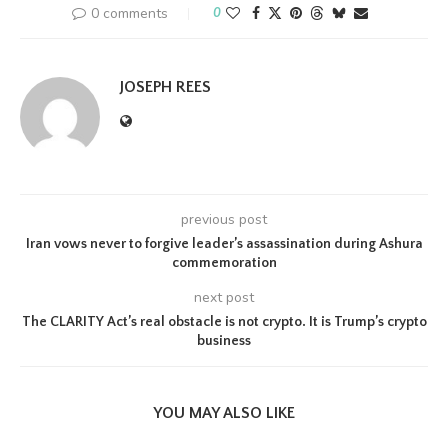
0 comments
0
JOSEPH REES
previous post
Iran vows never to forgive leader’s assassination during Ashura
commemoration
next post
The CLARITY Act’s real obstacle is not crypto. It is Trump’s crypto
business
YOU MAY ALSO LIKE