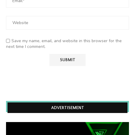
Save my name, email, and website in this browser for the
next time I comment.
ADVERTISEMENT