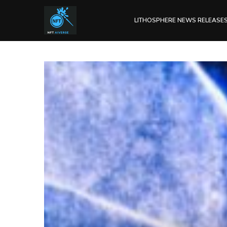
LITHOSPHERE NEWS RELEASE