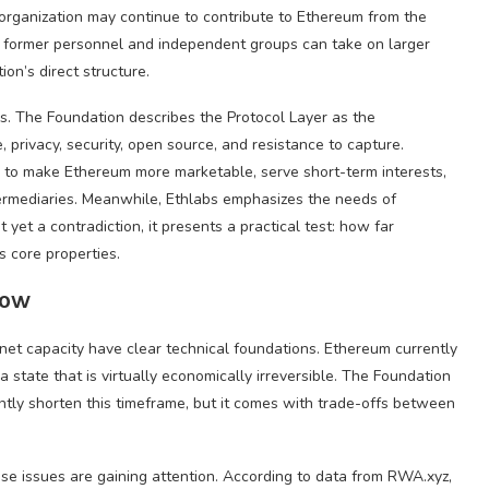
organization may continue to contribute to Ethereum from the
re former personnel and independent groups can take on larger
on’s direct structure.
es. The Foundation describes the Protocol Layer as the
privacy, security, open source, and resistance to capture.
ed to make Ethereum more marketable, serve short-term interests,
intermediaries. Meanwhile, Ethlabs emphasizes the needs of
 yet a contradiction, it presents a practical test: how far
ts core properties.
Now
innet capacity have clear technical foundations. Ethereum currently
a state that is virtually economically irreversible. The Foundation
cantly shorten this timeframe, but it comes with trade-offs between
se issues are gaining attention. According to data from RWA.xyz,