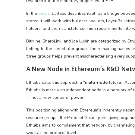
research into the monetary properties of ETH.
In the
thesis
, Ethlabs describes itself as a bridge bet
stated it will work with builders, wallets, Layer 2s, infr
holders, and then translate common requirements into wor
BitMine, SharpLink, and Joe Lubin are categorized by Et
belong to the contributor group. The remaining names on
three groups helps prevent mischaracterizing every supp
A New Node in Ethereum’s R&D Net
Ethlabs calls this approach a “
multi-node future
.” Acco
Ethlabs is merely an independent node in a network of t
— not a new center of power.
This positioning aligns with Ethereum’s inherently decen
research groups, the Protocol Guild, grant-giving organiz
Ethlabs aims to complement that network by channeling d
work at the protocol level.