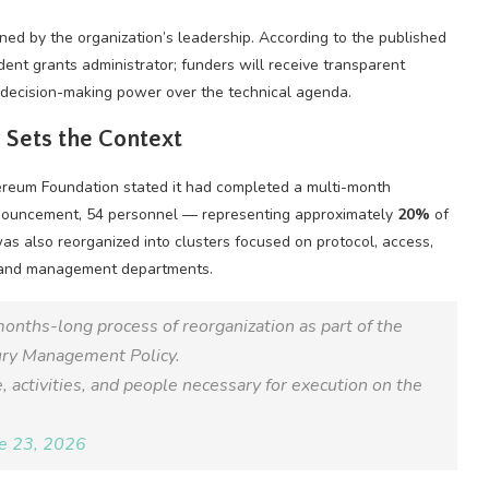
ined by the organization’s leadership. According to the published
nt grants administrator; funders will receive transparent
g decision-making power over the technical agenda.
 Sets the Context
ereum Foundation stated it had completed a multi-month
nnouncement, 54 personnel — representing approximately
20%
of
as also reorganized into clusters focused on protocol, access,
ns and management departments.
months-long process of reorganization as part of the
ury Management Policy.
 activities, and people necessary for execution on the
e 23, 2026