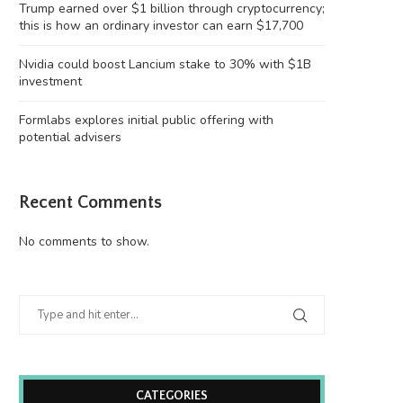
Trump earned over $1 billion through cryptocurrency;
this is how an ordinary investor can earn $17,700
Nvidia could boost Lancium stake to 30% with $1B
investment
Formlabs explores initial public offering with
potential advisers
Recent Comments
No comments to show.
CATEGORIES