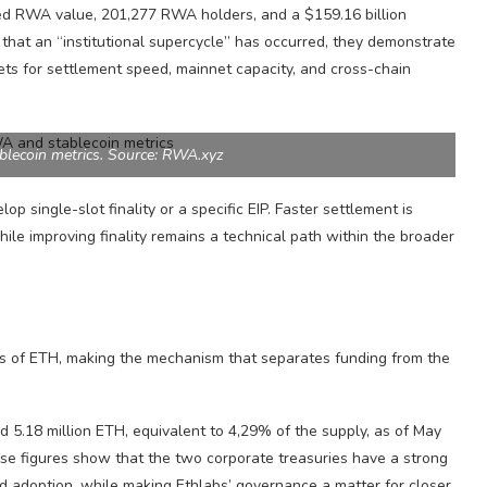
ted RWA value, 201,277 RWA holders, and a $159.16 billion
that an “institutional supercycle” has occurred, they demonstrate
ts for settlement speed, mainnet capacity, and cross-chain
lecoin metrics. Source: RWA.xyz
op single-slot finality or a specific EIP. Faster settlement is
ile improving finality remains a technical path within the broader
ts of ETH, making the mechanism that separates funding from the
d 5.18 million ETH, equivalent to 4,29% of the supply, as of May
se figures show that the two corporate treasuries have a strong
nd adoption, while making Ethlabs’ governance a matter for closer