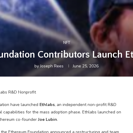
NFT
ndation Contributors Launch E
by
Joseph Rees
June 25, 2026
dation have launched
Ethlabs
, an independent non-profit R&D
l capabilities for the mass adoption phase. Ethlabs launched on
Ethereum co-founder
Joe Lubin
.
the Ethereum Foundation announced a restructuring and team