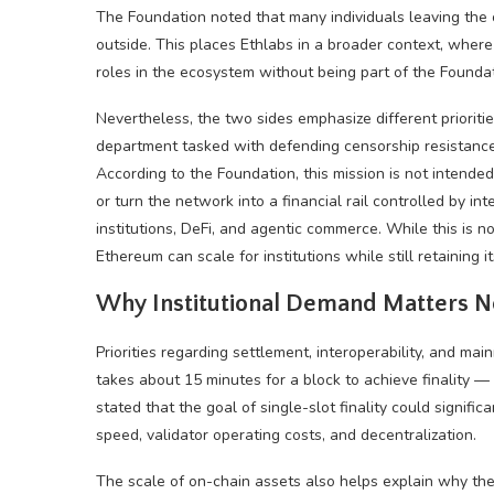
The Foundation noted that many individuals leaving the 
outside. This places Ethlabs in a broader context, whe
roles in the ecosystem without being part of the Foundati
Nevertheless, the two sides emphasize different prioriti
department tasked with defending censorship resistance, 
According to the Foundation, this mission is not intend
or turn the network into a financial rail controlled by 
institutions, DeFi, and agentic commerce. While this is not
Ethereum can
scale for institutions while still retaining i
Why Institutional Demand Matters 
Priorities regarding settlement, interoperability, and ma
takes about 15 minutes for a block to achieve finality — 
stated that the goal of single-slot finality could signifi
speed, validator operating costs, and decentralization.
The scale of on-chain assets also helps explain why the