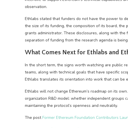
observation.
Ethlabs stated that funders do not have the power to dec
the size of its funding, the composition of its board, the p
grants administrator. These disclosures, along with the f
separation of funding from the research agenda is being
What Comes Next for Ethlabs and E
In the short term, the signs worth watching are public re
teams, along with technical goals that have specific sco
Ethlabs translates its orientation into work that can be
Ethlabs will not change Ethereum’s roadmap on its own. B
organization R&D model: whether independent groups ca
maintaining the protocol’s openness and neutrality.
The post
Former Ethereum Foundation Contributors Lau