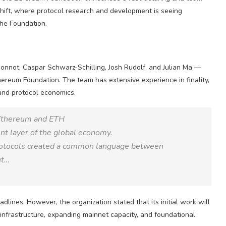
hift, where protocol research and development is seeing
the Foundation.
nnot, Caspar Schwarz-Schilling, Josh Rudolf, and Julian Ma —
reum Foundation. The team has extensive experience in finality,
 and protocol economics.
 Ethereum and ETH
t layer of the global economy.
rotocols created a common language between
ut…
ines. However, the organization stated that its initial work will
 infrastructure, expanding mainnet capacity, and foundational