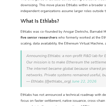
downsizing. This move places Ethlabs within a broader s
independent organizations assume larger roles outside 
What Is Ethlabs?
Ethlabs was co-founded by Ansgar Dietrichs, Barnabé Mo
five senior researchers
who formerly worked at the Ethe
scaling, data availability, the Ethereum Virtual Machine,
Announcing Ethlabs: a non-profit R&D lab for
Our mission is to make Ethereum the settlemen
The internet became global because shared p
networks. Private systems remained useful, b
— Ethlabs (@ethlabs_org)
June 22, 2026
Ethlabs has not announced a technical roadmap with deadl
focus on faster settlement, native issuance, cross-chain