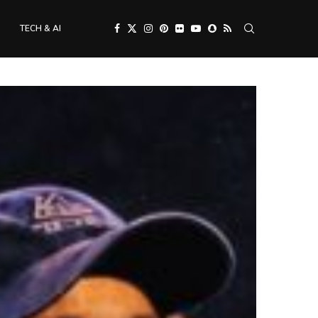
TECH & AI