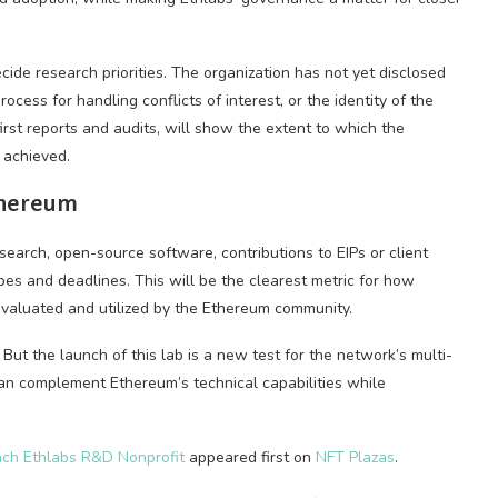
ide research priorities. The organization has not yet disclosed
rocess for handling conflicts of interest, or the identity of the
irst reports and audits, will show the extent to which the
 achieved.
thereum
search, open-source software, contributions to EIPs or client
pes and deadlines. This will be the clearest metric for how
 evaluated and utilized by the Ethereum community.
ut the launch of this lab is a new test for the network’s multi-
n complement Ethereum’s technical capabilities while
nch Ethlabs R&D Nonprofit
appeared first on
NFT Plazas
.