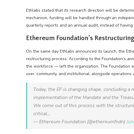
Ethlabs stated that its research direction will be determ
mechanism, funding will be handled through an independe
quarterly reports and an annual audit, instead of havin
Ethereum Foundation’s Restructuring
On the same day Ethlabs announced its launch, the Eth
restructuring process. According to the Foundation’s a
the workforce — left the organization. The Foundation w
user, community, and institutional, alongside operatio
Today, the EF is changing shape, concluding a 
implementation of the Mandate and the Treas
We come out of this process with the structure,
critical…
— Ethereum Foundation (@ethereumfndn)
Jun