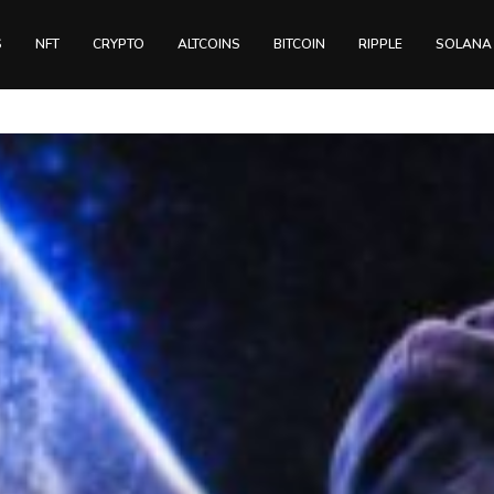
S
NFT
CRYPTO
ALTCOINS
BITCOIN
RIPPLE
SOLANA