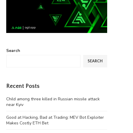
Search
SEARCH
Recent Posts
Child among three killed in Russian missile attack
near Kyiv
Good at Hacking, Bad at Trading: MEV Bot Exploiter
Makes Costly ETH Bet