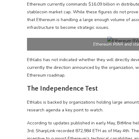
Ethereum currently commands $16.09 billion in distribu
stablecoin market cap. While these figures do not prove 
that Ethereum is handling a large enough volume of asse
infrastructure to become strategic issues.
Ethereum RWA and stab
Ethlabs has not indicated whether they will directly devel
currently the direction announced by the organization, wh
Ethereum roadmap.
The Independence Test
Ethlabs is backed by organizations holding large amoun
research agenda a key point to watch.
According to updates published in early May, BitMine hel
3rd; SharpLink recorded 872,984 ETH as of May 4th. The
incentive to support Ethereum’s technical capabilities a