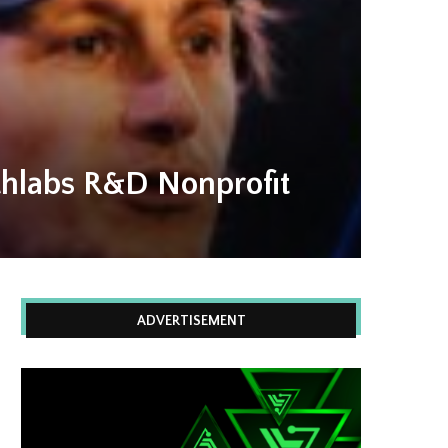
thlabs R&D Nonprofit
ADVERTISEMENT