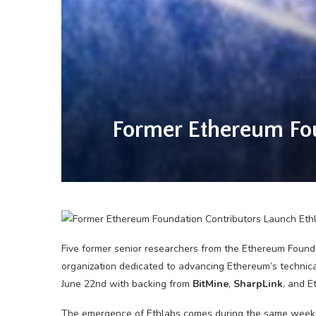
Former Ethereum Fou
Five former senior researchers from the Ethereum Foun
organization dedicated to advancing Ethereum’s technica
June 22nd with backing from
BitMine
,
SharpLink
, and 
The emergence of Ethlabs comes during the same week 