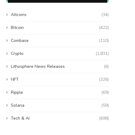
Altcoins
(34)
Bitcoin
(422)
Coinbase
(110)
Crypto
(1,831)
Lithosphere News Releases
(6)
NFT
(326)
Ripple
(69)
Solana
(59)
Tech & AI
(698)