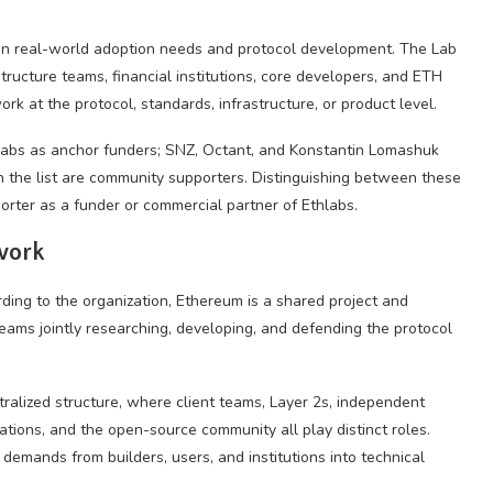
ween real-world adoption needs and protocol development. The Lab
astructure teams, financial institutions, core developers, and ETH
k at the protocol, standards, infrastructure, or product level.
hlabs as anchor funders; SNZ, Octant, and Konstantin Lomashuk
 the list are community supporters. Distinguishing between these
orter as a funder or commercial partner of Ethlabs.
work
rding to the organization, Ethereum is a shared project and
eams jointly researching, developing, and defending the protocol
tralized structure, where client teams, Layer 2s, independent
ations, and the open-source community all play distinct roles.
emands from builders, users, and institutions into technical