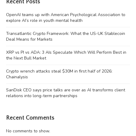
Recent Posts
OpenAI teams up with American Psychological Association to
explore AI’s role in youth mental health
Transatlantic Crypto Framework: What the US-UK Stablecoin
Deal Means for Markets
XRP vs PI vs ADA: 3 AIs Speculate Which Will Perform Best in
the Next Bull Market
Crypto wrench attacks steal $30M in first half of 2026:
Chainalysis
SanDisk CEO says price talks are over as AI transforms client
relations into long-term partnerships
Recent Comments
No comments to show.