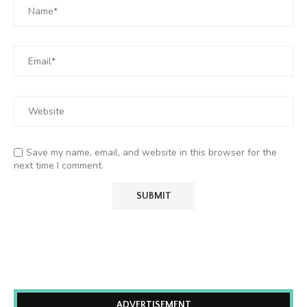
Save my name, email, and website in this browser for the
next time I comment.
ADVERTISEMENT