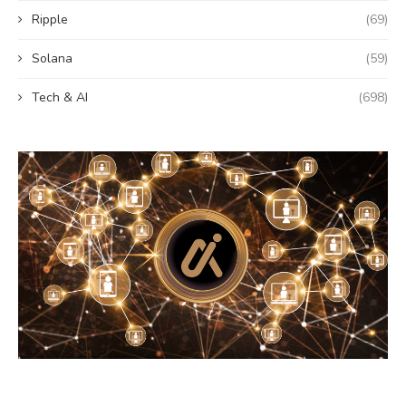
Ripple
(69)
Solana
(59)
Tech & AI
(698)