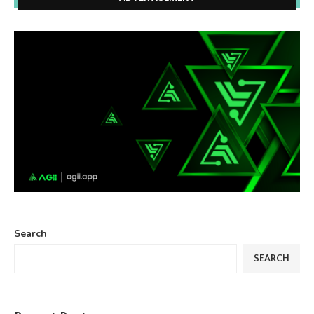
Search
SEARCH