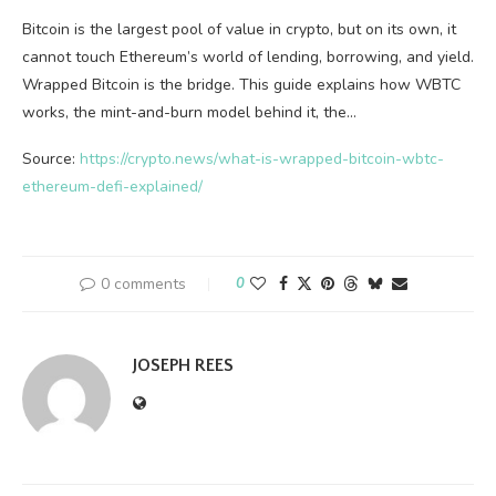
Bitcoin is the largest pool of value in crypto, but on its own, it
cannot touch Ethereum’s world of lending, borrowing, and yield.
Wrapped Bitcoin is the bridge. This guide explains how WBTC
works, the mint-and-burn model behind it, the…
Source:
https://crypto.news/what-is-wrapped-bitcoin-wbtc-
ethereum-defi-explained/
0 comments
0
JOSEPH REES