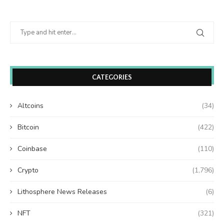
CATEGORIES
Altcoins
(34)
Bitcoin
(422)
Coinbase
(110)
Crypto
(1,796)
Lithosphere News Releases
(6)
NFT
(321)