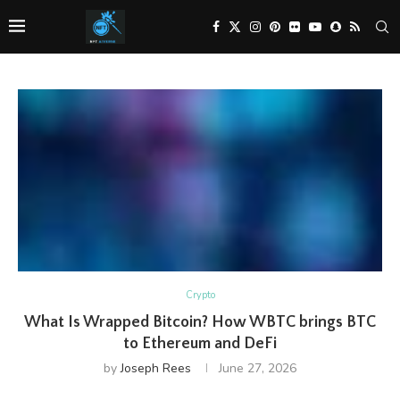
Crypto
What Is Wrapped Bitcoin? How WBTC brings BTC
to Ethereum and DeFi
by
Joseph Rees
June 27, 2026