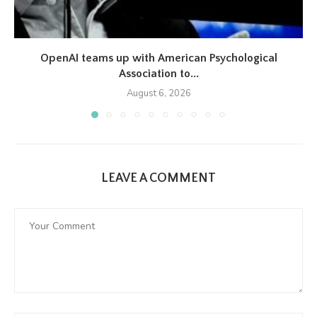
OpenAI teams up with American Psychological
Association to...
August 6, 2026
LEAVE A COMMENT