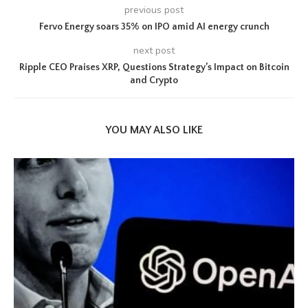
previous post
Fervo Energy soars 35% on IPO amid AI energy crunch
next post
Ripple CEO Praises XRP, Questions Strategy’s Impact on Bitcoin
and Crypto
YOU MAY ALSO LIKE