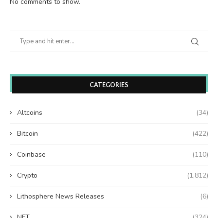
No comments to show.
CATEGORIES
Altcoins
(34)
Bitcoin
(422)
Coinbase
(110)
Crypto
(1,812)
Lithosphere News Releases
(6)
NFT
(324)