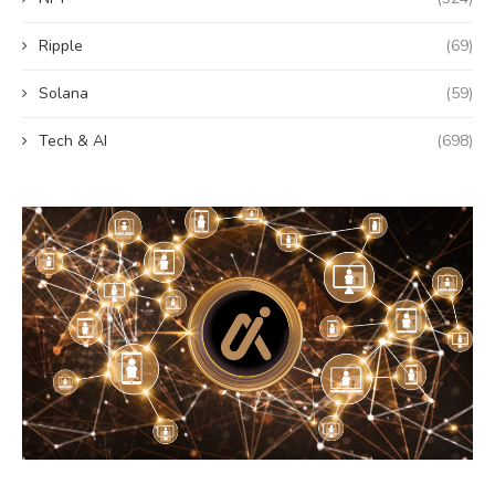
Ripple
(69)
Solana
(59)
Tech & AI
(698)