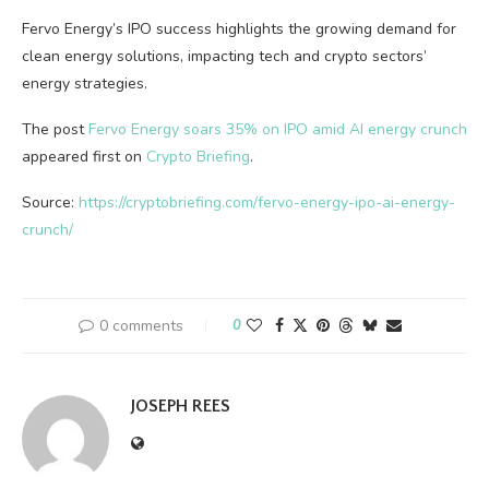
Fervo Energy’s IPO success highlights the growing demand for
clean energy solutions, impacting tech and crypto sectors’
energy strategies.
The post
Fervo Energy soars 35% on IPO amid AI energy crunch
appeared first on
Crypto Briefing
.
Source:
https://cryptobriefing.com/fervo-energy-ipo-ai-energy-
crunch/
0 comments
0
JOSEPH REES