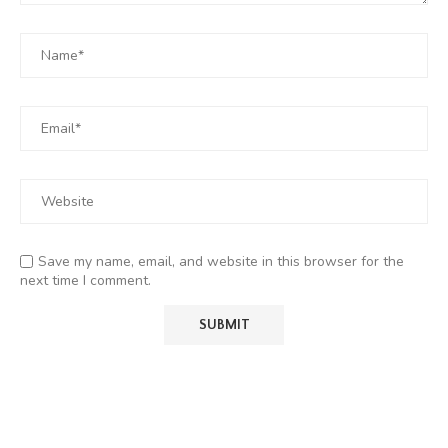
Save my name, email, and website in this browser for the
next time I comment.