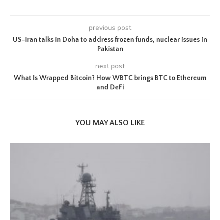
previous post
US-Iran talks in Doha to address frozen funds, nuclear issues in
Pakistan
next post
What Is Wrapped Bitcoin? How WBTC brings BTC to Ethereum
and DeFi
YOU MAY ALSO LIKE