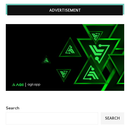
ADVERTISEMENT
Search
SEARCH