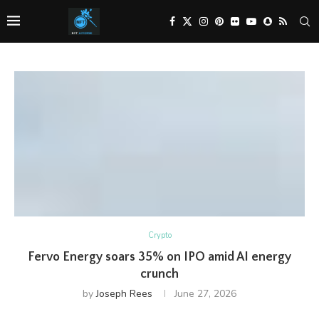
Crypto
Fervo Energy soars 35% on IPO amid AI energy
crunch
by
Joseph Rees
June 27, 2026