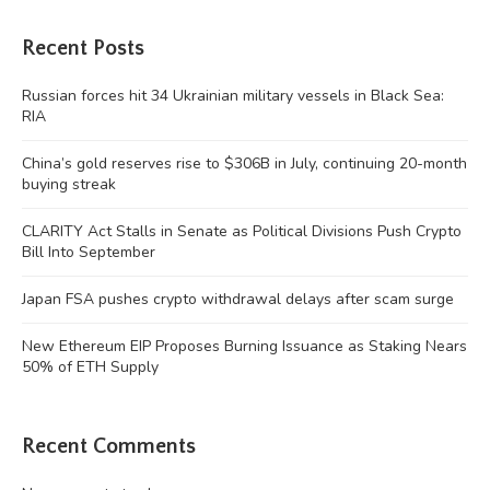
Recent Posts
Russian forces hit 34 Ukrainian military vessels in Black Sea:
RIA
China’s gold reserves rise to $306B in July, continuing 20-month
buying streak
CLARITY Act Stalls in Senate as Political Divisions Push Crypto
Bill Into September
Japan FSA pushes crypto withdrawal delays after scam surge
New Ethereum EIP Proposes Burning Issuance as Staking Nears
50% of ETH Supply
Recent Comments