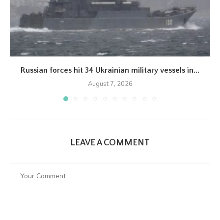
Russian forces hit 34 Ukrainian military vessels in...
August 7, 2026
LEAVE A COMMENT