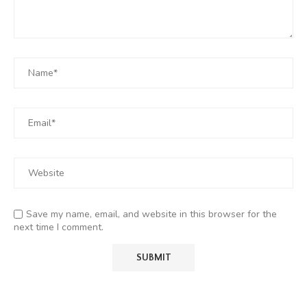
Save my name, email, and website in this browser for the
next time I comment.