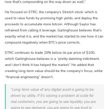
now that’s compounding on the way down as well.”
He focused on STRC, the company’s Stretch stock, which is
used to raise funds by promising high yields, and deploy the
proceeds to accumulate more bitcoin. Although Saylor has
refrained from calling it leverage, Garlinghouse believes that’s
exactly what it is, and the market has started to see how it can
compound negatively when BTC’s price corrects.
STRC continues to trade 25% below its par price of $100,
which Garlinghouse believes is a “pretty damning indictment,
and I don’t think it has helped the market.” He added that
creating long-term value should be the company’s focus, while
“financial engineering” doesn’t.
“Long-term value of any digital asset is going to be
driven by utility. If it’s solving a problem at scale for
real customers, you are going to see liquidity, you are
going to see demand, you are going to see trust in