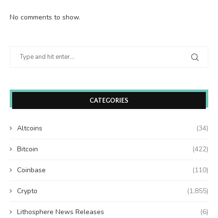
No comments to show.
CATEGORIES
Altcoins
(34)
Bitcoin
(422)
Coinbase
(110)
Crypto
(1,855)
Lithosphere News Releases
(6)