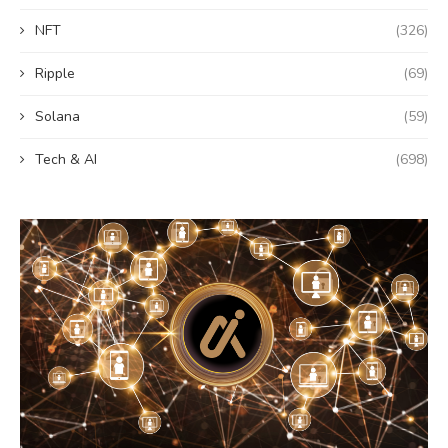
NFT
(326)
Ripple
(69)
Solana
(59)
Tech & AI
(698)