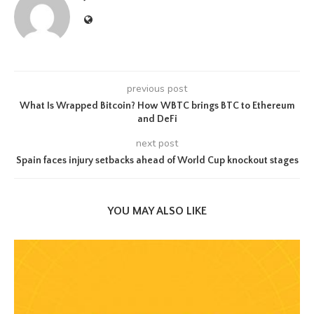
previous post
What Is Wrapped Bitcoin? How WBTC brings BTC to Ethereum
and DeFi
next post
Spain faces injury setbacks ahead of World Cup knockout stages
YOU MAY ALSO LIKE