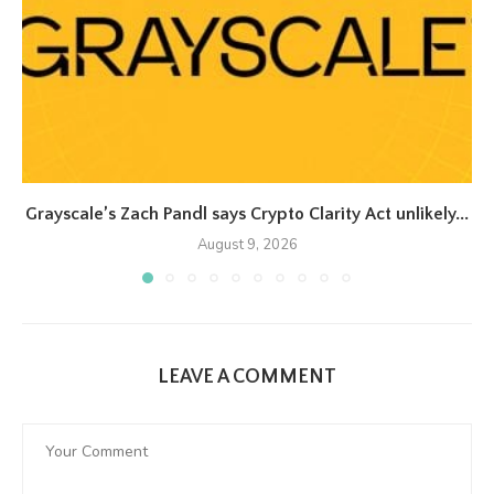
Grayscale’s Zach Pandl says Crypto Clarity Act unlikely...
August 9, 2026
LEAVE A COMMENT