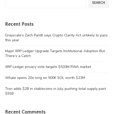
SEARCH
Recent Posts
Grayscale’s Zach Pandl says Crypto Clarity Act unlikely to pass
this year
Major XRP Ledger Upgrade Targets Institutional Adoption But
There’s a Catch
XRP Ledger privacy vote targets $530M RWA market
Whale opens 20x long on 500K SOL worth $23M
Tron adds $2B in stablecoins in July, pushing total supply past
$91B
Recent Comments