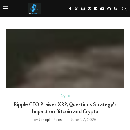
Crypto
Ripple CEO Praises XRP, Questions Strategy’s
Impact on Bitcoin and Crypto
by
Joseph Rees
June 27, 2026