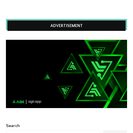
ADVERTISEMENT
Search