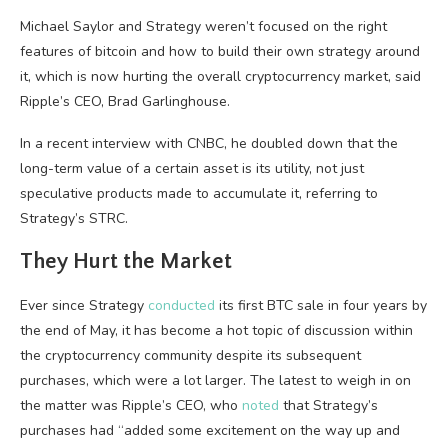
Michael Saylor and Strategy weren’t focused on the right
features of bitcoin and how to build their own strategy around
it, which is now hurting the overall cryptocurrency market, said
Ripple’s CEO, Brad Garlinghouse.
In a recent interview with CNBC, he doubled down that the
long-term value of a certain asset is its utility, not just
speculative products made to accumulate it, referring to
Strategy’s STRC.
They Hurt the Market
Ever since Strategy
conducted
its first BTC sale in four years by
the end of May, it has become a hot topic of discussion within
the cryptocurrency community despite its subsequent
purchases, which were a lot larger. The latest to weigh in on
the matter was Ripple’s CEO, who
noted
that Strategy’s
purchases had “added some excitement on the way up and