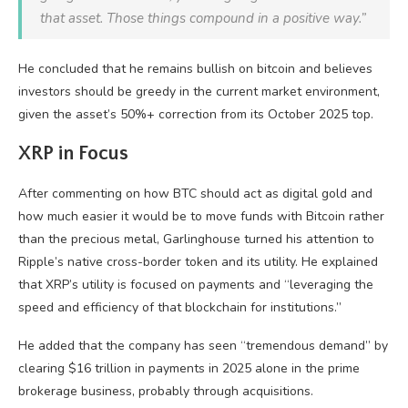
that asset. Those things compound in a positive way.”
He concluded that he remains bullish on bitcoin and believes
investors should be greedy in the current market environment,
given the asset’s 50%+ correction from its October 2025 top.
XRP in Focus
After commenting on how BTC should act as digital gold and
how much easier it would be to move funds with Bitcoin rather
than the precious metal, Garlinghouse turned his attention to
Ripple’s native cross-border token and its utility. He explained
that XRP’s utility is focused on payments and “leveraging the
speed and efficiency of that blockchain for institutions.”
He added that the company has seen “tremendous demand” by
clearing $16 trillion in payments in 2025 alone in the prime
brokerage business, probably through acquisitions.