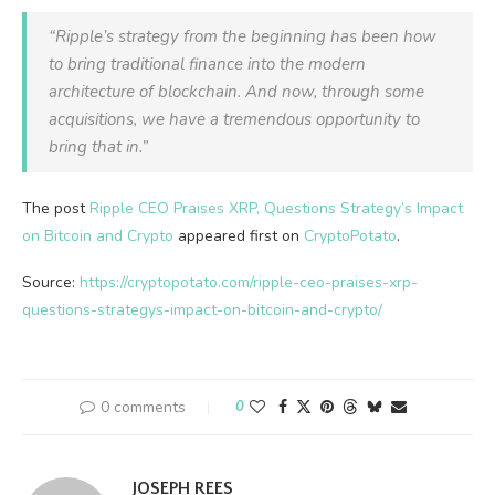
“Ripple’s strategy from the beginning has been how
to bring traditional finance into the modern
architecture of blockchain. And now, through some
acquisitions, we have a tremendous opportunity to
bring that in.”
The post
Ripple CEO Praises XRP, Questions Strategy’s Impact
on Bitcoin and Crypto
appeared first on
CryptoPotato
.
Source:
https://cryptopotato.com/ripple-ceo-praises-xrp-
questions-strategys-impact-on-bitcoin-and-crypto/
0 comments
0
JOSEPH REES