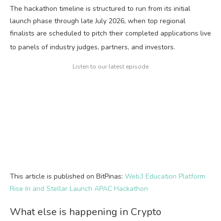
The hackathon timeline is structured to run from its initial
launch phase through late July 2026, when top regional
finalists are scheduled to pitch their completed applications live
to panels of industry judges, partners, and investors.
Listen to our latest episode
This article is published on BitPinas:
Web3 Education Platform
Rise In and Stellar Launch APAC Hackathon
What else is happening in Crypto