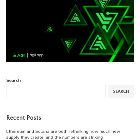
Search
SEARCH
Recent Posts
Ethereum and Solana are both rethinking how much new
supply they create, and the numbers are striking