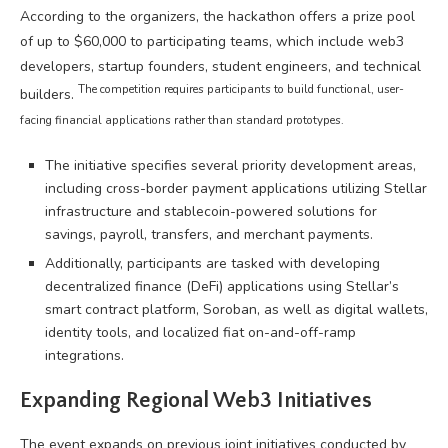
According to the organizers, the hackathon offers a prize pool
of up to $60,000 to participating teams, which include web3
developers, startup founders, student engineers, and technical
The competition requires participants to build functional, user-
builders.
facing financial applications rather than standard prototypes.
The initiative specifies several priority development areas,
including cross-border payment applications utilizing Stellar
infrastructure and stablecoin-powered solutions for
savings, payroll, transfers, and merchant payments.
Additionally, participants are tasked with developing
decentralized finance (DeFi) applications using Stellar’s
smart contract platform, Soroban, as well as digital wallets,
identity tools, and localized fiat on-and-off-ramp
integrations.
Expanding Regional Web3 Initiatives
The event expands on previous joint initiatives conducted by