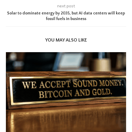
next post
Solar to dominate energy by 2035, but AI data centers will keep
fossil fuels in business
YOU MAY ALSO LIKE