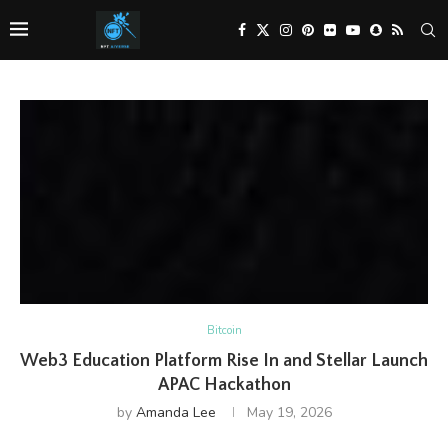
Bitcoin
Web3 Education Platform Rise In and Stellar Launch
APAC Hackathon
by
Amanda Lee
May 19, 2026