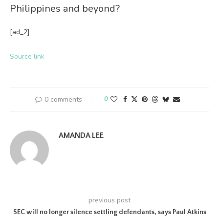
Philippines and beyond?
[ad_2]
Source link
0 comments
0
AMANDA LEE
previous post
SEC will no longer silence settling defendants, says Paul Atkins