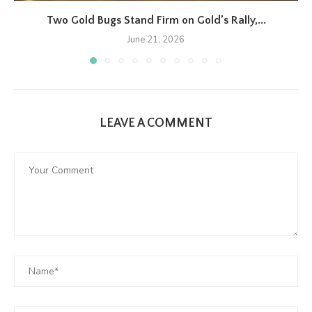
Two Gold Bugs Stand Firm on Gold’s Rally,...
June 21, 2026
LEAVE A COMMENT