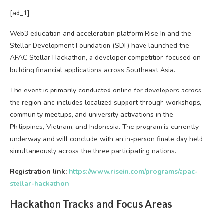
[ad_1]
Web3 education and acceleration platform Rise In and the
Stellar Development Foundation (SDF) have launched the
APAC Stellar Hackathon, a developer competition focused on
building financial applications across Southeast Asia.
The event is primarily conducted online for developers across
the region and includes localized support through workshops,
community meetups, and university activations in the
Philippines, Vietnam, and Indonesia. The program is currently
underway and will conclude with an in-person finale day held
simultaneously across the three participating nations.
Registration link:
https://www.risein.com/programs/apac-
stellar-hackathon
Hackathon Tracks and Focus Areas