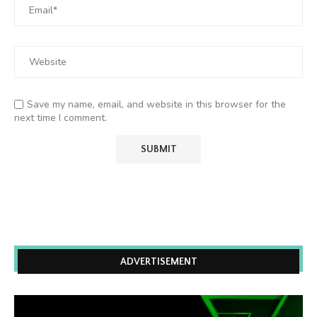
Save my name, email, and website in this browser for the
next time I comment.
ADVERTISEMENT