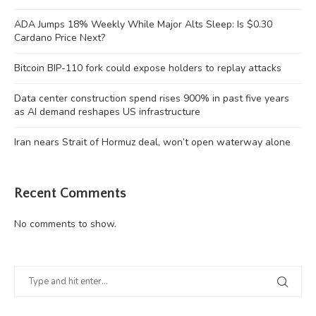
ADA Jumps 18% Weekly While Major Alts Sleep: Is $0.30
Cardano Price Next?
Bitcoin BIP-110 fork could expose holders to replay attacks
Data center construction spend rises 900% in past five years
as AI demand reshapes US infrastructure
Iran nears Strait of Hormuz deal, won’t open waterway alone
Recent Comments
No comments to show.