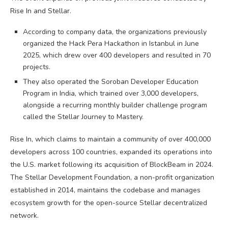
Rise In and Stellar.
According to company data, the organizations previously
organized the Hack Pera Hackathon in Istanbul in June
2025, which drew over 400 developers and resulted in 70
projects.
They also operated the Soroban Developer Education
Program in India, which trained over 3,000 developers,
alongside a recurring monthly builder challenge program
called the Stellar Journey to Mastery.
Rise In, which claims to maintain a community of over 400,000
developers across 100 countries, expanded its operations into
the U.S. market following its acquisition of BlockBeam in 2024.
The Stellar Development Foundation, a non-profit organization
established in 2014, maintains the codebase and manages
ecosystem growth for the open-source Stellar decentralized
network.