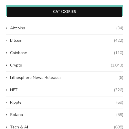
CATEGORIES
Altcoins
(34)
Bitcoin
(422)
Coinbase
(110)
Crypto
(1,843)
Lithosphere News Releases
(6)
NFT
(326)
Ripple
(69)
Solana
(59)
Tech & AI
(698)