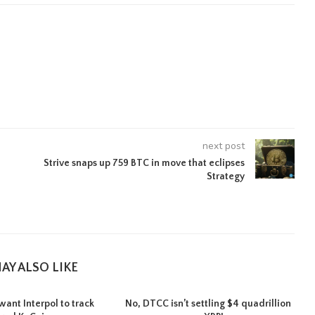
next post
Strive snaps up 759 BTC in move that eclipses
Strategy
AY ALSO LIKE
want Interpol to track
No, DTCC isn’t settling $4 quadrillion