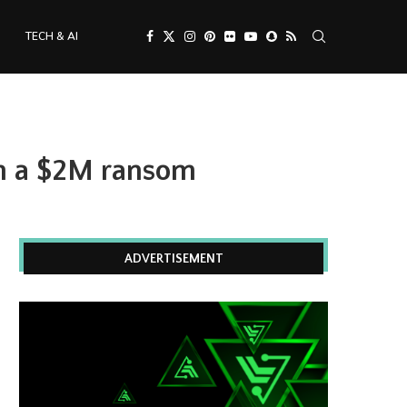
TECH & AI
on a $2M ransom
ADVERTISEMENT