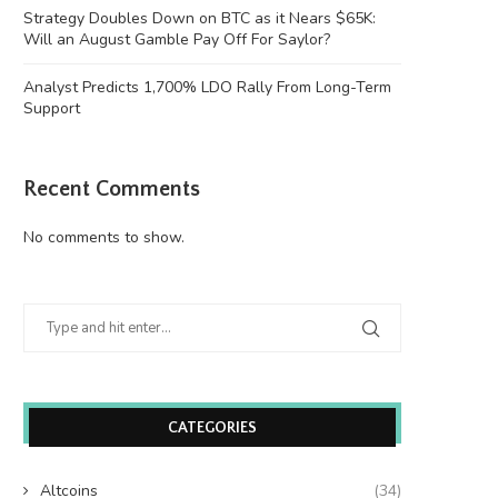
Justin Sun’s accounts
victim to...
Strategy Doubles Down on BTC as it Nears $65K:
June 26, 2026
June 26, 2026
Will an August Gamble Pay Off For Saylor?
Analyst Predicts 1,700% LDO Rally From Long-Term
Support
Recent Comments
No comments to show.
CATEGORIES
Altcoins
(34)