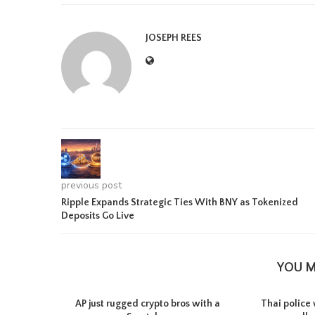
JOSEPH REES
previous post
Ripple Expands Strategic Ties With BNY as Tokenized
Deposits Go Live
YOU M
AP just rugged crypto bros with a
Thai police 