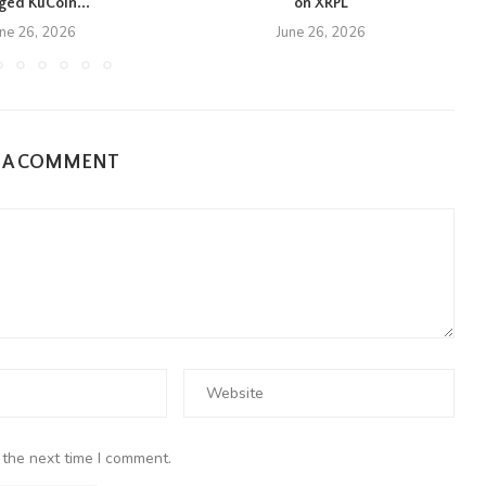
eged KuCoin...
on XRPL
une 26, 2026
June 26, 2026
E A COMMENT
 the next time I comment.