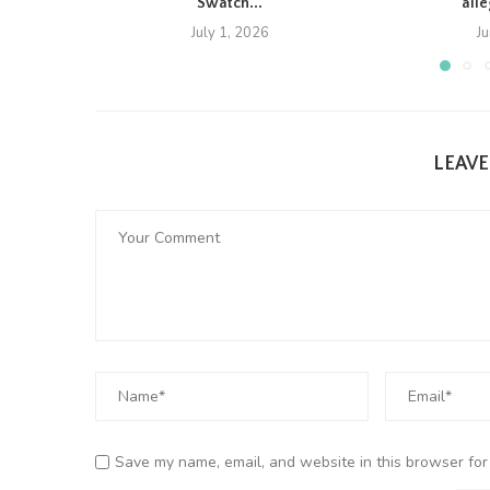
Swatch...
all
July 1, 2026
J
LEAV
Save my name, email, and website in this browser for