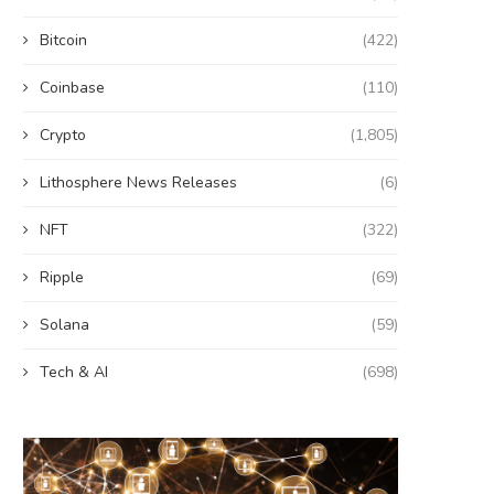
Bitcoin
(422)
Coinbase
(110)
Crypto
(1,805)
Lithosphere News Releases
(6)
NFT
(322)
Ripple
(69)
Solana
(59)
Tech & AI
(698)