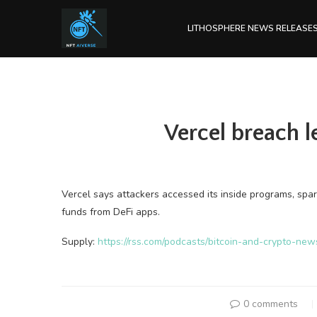
LITHOSPHERE NEWS RELEASE
Vercel breach 
Vercel says attackers accessed its inside programs, sp
funds from DeFi apps.
Supply:
https://rss.com/podcasts/bitcoin-and-crypto-ne
0 comments