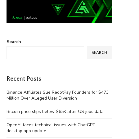
Search
SEARCH
Recent Posts
Binance Affiliates Sue RedotPay Founders for $473
Million Over Alleged User Diversion
Bitcoin price slips below $65K after US jobs data
OpenAI faces technical issues with ChatGPT
desktop app update
‘Chinese Instagram’ Rednote bans
Four months on, MEV Capital