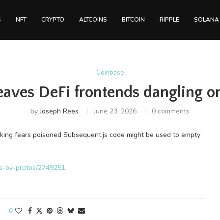
S
NFT
CRYPTO
ALTCOINS
BITCOIN
RIPPLE
SOLANA
Coinbase
leaves DeFi frontends dangling 
by
Joseph Rees
June 23, 2026
0 comments
arking fears poisoned Subsequent.js code might be used to empty
ws-by-protos/2749251
0