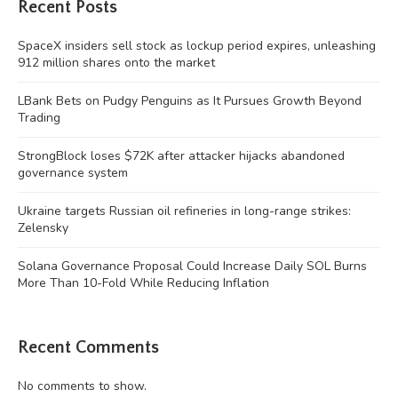
Recent Posts
SpaceX insiders sell stock as lockup period expires, unleashing
912 million shares onto the market
LBank Bets on Pudgy Penguins as It Pursues Growth Beyond
Trading
StrongBlock loses $72K after attacker hijacks abandoned
governance system
Ukraine targets Russian oil refineries in long-range strikes:
Zelensky
Solana Governance Proposal Could Increase Daily SOL Burns
More Than 10-Fold While Reducing Inflation
Recent Comments
No comments to show.