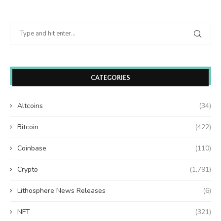
CATEGORIES
Altcoins
(34)
Bitcoin
(422)
Coinbase
(110)
Crypto
(1,791)
Lithosphere News Releases
(6)
NFT
(321)