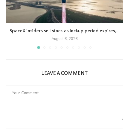
SpaceX insiders sell stock as lockup period expires,...
August 6, 2026
LEAVE A COMMENT