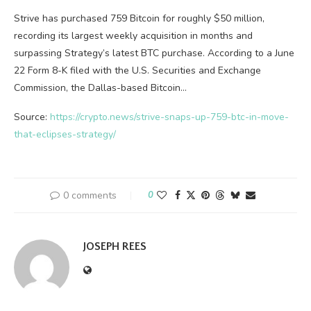
Strive has purchased 759 Bitcoin for roughly $50 million,
recording its largest weekly acquisition in months and
surpassing Strategy’s latest BTC purchase. According to a June
22 Form 8-K filed with the U.S. Securities and Exchange
Commission, the Dallas-based Bitcoin…
Source:
https://crypto.news/strive-snaps-up-759-btc-in-move-
that-eclipses-strategy/
0 comments
0
JOSEPH REES