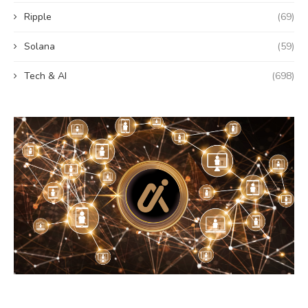
Ripple
(69)
Solana
(59)
Tech & AI
(698)