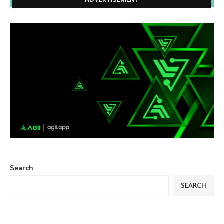
ADVERTISEMENT
Search
SEARCH