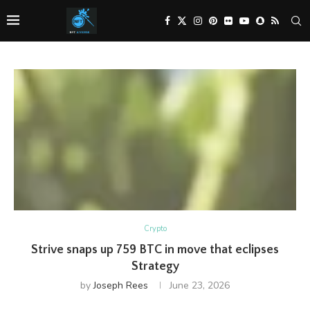
Crypto
Strive snaps up 759 BTC in move that eclipses
Strategy
by
Joseph Rees
June 23, 2026