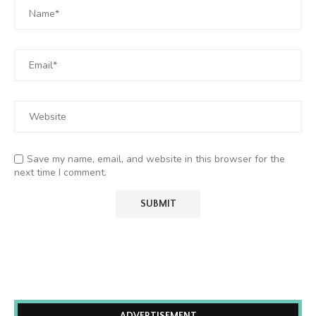
Save my name, email, and website in this browser for the
next time I comment.