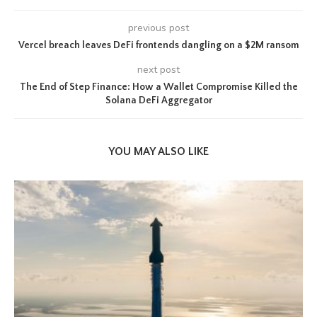
previous post
Vercel breach leaves DeFi frontends dangling on a $2M ransom
next post
The End of Step Finance: How a Wallet Compromise Killed the
Solana DeFi Aggregator
YOU MAY ALSO LIKE