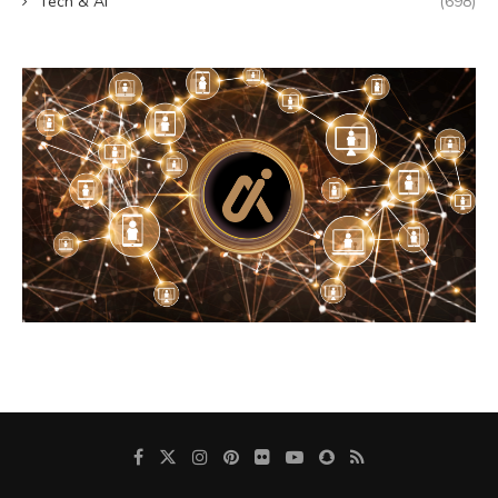
Tech & AI
(698)