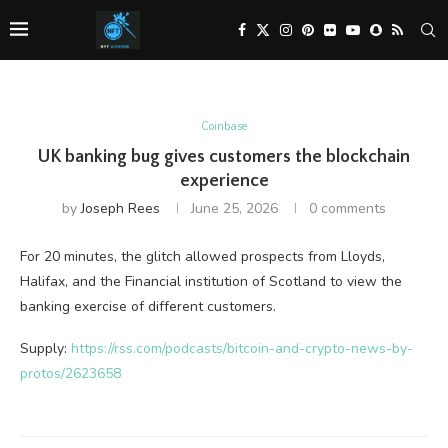
Coinbase
UK banking bug gives customers the blockchain
experience
by
Joseph Rees
June 25, 2026
0 comments
For 20 minutes, the glitch allowed prospects from Lloyds,
Halifax, and the Financial institution of Scotland to view the
banking exercise of different customers.
Supply:
https://rss.com/podcasts/bitcoin-and-crypto-news-by-
protos/2623658