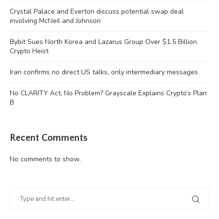
Crystal Palace and Everton discuss potential swap deal
involving McNeil and Johnson
Bybit Sues North Korea and Lazarus Group Over $1.5 Billion
Crypto Heist
Iran confirms no direct US talks, only intermediary messages
No CLARITY Act, No Problem? Grayscale Explains Crypto’s Plan
B
Recent Comments
No comments to show.