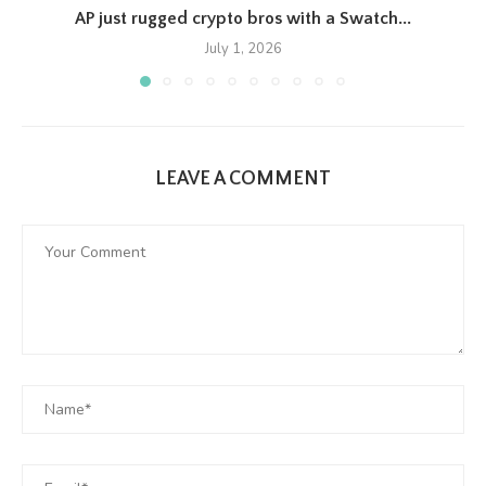
AP just rugged crypto bros with a Swatch...
July 1, 2026
LEAVE A COMMENT