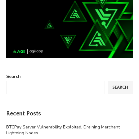
Search
SEARCH
Recent Posts
BTCPay Server Vulnerability Exploited, Draining Merchant
Lightning Nodes