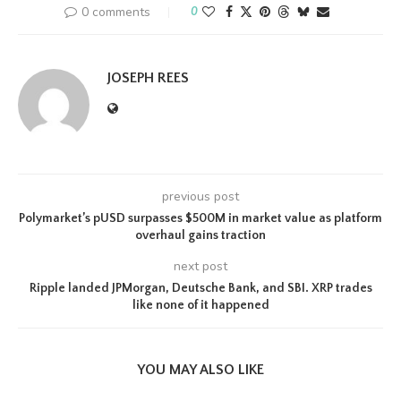
0 comments
0
JOSEPH REES
previous post
Polymarket’s pUSD surpasses $500M in market value as platform
overhaul gains traction
next post
Ripple landed JPMorgan, Deutsche Bank, and SBI. XRP trades
like none of it happened
YOU MAY ALSO LIKE