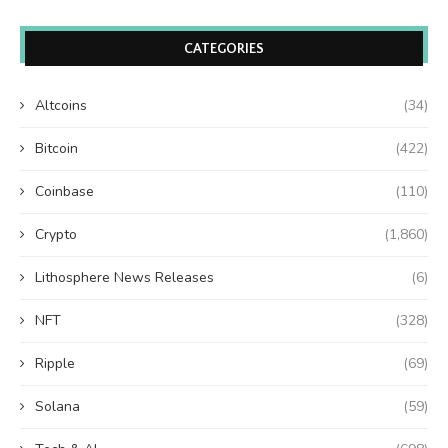
CATEGORIES
Altcoins
(34)
Bitcoin
(422)
Coinbase
(110)
Crypto
(1,860)
Lithosphere News Releases
(6)
NFT
(328)
Ripple
(69)
Solana
(59)