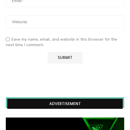
Save my name, email, and website in this browser for the
next time I comment.
ADVERTISEMENT