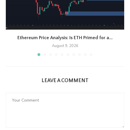
Ethereum Price Analysis: Is ETH Primed for a...
August 9, 2026
LEAVE A COMMENT