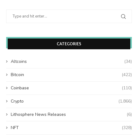
CATEGORIES
Altcoins
(34)
Bitcoin
(422)
Coinbase
(110)
Crypto
(1,866)
Lithosphere News Releases
(6)
NFT
(328)