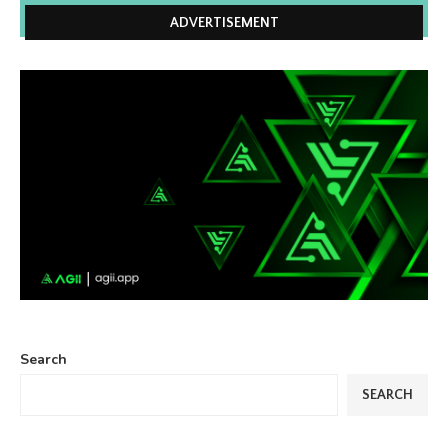
ADVERTISEMENT
Search
SEARCH