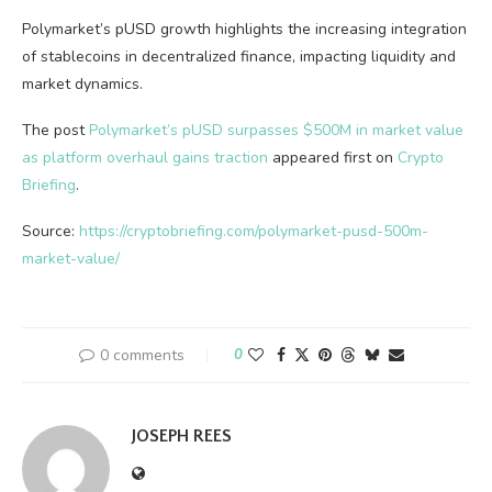
Polymarket’s pUSD growth highlights the increasing integration
of stablecoins in decentralized finance, impacting liquidity and
market dynamics.
The post
Polymarket’s pUSD surpasses $500M in market value
as platform overhaul gains traction
appeared first on
Crypto
Briefing
.
Source:
https://cryptobriefing.com/polymarket-pusd-500m-
market-value/
0 comments
0
JOSEPH REES