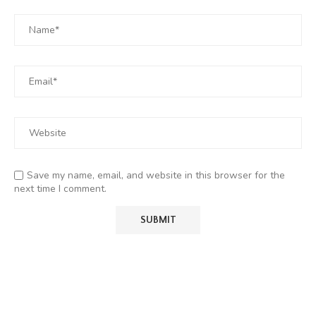
Save my name, email, and website in this browser for the
next time I comment.