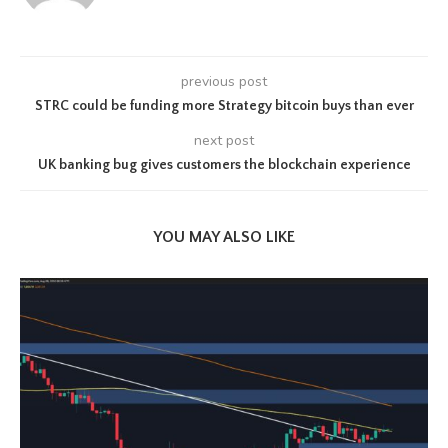
previous post
STRC could be funding more Strategy bitcoin buys than ever
next post
UK banking bug gives customers the blockchain experience
YOU MAY ALSO LIKE