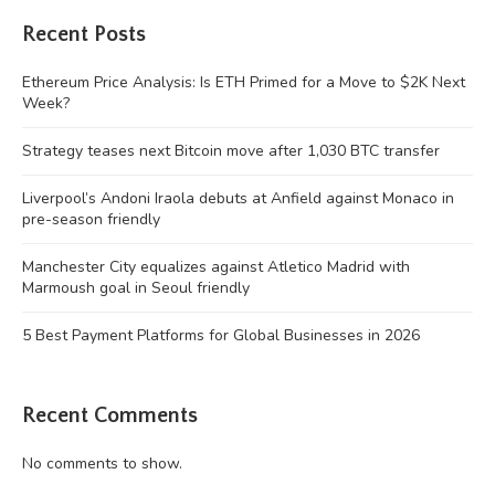
Recent Posts
Ethereum Price Analysis: Is ETH Primed for a Move to $2K Next
Week?
Strategy teases next Bitcoin move after 1,030 BTC transfer
Liverpool’s Andoni Iraola debuts at Anfield against Monaco in
pre-season friendly
Manchester City equalizes against Atletico Madrid with
Marmoush goal in Seoul friendly
5 Best Payment Platforms for Global Businesses in 2026
Recent Comments
No comments to show.