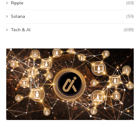
Ripple
(69)
Solana
(59)
Tech & AI
(698)