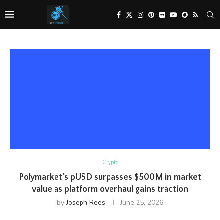
Crypto
Polymarket’s pUSD surpasses $500M in market
value as platform overhaul gains traction
by
Joseph Rees
June 25, 2026