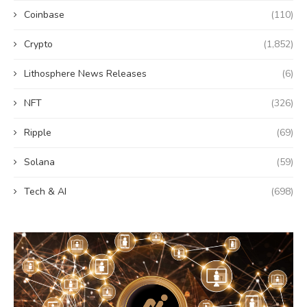
Coinbase
(110)
Crypto
(1,852)
Lithosphere News Releases
(6)
NFT
(326)
Ripple
(69)
Solana
(59)
Tech & AI
(698)