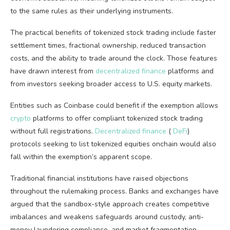
to the same rules as their underlying instruments.
The practical benefits of tokenized stock trading include faster
settlement times, fractional ownership, reduced transaction
costs, and the ability to trade around the clock. Those features
have drawn interest from
decentralized finance
platforms and
from investors seeking broader access to U.S. equity markets.
Entities such as Coinbase could benefit if the exemption allows
crypto
platforms to offer compliant tokenized stock trading
without full registrations.
Decentralized finance
(
DeFi
)
protocols seeking to list tokenized equities onchain would also
fall within the exemption’s apparent scope.
Traditional financial institutions have raised objections
throughout the rulemaking process. Banks and exchanges have
argued that the sandbox-style approach creates competitive
imbalances and weakens safeguards around custody, anti-
money laundering compliance, and market fragmentation.