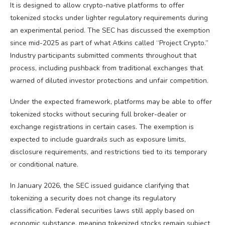
It is designed to allow crypto-native platforms to offer
tokenized stocks under lighter regulatory requirements during
an experimental period. The SEC has discussed the exemption
since mid-2025 as part of what Atkins called “Project
Crypto
.”
Industry participants submitted comments throughout that
process, including pushback from traditional exchanges that
warned of diluted investor protections and unfair competition.
Under the expected framework, platforms may be able to offer
tokenized stocks without securing full broker-dealer or
exchange registrations in certain cases. The exemption is
expected to include guardrails such as exposure limits,
disclosure requirements, and restrictions tied to its temporary
or conditional nature.
In January 2026, the SEC issued guidance clarifying that
tokenizing a security does not change its regulatory
classification. Federal securities laws still apply based on
economic substance, meaning tokenized stocks remain subject