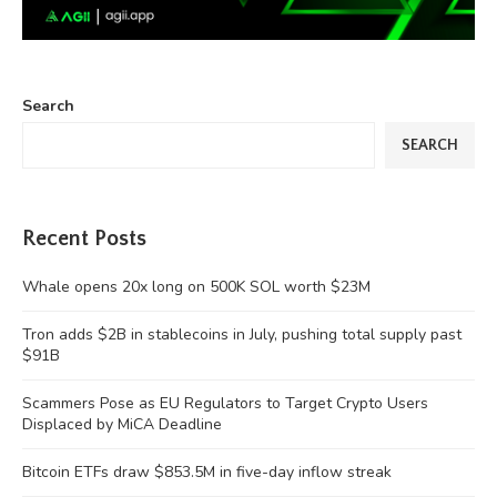
Search
SEARCH
Recent Posts
Whale opens 20x long on 500K SOL worth $23M
Tron adds $2B in stablecoins in July, pushing total supply past
$91B
Scammers Pose as EU Regulators to Target Crypto Users
Displaced by MiCA Deadline
Bitcoin ETFs draw $853.5M in five-day inflow streak