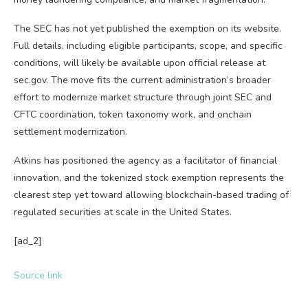
The SEC has not yet published the exemption on its website.
Full details, including eligible participants, scope, and specific
conditions, will likely be available upon official release at
sec.gov. The move fits the current administration’s broader
effort to modernize market structure through joint SEC and
CFTC coordination, token taxonomy work, and onchain
settlement modernization.
Atkins has positioned the agency as a facilitator of financial
innovation, and the tokenized stock exemption represents the
clearest step yet toward allowing blockchain-based trading of
regulated securities at scale in the United States.
[ad_2]
Source link