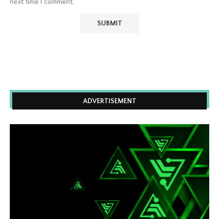
next time I comment.
ADVERTISEMENT