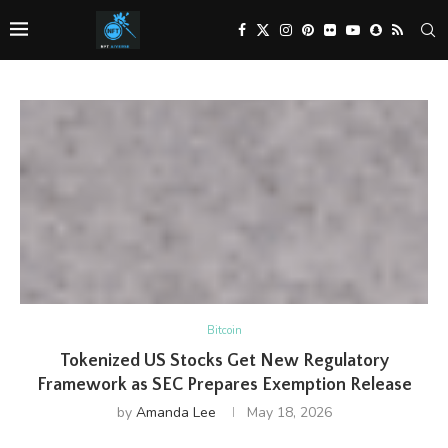
Bitcoin
Tokenized US Stocks Get New Regulatory
Framework as SEC Prepares Exemption Release
by
Amanda Lee
May 18, 2026