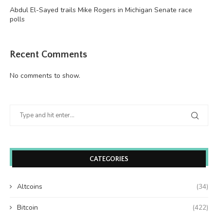
Abdul El-Sayed trails Mike Rogers in Michigan Senate race
polls
Recent Comments
No comments to show.
CATEGORIES
Altcoins
(34)
Bitcoin
(422)