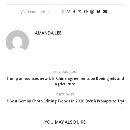
0 comments
0
AMANDA LEE
previous post
Trump announces new US-China agreements on Boeing jets and
agriculture
next post
7 Best Gemini Photo Editing Trends in 2026 (With Prompts to Try)
YOU MAY ALSO LIKE