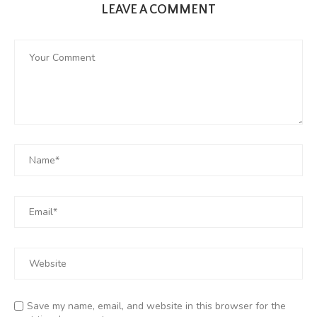
LEAVE A COMMENT
Save my name, email, and website in this browser for the