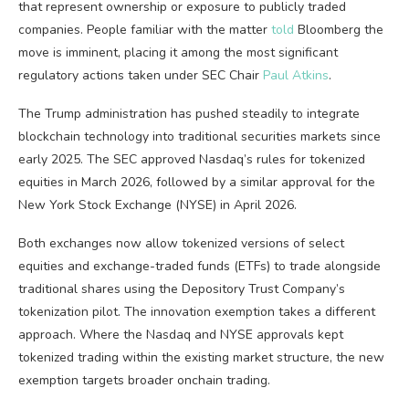
that represent ownership or exposure to publicly traded
companies. People familiar with the matter
told
Bloomberg the
move is imminent, placing it among the most significant
regulatory actions taken under SEC Chair
Paul Atkins
.
The Trump administration has pushed steadily to integrate
blockchain
technology into traditional securities markets since
early 2025. The SEC approved Nasdaq’s rules for tokenized
equities in March 2026, followed by a similar approval for the
New York Stock Exchange (NYSE) in April 2026.
Both exchanges now allow tokenized versions of select
equities and exchange-traded funds (ETFs) to trade alongside
traditional shares using the Depository Trust Company’s
tokenization pilot. The innovation exemption takes a different
approach. Where the Nasdaq and NYSE approvals kept
tokenized trading within the existing market structure, the new
exemption targets broader onchain trading.