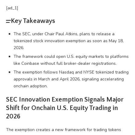
[ad_1]
Key Takeaways
The SEC, under Chair Paul Atkins, plans to release a
tokenized stock innovation exemption as soon as May 18,
2026.
The framework could open U.S. equity markets to platforms
like Coinbase without full broker-dealer registrations.
The exemption follows Nasdaq and NYSE tokenized trading
approvals in March and April 2026, signaling accelerating
onchain adoption.
SEC Innovation Exemption Signals Major
Shift for Onchain U.S. Equity Trading in
2026
The exemption creates a new framework for trading tokens