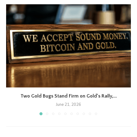
Two Gold Bugs Stand Firm on Gold’s Rally,...
June 21, 2026