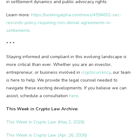
in settlement dynamics and public advocacy rights.
Learn more:
https://seekingalpha.com/news/4594652-sec-
rescinds-policy-requiring-non-denial-agreements-in-
settlements
* * *
Staying informed and compliant in this evolving landscape is
more critical than ever. Whether you are an investor,
entrepreneur, or business involved in
cryptocurrency
, our team
is here to help. We provide the legal counsel needed to
navigate these exciting developments. If you believe we can
assist, schedule a consultation
here
.
This Week in
Crypto
Law Archive:
This Week In Crypto Law (May 2, 2026)
This Week in Crypto Law (Apr. 26, 2026)