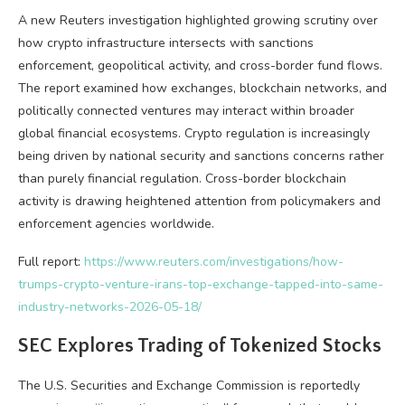
A new Reuters investigation highlighted growing scrutiny over
how
crypto
infrastructure intersects with sanctions
enforcement, geopolitical activity, and cross-border fund flows.
The report examined how exchanges,
blockchain
networks, and
politically connected ventures may interact within broader
global financial ecosystems.
Crypto
regulation is increasingly
being driven by national security and sanctions concerns rather
than purely financial regulation. Cross-border
blockchain
activity is drawing heightened attention from policymakers and
enforcement agencies worldwide.
Full report:
https://www.reuters.com/investigations/how-
trumps-crypto-venture-irans-top-exchange-tapped-into-same-
industry-networks-2026-05-18/
SEC Explores Trading of Tokenized Stocks
The U.S. Securities and Exchange Commission is reportedly