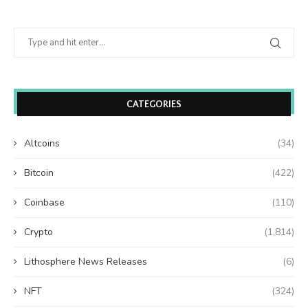
CATEGORIES
Altcoins
(34)
Bitcoin
(422)
Coinbase
(110)
Crypto
(1,814)
Lithosphere News Releases
(6)
NFT
(324)