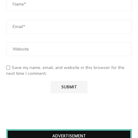
Save my name, email, and website in this browser for the
next time I comment.
ADVERTISEMENT