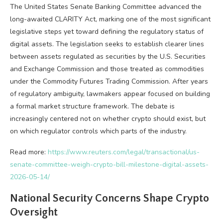
The United States Senate Banking Committee advanced the
long-awaited CLARITY Act, marking one of the most significant
legislative steps yet toward defining the regulatory status of
digital assets. The legislation seeks to establish clearer lines
between assets regulated as securities by the U.S. Securities
and Exchange Commission and those treated as commodities
under the Commodity Futures Trading Commission. After years
of regulatory ambiguity, lawmakers appear focused on building
a formal market structure framework. The debate is
increasingly centered not on whether
crypto
should exist, but
on which regulator controls which parts of the industry.
Read more:
https://www.reuters.com/legal/transactional/us-
senate-committee-weigh-crypto-bill-milestone-digital-assets-
2026-05-14/
National Security Concerns Shape
Crypto
Oversight