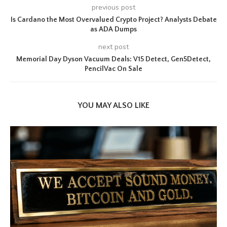
previous post
Is Cardano the Most Overvalued Crypto Project? Analysts Debate
as ADA Dumps
next post
Memorial Day Dyson Vacuum Deals: V15 Detect, Gen5Detect,
PencilVac On Sale
YOU MAY ALSO LIKE