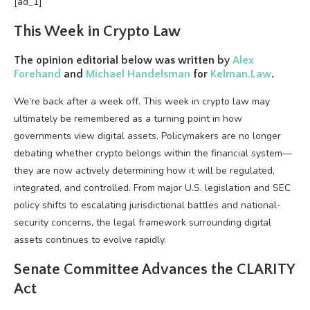
[ad_1]
This Week in
Crypto
Law
The opinion editorial below was written by
Alex
Forehand
and
Michael Handelsman
for
Kelman.Law
.
We’re back after a week off. This week in
crypto
law may
ultimately be remembered as a turning point in how
governments view digital assets. Policymakers are no longer
debating whether
crypto
belongs within the financial system—
they are now actively determining how it will be regulated,
integrated, and controlled. From major U.S. legislation and SEC
policy shifts to escalating jurisdictional battles and national-
security concerns, the legal framework surrounding digital
assets continues to evolve rapidly.
Senate Committee Advances the CLARITY
Act