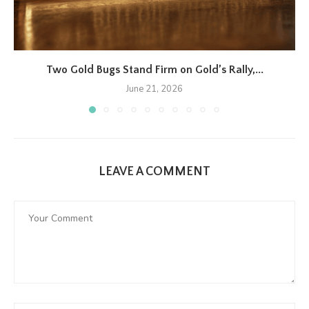
Two Gold Bugs Stand Firm on Gold’s Rally,...
June 21, 2026
LEAVE A COMMENT