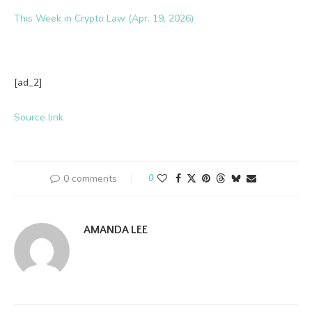
This Week in Crypto Law (Apr. 19, 2026)
[ad_2]
Source link
0 comments
0
AMANDA LEE