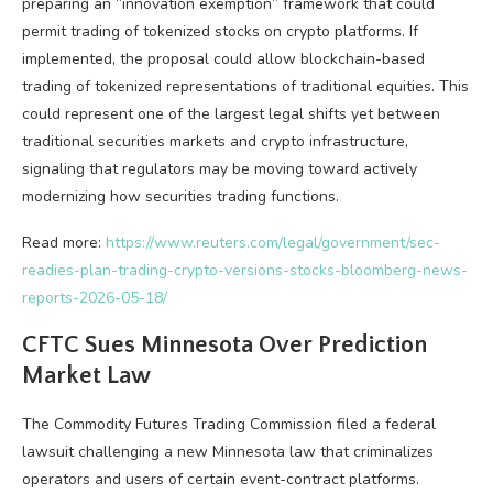
preparing an “innovation exemption” framework that could
permit trading of tokenized stocks on
crypto
platforms. If
implemented, the proposal could allow blockchain-based
trading of tokenized representations of traditional equities. This
could represent one of the largest legal shifts yet between
traditional securities markets and
crypto
infrastructure,
signaling that regulators may be moving toward actively
modernizing how securities trading functions.
Read more:
https://www.reuters.com/legal/government/sec-
readies-plan-trading-crypto-versions-stocks-bloomberg-news-
reports-2026-05-18/
CFTC Sues Minnesota Over Prediction
Market Law
The Commodity Futures Trading Commission filed a federal
lawsuit challenging a new Minnesota law that criminalizes
operators and users of certain event-contract platforms.