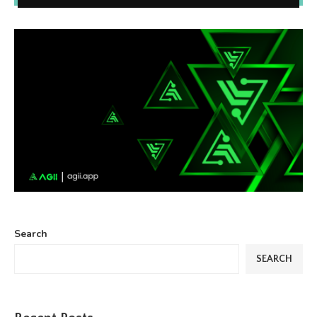
Search
SEARCH