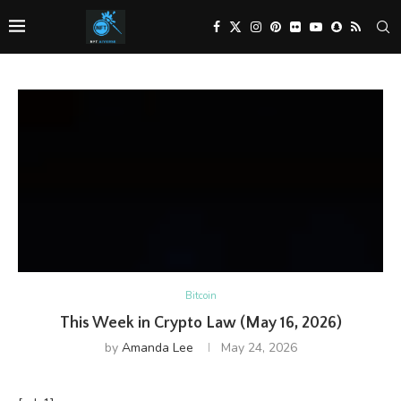
Bitcoin
This Week in Crypto Law (May 16, 2026)
by
Amanda Lee
May 24, 2026