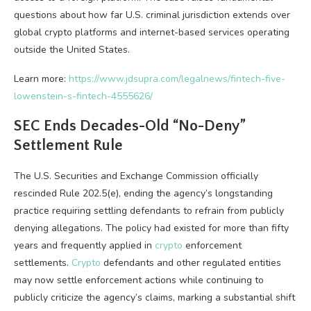
questions about how far U.S. criminal jurisdiction extends over
global
crypto
platforms and internet-based services operating
outside the United States.
Learn more:
https://www.jdsupra.com/legalnews/fintech-five-
lowenstein-s-fintech-4555626/
SEC Ends Decades-Old “No-Deny”
Settlement Rule
The U.S. Securities and Exchange Commission officially
rescinded Rule 202.5(e), ending the agency’s longstanding
practice requiring settling defendants to refrain from publicly
denying allegations. The policy had existed for more than fifty
years and frequently applied in
crypto
enforcement
settlements.
Crypto
defendants and other regulated entities
may now settle enforcement actions while continuing to
publicly criticize the agency’s claims, marking a substantial shift