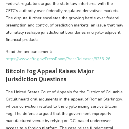
Federal regulators argue the state law interferes with the
CFTC’s authority over federally regulated derivatives markets.
The dispute further escalates the growing battle over federal
preemption and control of
prediction markets
, an issue that may
ultimately reshape jurisdictional boundaries in crypto-adjacent
financial products.
Read the announcement:
https://www.cftc.gov/PressRoom/PressReleases/9233-26
Bitcoin
Fog Appeal Raises Major
Jurisdiction Questions
The United States Court of Appeals for the District of Columbia
Circuit heard oral arguments in the appeal of Roman Sterlingov,
whose conviction related to the
crypto
mixing service
Bitcoin
Fog. The defense argued that the government improperly
manufactured venue by relying on D.C.-based undercover
access to a foreign platform. The case raises fundamental