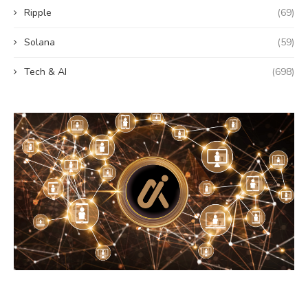
Ripple
(69)
Solana
(59)
Tech & AI
(698)