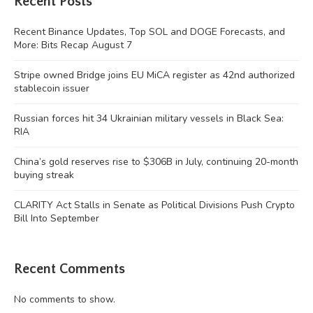
Recent Posts
Recent Binance Updates, Top SOL and DOGE Forecasts, and
More: Bits Recap August 7
Stripe owned Bridge joins EU MiCA register as 42nd authorized
stablecoin issuer
Russian forces hit 34 Ukrainian military vessels in Black Sea:
RIA
China’s gold reserves rise to $306B in July, continuing 20-month
buying streak
CLARITY Act Stalls in Senate as Political Divisions Push Crypto
Bill Into September
Recent Comments
No comments to show.