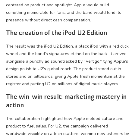
centered on product and spotlight. Apple would build
something memorable for fans, and the band would lend its
presence without direct cash compensation.
The creation of the iPod U2 Edition
The result was the iPod U2 Edition, a black iPod with a red click
wheel and the band’s signatures etched on the back. It arrived
alongside a punchy ad soundtracked by “Vertigo,” tying Apple’s
design polish to U2’s global reach. The product stood out in
stores and on billboards, giving Apple fresh momentum at the
register and putting U2 on millions of digital music players.
The win-win result: marketing mastery in
action
The collaboration highlighted how Apple melded culture and
product to fuel sales. For U2, the campaign delivered
worldwide visibility on a tech platform winning new listeners by