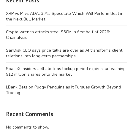
Recent Posts
XRP vs PI vs ADA: 3 AIs Speculate Which Will Perform Best in
the Next Bull Market
Crypto wrench attacks steal $30M in first half of 2026:
Chainalysis
SanDisk CEO says price talks are over as AI transforms client
relations into long-term partnerships
SpaceX insiders sell stock as lockup period expires, unleashing
912 million shares onto the market
LBank Bets on Pudgy Penguins as It Pursues Growth Beyond
Trading
Recent Comments
No comments to show.