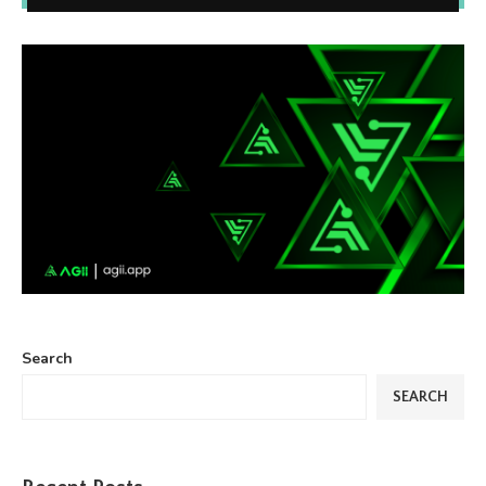
Search
SEARCH