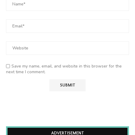
Save my name, email, and website in this browser for the
next time I comment.
ADVERTISEMENT