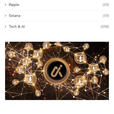
Ripple
(69)
Solana
(59)
Tech & AI
(698)