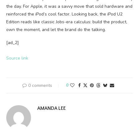
the day. For Apple, it was a savvy move that sold hardware and
reinforced the iPod’s cool factor. Looking back, the iPod U2
Edition reads like classic Jobs-era calculus: build the product,
own the moment, and let the brand do the talking.
[ad_2]
Source link
0 comments
0
AMANDA LEE