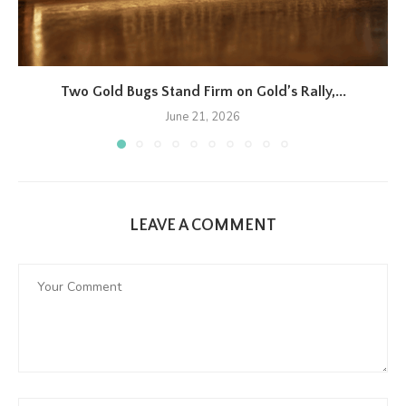
Two Gold Bugs Stand Firm on Gold’s Rally,...
June 21, 2026
LEAVE A COMMENT