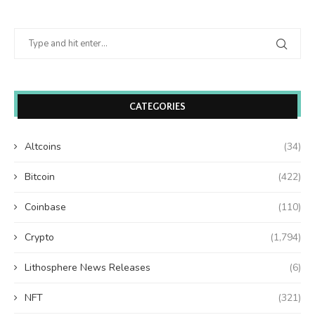
CATEGORIES
Altcoins
(34)
Bitcoin
(422)
Coinbase
(110)
Crypto
(1,794)
Lithosphere News Releases
(6)
NFT
(321)