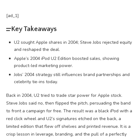
[ad_1]
Key Takeaways
U2 sought Apple shares in 2004; Steve Jobs rejected equity
and reshaped the deal.
Apple’s 2004 iPod U2 Edition boosted sales, showing
product-led marketing power.
Jobs’ 2004 strategy still influences brand partnerships and
celebrity tie-ins today.
Back in 2004, U2 tried to trade star power for Apple stock.
Steve Jobs said no, then flipped the pitch, persuading the band
to front a campaign for free. The result was a black iPod with a
red click wheel and U2’s signatures etched on the back, a
limited edition that flew off shelves and printed revenue. It is a
crisp lesson in
leverage
, branding, and the pull of a perfectly