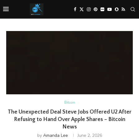
Bitcoin
The Unexpected Deal Steve Jobs Offered U2 After
Refusing to Hand Over Apple Shares – Bitcoin
News
by
Amanda Lee
June 2, 2026