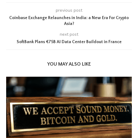
previous post
Coinbase Exchange Relaunches in India: a New Era For Crypto
Asia?
next post
SoftBank Plans €75B AI Data Center Buildout in France
YOU MAY ALSO LIKE