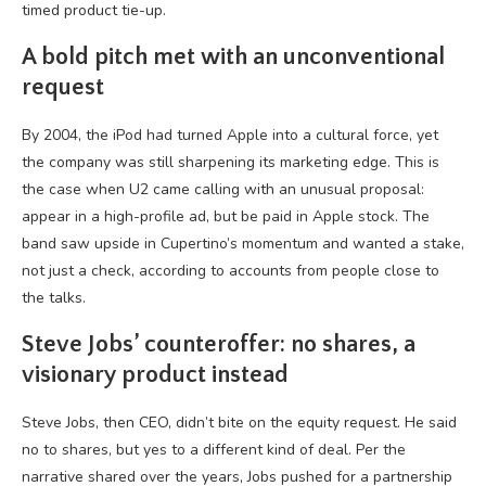
timed product tie-up.
A bold pitch met with an unconventional
request
By 2004, the iPod had turned Apple into a cultural force, yet
the company was still sharpening its marketing edge. This is
the case when U2 came calling with an unusual proposal:
appear in a high-profile ad, but be paid in Apple stock. The
band saw upside in Cupertino’s momentum and wanted a
stake
,
not just a check, according to accounts from people close to
the talks.
Steve Jobs’ counteroffer: no shares, a
visionary product instead
Steve Jobs, then CEO, didn’t bite on the equity request. He said
no to shares, but yes to a different kind of deal. Per the
narrative shared over the years, Jobs pushed for a partnership