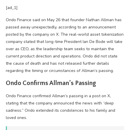
[ad_1]
Ondo Finance said on May 26 that founder Nathan Allman has
passed away unexpectedly, according to an announcement
posted by the company on X. The real-world asset tokenization
company stated that long-time President Ian De Bode will take
over as CEO, as the leadership team seeks to maintain the
current product direction and operations. Ondo did not state
the cause of death and has not released further details
regarding the timing or circumstances of Allman’s passing.
Ondo Confirms Allman’s Passing
Ondo Finance confirmed Allman’s passing in a post on X,
stating that the company announced the news with “deep
sadness.” Ondo extended its condolences to his family and
loved ones.