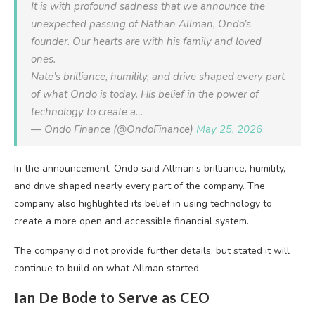
It is with profound sadness that we announce the
unexpected passing of Nathan Allman, Ondo’s
founder. Our hearts are with his family and loved
ones.
Nate’s brilliance, humility, and drive shaped every part
of what Ondo is today. His belief in the power of
technology to create a…
— Ondo Finance (@OndoFinance)
May 25, 2026
In the announcement, Ondo said Allman’s brilliance, humility,
and drive shaped nearly every part of the company. The
company also highlighted its belief in using technology to
create a more open and accessible financial system.
The company did not provide further details, but stated it will
continue to build on what Allman started.
Ian De Bode to Serve as CEO