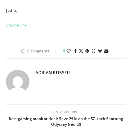
[ad_2]
Source link
0 comments
0
ADRIAN RUSSELL
previous post
Best gaming monitor deal: Save 29% on the 57-inch Samsung
Odyssey Neo G9