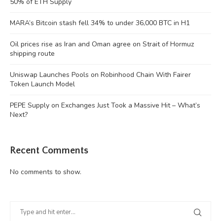
50% of ETH Supply
MARA’s Bitcoin stash fell 34% to under 36,000 BTC in H1
Oil prices rise as Iran and Oman agree on Strait of Hormuz
shipping route
Uniswap Launches Pools on Robinhood Chain With Fairer
Token Launch Model
PEPE Supply on Exchanges Just Took a Massive Hit – What’s
Next?
Recent Comments
No comments to show.