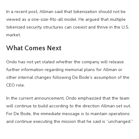
In a recent post, Allman said that tokenization should not be
viewed as a one-size-fits-all model. He argued that multiple
tokenized security structures can coexist and thrive in the U.S.
market.
What Comes Next
Ondo has not yet stated whether the company will release
further information regarding memorial plans for Allman or
other internal changes following De Bode’s assumption of the
CEO role.
In the current announcement, Ondo emphasized that the team
will continue to build according to the direction Allman set out.
For De Bode, the immediate message is to maintain operations
and continue executing the mission that he said is “unchanged.”