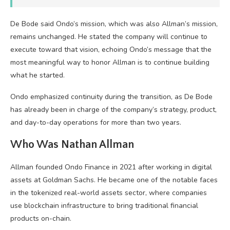
De Bode said Ondo’s mission, which was also Allman’s mission,
remains unchanged. He stated the company will continue to
execute toward that vision, echoing Ondo’s message that the
most meaningful way to honor Allman is to continue building
what he started.
Ondo emphasized continuity during the transition, as De Bode
has already been in charge of the company’s strategy, product,
and day-to-day operations for more than two years.
Who Was Nathan Allman
Allman founded Ondo Finance in 2021 after working in digital
assets at Goldman Sachs. He became one of the notable faces
in the tokenized real-world assets sector, where companies
use blockchain infrastructure to bring traditional financial
products on-chain.