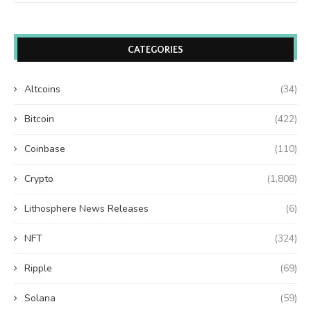
CATEGORIES
Altcoins
(34)
Bitcoin
(422)
Coinbase
(110)
Crypto
(1,808)
Lithosphere News Releases
(6)
NFT
(324)
Ripple
(69)
Solana
(59)