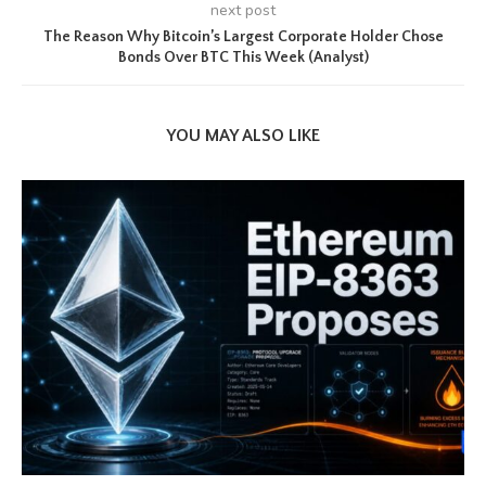
next post
The Reason Why Bitcoin’s Largest Corporate Holder Chose
Bonds Over BTC This Week (Analyst)
YOU MAY ALSO LIKE