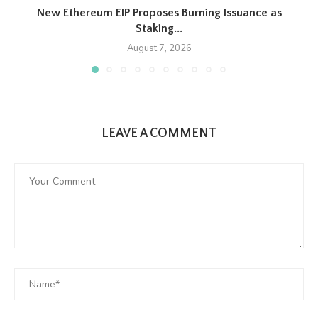
New Ethereum EIP Proposes Burning Issuance as
Staking...
August 7, 2026
LEAVE A COMMENT