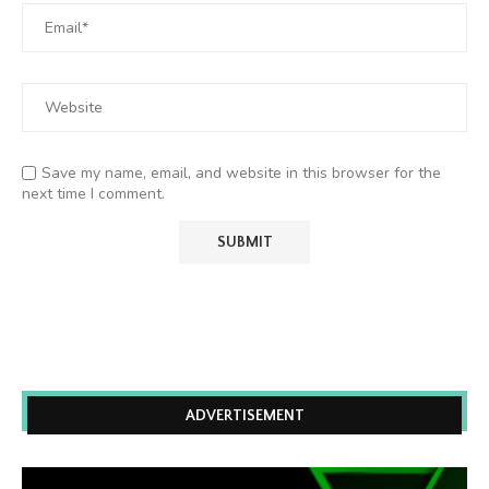
Save my name, email, and website in this browser for the
next time I comment.
ADVERTISEMENT