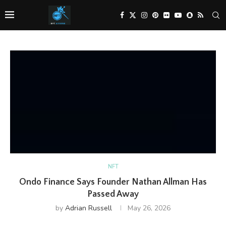
NFT
Ondo Finance Says Founder Nathan Allman Has
Passed Away
by
Adrian Russell
May 26, 2026