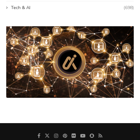
Tech & AI
(698)