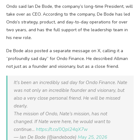
Ondo said Ian De Bode, the company’s long-time President, will
take over as CEO. According to the company, De Bode has led
Ondo’s strategy, product, and day-to-day operations for over
two years, and has the full support of the leadership team in
his new role.
De Bode also posted a separate message on X, calling it a
“profoundly sad day” for Ondo Finance. He described Allman
not just as a founder and visionary, but as a close friend.
It’s been an incredibly sad day for Ondo Finance. Nate
was not only an incredible founder and visionary, but
also a very close personal friend. He will be missed
dearly.
The mission of Ondo, Nate’s mission, has not
changed. If Nate were here, he would want to
continue…
https://t.co/0Qpl24qX7w
— Ian De Bode (@iandebode)
May 25, 2026