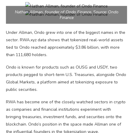
Nathan Allman, founder of Ondo Finance. Source: Ondo
Finance
Under Allman, Ondo grew into one of the biggest names in the
sector. RWA.xyz data shows that tokenized real-world assets
tied to Ondo reached approximately $3.86 billion, with more
than 111,680 holders.
Ondo is known for products such as OUSG and USDY, two
products pegged to short-term U.S. Treasuries, alongside Ondo
Global Markets, a platform aimed at tokenizing exposure to
public securities.
RWA has become one of the closely watched sectors in crypto
as companies and financial institutions experiment with
bringing treasuries, investment funds, and securities onto the
blockchain. Ondo’s position in the space made Allman one of
the influential founders in the tokenization wave.