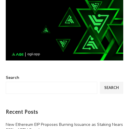
Search
SEARCH
Recent Posts
New Ethereum EIP Proposes Burning Issuance as Staking Nears