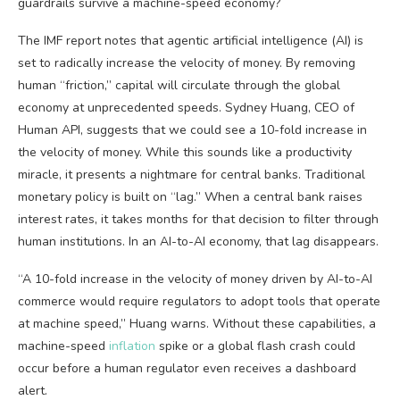
guardrails survive a machine-speed economy?
The IMF report notes that agentic artificial intelligence (AI) is
set to radically increase the velocity of money. By removing
human “friction,” capital will circulate through the global
economy at unprecedented speeds. Sydney Huang, CEO of
Human API, suggests that we could see a 10-fold increase in
the velocity of money. While this sounds like a productivity
miracle, it presents a nightmare for central banks. Traditional
monetary policy is built on “lag.” When a central bank raises
interest rates, it takes months for that decision to filter through
human institutions. In an AI-to-AI economy, that lag disappears.
“A 10-fold increase in the velocity of money driven by AI-to-AI
commerce would require regulators to adopt tools that operate
at machine speed,” Huang warns. Without these capabilities, a
machine-speed
inflation
spike or a global flash crash could
occur before a human regulator even receives a dashboard
alert.