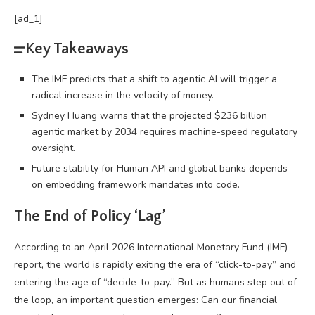
[ad_1]
Key Takeaways
The IMF predicts that a shift to agentic AI will trigger a
radical increase in the velocity of money.
Sydney Huang warns that the projected $236 billion
agentic market by 2034 requires machine-speed regulatory
oversight.
Future stability for Human API and global banks depends
on embedding framework mandates into code.
The End of Policy ‘Lag’
According to an April 2026 International Monetary Fund (IMF)
report, the world is rapidly exiting the era of “click-to-pay” and
entering the age of “decide-to-pay.” But as humans step out of
the loop, an important question emerges: Can our financial