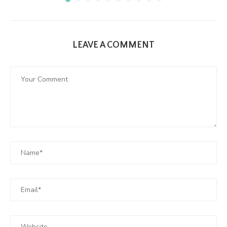
LEAVE A COMMENT