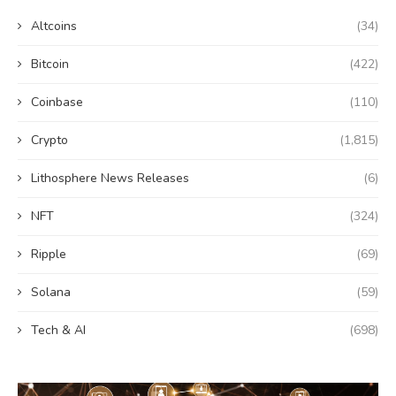
Altcoins
(34)
Bitcoin
(422)
Coinbase
(110)
Crypto
(1,815)
Lithosphere News Releases
(6)
NFT
(324)
Ripple
(69)
Solana
(59)
Tech & AI
(698)