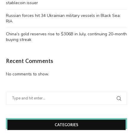
stablecoin issuer
Russian forces hit 34 Ukrainian military vessels in Black Sea:
RIA
China’s gold reserves rise to $306B in July, continuing 20-month
buying streak
Recent Comments
No comments to show.
CATEGORIES