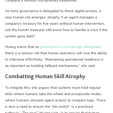
Company B without a proprietary middleman.
As more governance is delegated to these digital proxies, a
new human risk emerges: atrophy. If an agent manages a
company’s treasury for five years without human intervention,
will the human treasurer still know how to handle a crisis if the
system goes dark?
Huang warns that as
governance is increasingly delegated
,
there is a serious risk that human operators will lose the ability
to intervene effectively. “Maintaining operational readiness is
as important as building fallback mechanisms,” she said.
Combatting Human Skill Atrophy
To mitigate this, she argues that systems must hold regular
drills where humans take the wheel and incorporate modes
where humans simulate agent actions to compare logic. There
is also a need to ensure the “kill switch” is a practiced
pathway. “The goal,” Huang said, “is to ensure that human