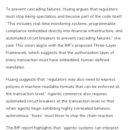
To prevent cascading failures, Huang argues that regulators
must stop being spectators and become part of the code itself.
“This includes real-time monitoring systems, programmable
compliance embedded directly into financial infrastructure, and
automated circuit breakers to prevent cascading failures,” she
said. This vision aligns with the IMF’s proposed Three-Layer
Framework, which suggests that the authorization layer of
every transaction must have embedded, human-defined
mandates.
Huang suggests that “regulators may also need to express
policies in machine-readable formats that can be enforced at
the transaction level.” Agentic commerce also requires
automated circuit breakers at the transaction level so that
when agents begin exhibiting highly correlated behavior,
autonomous “fuses” must blow to stop the chain reaction.
The IMF report highlights that “agentic systems can interpret