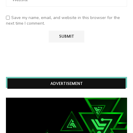
Save my name, email, and website in this browser for the
next time I comment.
ADVERTISEMENT