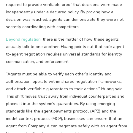
required to provide verifiable proof that decisions were made
independently under a declared policy. By proving how a
decision was reached, agents can demonstrate they were not
secretly coordinating with competitors.
Beyond regulation
, there is the matter of how these agents
actually talk to one another. Huang points out that safe agent-
to-agent negotiation requires universal standards for identity,
communication, and enforcement.
“Agents must be able to verify each other’s identity and
authorization, operate within shared negotiation frameworks,
and attach verifiable guarantees to their actions,” Huang said.
This shift moves trust away from individual counterparties and
places it into the system’s guarantees. By using emerging
standards like the agent payments protocol (AP2) and the
model context protocol (MCP), businesses can ensure that an
agent from Company A can negotiate safely with an agent from