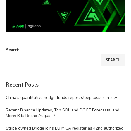
Search
SEARCH
Recent Posts
China’s quantitative hedge funds report steep losses in July
Recent Binance Updates, Top SOL and DOGE Forecasts, and
More: Bits Recap August 7
Stripe owned Bridge joins EU MiCA register as 42nd authorized