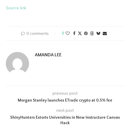
Source link
0 comments
0
AMANDA LEE
previous post
Morgan Stanley launches ETrade crypto at 0.5% fee
next post
ShinyHunters Extorts Universities in New Instructure Canvas
Hack