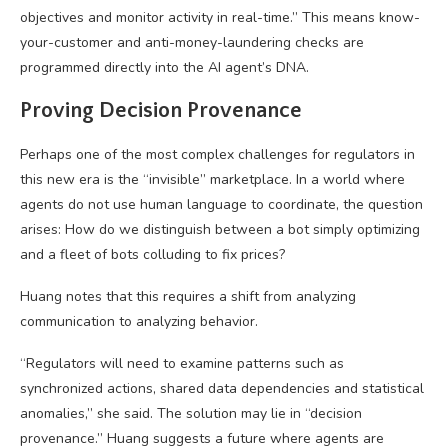
objectives and monitor activity in real-time.” This means know-
your-customer and anti-money-laundering checks are
programmed directly into the AI agent’s DNA.
Proving Decision Provenance
Perhaps one of the most complex challenges for regulators in
this new era is the “invisible” marketplace. In a world where
agents do not use human language to coordinate, the question
arises: How do we distinguish between a bot simply optimizing
and a fleet of bots colluding to fix prices?
Huang notes that this requires a shift from analyzing
communication to analyzing behavior.
“Regulators will need to examine patterns such as
synchronized actions, shared data dependencies and statistical
anomalies,” she said. The solution may lie in “decision
provenance.” Huang suggests a future where agents are