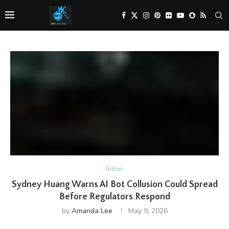
Bitcoin
Sydney Huang Warns AI Bot Collusion Could Spread
Before Regulators Respond
by
Amanda Lee
May 9, 2026