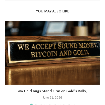
YOU MAY ALSO LIKE
Two Gold Bugs Stand Firm on Gold’s Rally,...
June 21, 2026