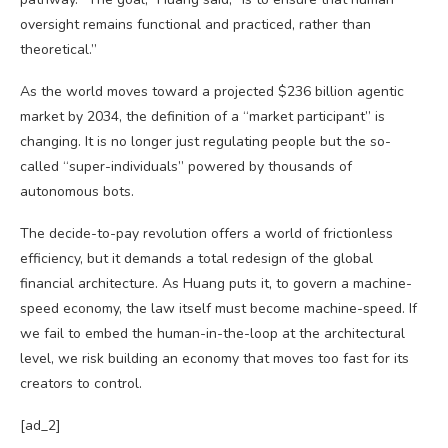
oversight remains functional and practiced, rather than
theoretical.”
As the world moves toward a projected $236 billion agentic
market by 2034, the definition of a “market participant” is
changing. It is no longer just regulating people but the so-
called “super-individuals” powered by thousands of
autonomous bots.
The decide-to-pay revolution offers a world of frictionless
efficiency, but it demands a total redesign of the global
financial architecture. As Huang puts it, to govern a machine-
speed economy, the law itself must become machine-speed. If
we fail to embed the human-in-the-loop at the architectural
level, we risk building an economy that moves too fast for its
creators to control.
[ad_2]