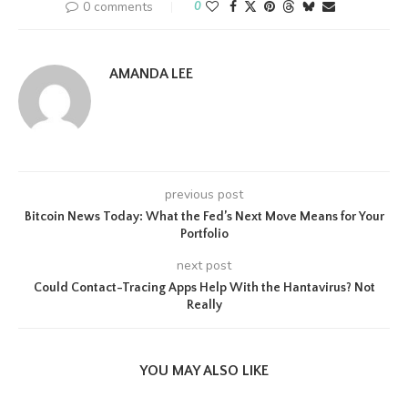
0 comments
0
AMANDA LEE
previous post
Bitcoin News Today: What the Fed’s Next Move Means for Your
Portfolio
next post
Could Contact-Tracing Apps Help With the Hantavirus? Not
Really
YOU MAY ALSO LIKE