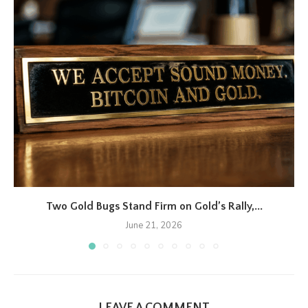
Two Gold Bugs Stand Firm on Gold’s Rally,...
June 21, 2026