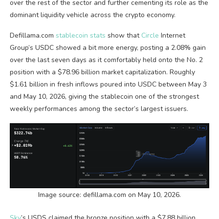
over the rest of the sector and further cementing its role as the
dominant
liquidity
vehicle across the
crypto
economy.
Defillama.com
stablecoin stats
show that
Circle
Internet
Group’s USDC showed a bit more energy, posting a 2.08% gain
over the last seven days as it comfortably held onto the No. 2
position with a $78.96 billion market capitalization. Roughly
$1.61 billion in fresh inflows poured into USDC between May 3
and May 10, 2026, giving the
stablecoin
one of the strongest
weekly performances among the sector’s largest issuers.
Image source: defillama.com on May 10, 2026.
Sky
’s USDS claimed the bronze position with a $7.88 billion