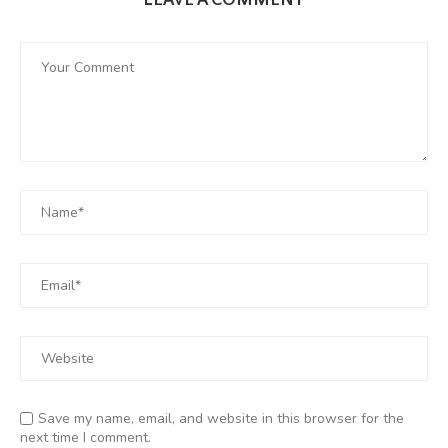
LEAVE A COMMENT
Save my name, email, and website in this browser for the
next time I comment.