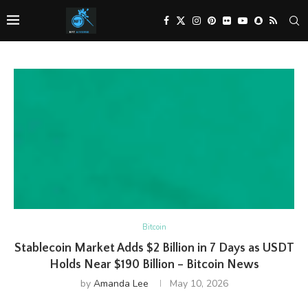
Bitcoin
Stablecoin Market Adds $2 Billion in 7 Days as USDT
Holds Near $190 Billion – Bitcoin News
by
Amanda Lee
May 10, 2026