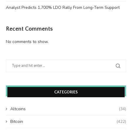
Analyst Predicts 1,700% LDO Rally From Long-Term Support
Recent Comments
No comments to show.
CATEGORIES
Altcoins
(34)
Bitcoin
(422)