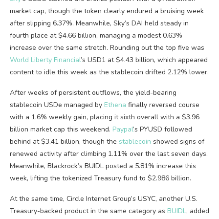
market cap
, though the token clearly endured a bruising week
after slipping 6.37%. Meanwhile, Sky’s DAI held steady in
fourth place at $4.66 billion, managing a modest 0.63%
increase over the same stretch. Rounding out the top five was
World Liberty Financial
’s USD1 at $4.43 billion, which appeared
content to idle this week as the
stablecoin
drifted 2.12% lower.
After weeks of persistent outflows, the yield-bearing
stablecoin
USDe managed by
Ethena
finally reversed course
with a 1.6% weekly gain, placing it sixth overall with a $3.96
billion
market cap
this weekend.
Paypal
’s PYUSD followed
behind at $3.41 billion, though the
stablecoin
showed signs of
renewed activity after climbing 1.11% over the last seven days.
Meanwhile, Blackrock’s BUIDL posted a 5.81% increase this
week, lifting the tokenized Treasury fund to $2.986 billion.
At the same time, Circle Internet Group’s USYC, another U.S.
Treasury-backed product in the same category as
BUIDL
, added