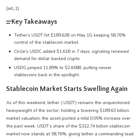
[ad_1]
Key Takeaways
Tether’s USDT hit $189.63B on May 10, keeping 58.76%
control of the stablecoin market.
Circle’s USDC added $1.61B in 7 days, signaling renewed
demand for dollar-backed crypto.
USDG jumped 11.89% to $2.658B, putting newer
stablecoins back in the spotlight.
Stablecoin
Market Starts Swelling Again
As of this weekend, tether (
USDT
) remains the unquestioned
heavyweight of the sector, holding a towering $189.63 billion
market valuation; the asset posted a mild 0.05% increase over
the past week.
USDT
’s share of the $322.74 billion
stablecoin
market now stands at 58.76%, giving tether a commanding lead