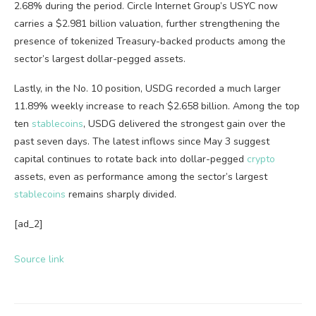
2.68% during the period. Circle Internet Group’s USYC now
carries a $2.981 billion valuation, further strengthening the
presence of tokenized Treasury-backed products among the
sector’s largest dollar-pegged assets.
Lastly, in the No. 10 position, USDG recorded a much larger
11.89% weekly increase to reach $2.658 billion. Among the top
ten
stablecoins
, USDG delivered the strongest gain over the
past seven days. The latest inflows since May 3 suggest
capital continues to rotate back into dollar-pegged
crypto
assets, even as performance among the sector’s largest
stablecoins
remains sharply divided.
[ad_2]
Source link