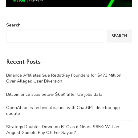
Search
SEARCH
Recent Posts
Binance Affiliates Sue RedotPay Founders for $473 Million
Over Alleged User Diversion
Bitcoin price slips below $65K after US jobs data
OpenAI faces technical issues with ChatGPT desktop app
update
Strategy Doubles Down on BTC as it Nears $65K: Will an
August Gamble Pay Off For Saylor?