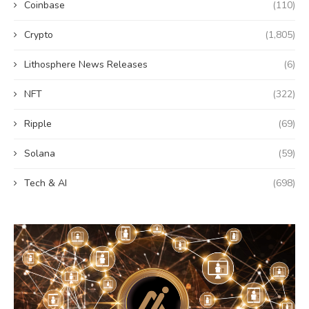
Coinbase
(110)
Crypto
(1,805)
Lithosphere News Releases
(6)
NFT
(322)
Ripple
(69)
Solana
(59)
Tech & AI
(698)