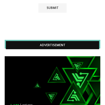
ADVERTISEMENT