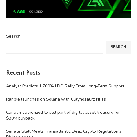
Search
SEARCH
Recent Posts
Analyst Predicts 1,700% LDO Rally From Long-Term Support
Rarible launches on Solana with Claynosaurz NFTs
Canaan authorized to sell part of digital asset treasury for
$30M buyback
Senate Stall Meets Transatlantic Deal: Crypto Regulation’s