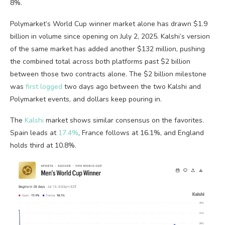
8%.
Polymarket’s World Cup winner market alone has drawn $1.9
billion in
volume
since opening on July 2, 2025.
Kalshi
’s version
of the same market has added another $132 million, pushing
the combined total across both platforms past $2 billion
between those two contracts alone. The $2 billion milestone
was
first logged
two days ago between the two
Kalshi
and
Polymarket events, and dollars keep pouring in.
The
Kalshi
market shows similar consensus on the favorites.
Spain leads at
17.4%
, France follows at 16.1%, and England
holds third at 10.8%.