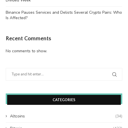
Divided Week
Binance Pauses Services and Delists Several Crypto Pairs: Who
Is Affected?
Recent Comments
No comments to show.
CATEGORIES
Altcoins
(34)