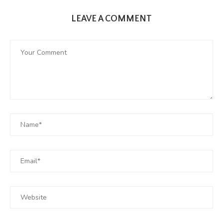
LEAVE A COMMENT