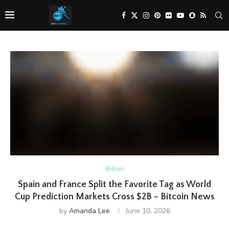
Bitcoin
Spain and France Split the Favorite Tag as World
Cup Prediction Markets Cross $2B – Bitcoin News
by
Amanda Lee
June 10, 2026