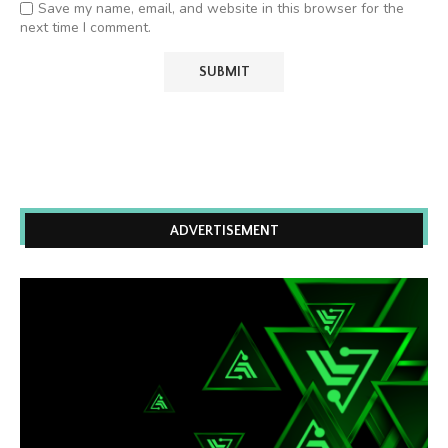
Save my name, email, and website in this browser for the
next time I comment.
ADVERTISEMENT