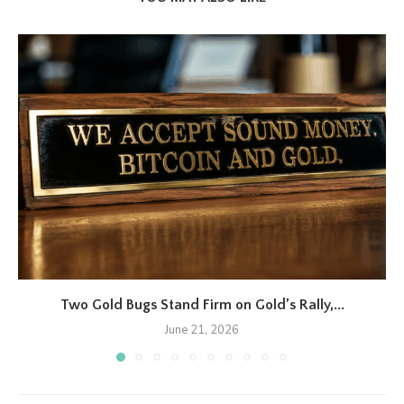
Two Gold Bugs Stand Firm on Gold’s Rally,...
June 21, 2026