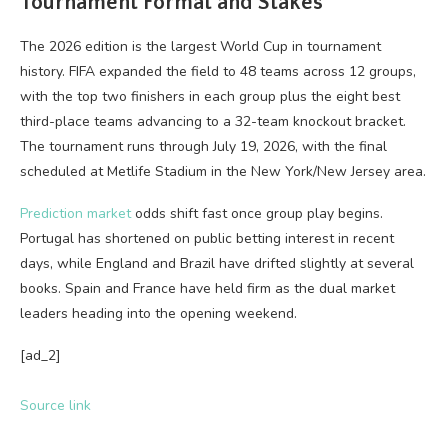
Tournament Format and Stakes
The 2026 edition is the largest World Cup in tournament
history. FIFA expanded the field to 48 teams across 12 groups,
with the top two finishers in each group plus the eight best
third-place teams advancing to a 32-team knockout bracket.
The tournament runs through July 19, 2026, with the final
scheduled at Metlife Stadium in the New York/New Jersey area.
Prediction market
odds shift fast once group play begins.
Portugal has shortened on public betting interest in recent
days, while England and Brazil have drifted slightly at several
books. Spain and France have held firm as the dual market
leaders heading into the opening weekend.
[ad_2]
Source link