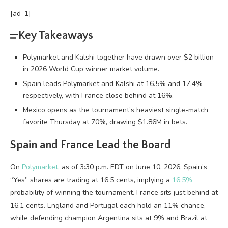
[ad_1]
Key Takeaways
Polymarket and Kalshi together have drawn over $2 billion
in 2026 World Cup winner market volume.
Spain leads Polymarket and Kalshi at 16.5% and 17.4%
respectively, with France close behind at 16%.
Mexico opens as the tournament’s heaviest single-match
favorite Thursday at 70%, drawing $1.86M in bets.
Spain and France Lead the Board
On
Polymarket
, as of 3:30 p.m. EDT on June 10, 2026, Spain’s
“Yes” shares are trading at 16.5 cents, implying a
16.5%
probability of winning the tournament. France sits just behind at
16.1 cents. England and Portugal each hold an 11% chance,
while defending champion Argentina sits at 9% and Brazil at