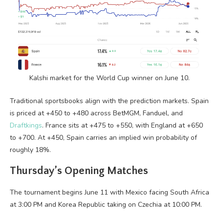
Kalshi
market for the World Cup winner on June 10.
Traditional sportsbooks align with the
prediction markets
. Spain
is priced at +450 to +480 across BetMGM, Fanduel, and
Draftkings
. France sits at +475 to +550, with England at +650
to +700. At +450, Spain carries an implied win probability of
roughly 18%.
Thursday’s Opening Matches
The tournament begins June 11 with Mexico facing South Africa
at 3:00 PM and Korea Republic taking on Czechia at 10:00 PM.