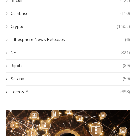
Bitcoin
(422)
Coinbase
(110)
Crypto
(1,802)
Lithosphere News Releases
(6)
NFT
(321)
Ripple
(69)
Solana
(59)
Tech & AI
(698)