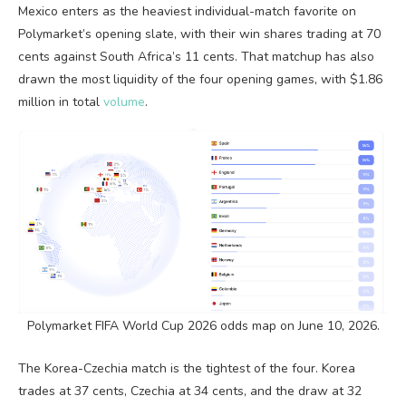
Mexico enters as the heaviest individual-match favorite on
Polymarket’s opening slate, with their win shares trading at 70
cents against South Africa’s 11 cents. That matchup has also
drawn the most
liquidity
of the four opening games, with $1.86
million in total
volume
.
Polymarket FIFA World Cup 2026 odds map on June 10, 2026.
The Korea-Czechia match is the tightest of the four. Korea
trades at 37 cents, Czechia at 34 cents, and the draw at 32