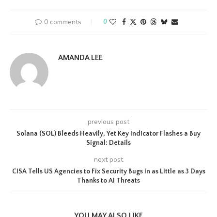
0 comments
0
AMANDA LEE
previous post
Solana (SOL) Bleeds Heavily, Yet Key Indicator Flashes a Buy
Signal: Details
next post
CISA Tells US Agencies to Fix Security Bugs in as Little as 3 Days
Thanks to AI Threats
YOU MAY ALSO LIKE