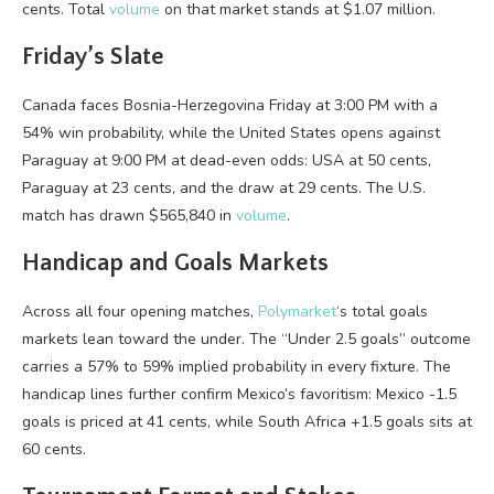
cents. Total
volume
on that market stands at $1.07 million.
Friday’s Slate
Canada faces Bosnia-Herzegovina Friday at 3:00 PM with a
54% win probability, while the United States opens against
Paraguay at 9:00 PM at dead-even odds: USA at 50 cents,
Paraguay at 23 cents, and the draw at 29 cents. The U.S.
match has drawn $565,840 in
volume
.
Handicap and Goals Markets
Across all four opening matches,
Polymarket
‘s total goals
markets lean toward the under. The “Under 2.5 goals” outcome
carries a 57% to 59% implied probability in every fixture. The
handicap lines further confirm Mexico’s favoritism: Mexico -1.5
goals is priced at 41 cents, while South Africa +1.5 goals sits at
60 cents.