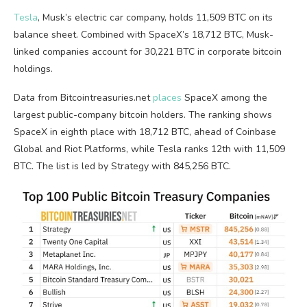
Tesla
, Musk’s electric car company, holds 11,509
BTC
on its
balance sheet. Combined with SpaceX’s 18,712
BTC
, Musk-
linked companies account for 30,221
BTC
in corporate
bitcoin
holdings.
Data from Bitcointreasuries.net
places
SpaceX among the
largest public-company
bitcoin
holders. The ranking shows
SpaceX in eighth place with 18,712
BTC
, ahead of Coinbase
Global and Riot Platforms, while Tesla ranks 12th with 11,509
BTC
. The list is led by Strategy with 845,256
BTC
.