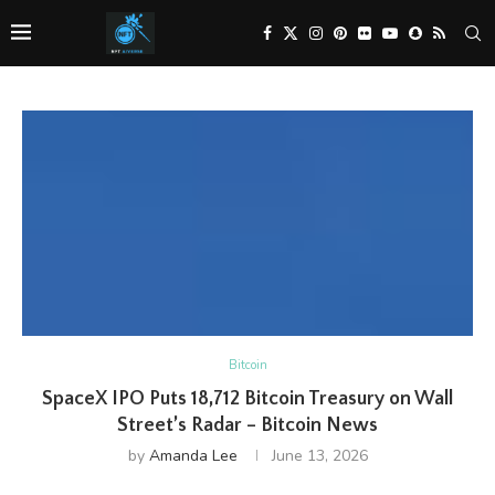
Bitcoin
SpaceX IPO Puts 18,712 Bitcoin Treasury on Wall
Street’s Radar – Bitcoin News
by
Amanda Lee
June 13, 2026