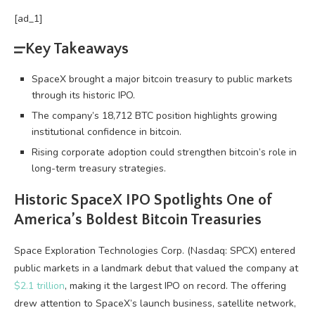
[ad_1]
Key Takeaways
SpaceX brought a major bitcoin treasury to public markets
through its historic IPO.
The company’s 18,712 BTC position highlights growing
institutional confidence in bitcoin.
Rising corporate adoption could strengthen bitcoin’s role in
long-term treasury strategies.
Historic SpaceX IPO Spotlights One of
America’s Boldest
Bitcoin
Treasuries
Space Exploration Technologies Corp. (Nasdaq: SPCX) entered
public markets in a landmark debut that valued the company at
$2.1 trillion
, making it the largest IPO on record. The offering
drew attention to SpaceX’s launch business, satellite network,