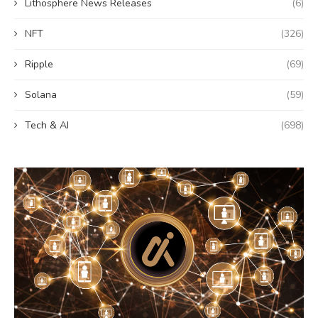
Lithosphere News Releases
(6)
NFT
(326)
Ripple
(69)
Solana
(59)
Tech & AI
(698)