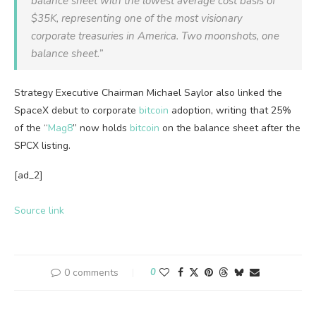
balance sheet with the lowest average cost basis of
$35K, representing one of the most visionary
corporate treasuries in America. Two moonshots, one
balance sheet.”
Strategy Executive Chairman Michael Saylor also linked the
SpaceX debut to corporate
bitcoin
adoption, writing that 25%
of the “
Mag8
” now holds
bitcoin
on the balance sheet after the
SPCX listing.
[ad_2]
Source link
0 comments
0