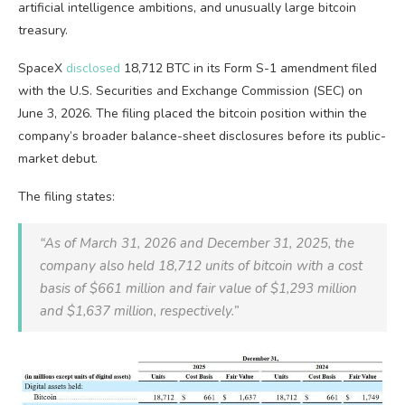
artificial intelligence ambitions, and unusually large
bitcoin
treasury.
SpaceX
disclosed
18,712
BTC
in its Form S-1 amendment filed
with the U.S. Securities and Exchange Commission (SEC) on
June 3, 2026. The filing placed the
bitcoin
position within the
company’s broader balance-sheet disclosures before its public-
market debut.
The filing states:
“As of March 31, 2026 and December 31, 2025, the
company also held 18,712 units of
bitcoin
with a cost
basis of $661 million and fair value of $1,293 million
and $1,637 million, respectively.”