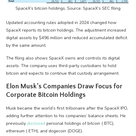
SpaceX’s
bitcoin
holdings. Source: SpaceX’s SEC filing
Updated accounting rules adopted in 2024 changed how
SpaceX reports its
bitcoin
holdings. The adjustment increased
digital assets by $496 million and reduced accumulated deficit
by the same amount.
The filing also shows SpaceX owns and controls its digital
assets. The company uses third-party custodians to hold
bitcoin
and expects to continue that custody arrangement.
Elon Musk’s Companies Draw Focus for
Corporate
Bitcoin
Holdings
Musk became the world’s first trillionaire after the SpaceX IPO,
adding further attention to his companies’ balance sheets. He
previously
disclosed
personal holdings of
bitcoin
(
BTC
),
ethereum (
ETH
), and dogecoin (DOGE).