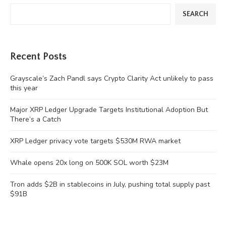
SEARCH
Recent Posts
Grayscale’s Zach Pandl says Crypto Clarity Act unlikely to pass
this year
Major XRP Ledger Upgrade Targets Institutional Adoption But
There’s a Catch
XRP Ledger privacy vote targets $530M RWA market
Whale opens 20x long on 500K SOL worth $23M
Tron adds $2B in stablecoins in July, pushing total supply past
$91B