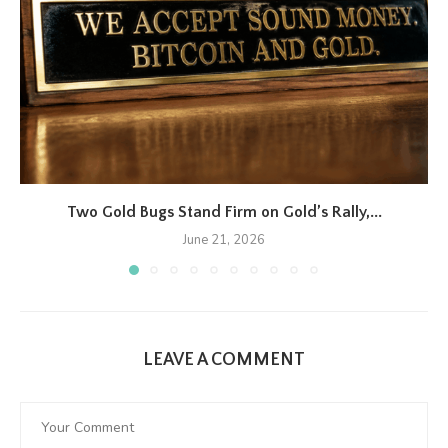
Two Gold Bugs Stand Firm on Gold’s Rally,...
June 21, 2026
LEAVE A COMMENT