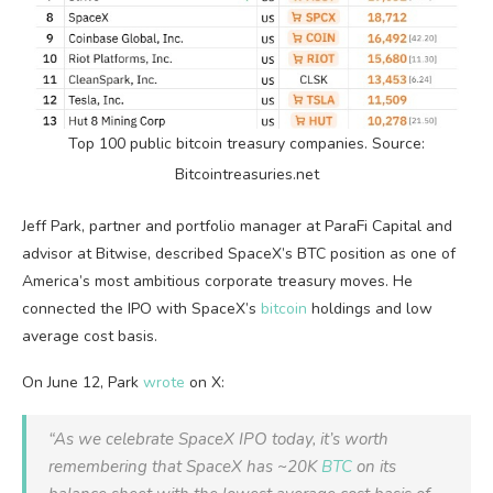
Top 100 public
bitcoin
treasury companies. Source:
Bitcointreasuries.net
Jeff Park, partner and portfolio manager at ParaFi Capital and
advisor at Bitwise, described SpaceX’s
BTC
position as one of
America’s most ambitious corporate treasury moves. He
connected the IPO with SpaceX’s
bitcoin
holdings and low
average cost basis.
On June 12, Park
wrote
on X:
“As we celebrate SpaceX IPO today, it’s worth
remembering that SpaceX has ~20K
BTC
on its