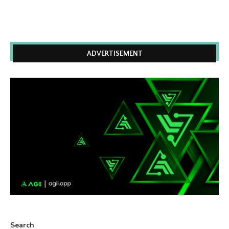
ADVERTISEMENT
Search