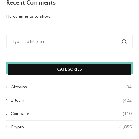
Recent Comments
No comments to show.
CATEGORIES
Altcoins
(34)
Bitcoin
(422)
Coinbase
(110)
Crypto
(1,855)