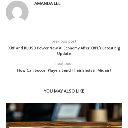
AMANDA LEE
previous post
XRP and RLUSD Power New AI Economy After XRPL’s Latest Big
Update
next post
How Can Soccer Players Bend Their Shots in Midair?
YOU MAY ALSO LIKE