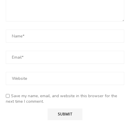
Save my name, email, and website in this browser for the
next time I comment.