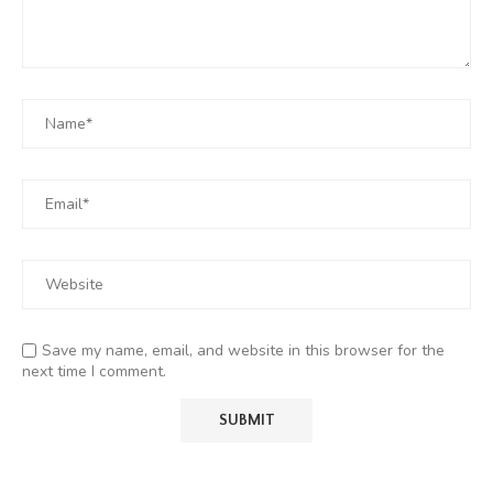
Save my name, email, and website in this browser for the
next time I comment.