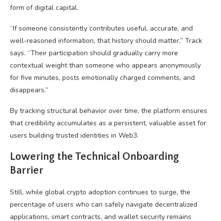
form of digital capital.
“If someone consistently contributes useful, accurate, and
well-reasoned information, that history should matter,” Track
says. “Their participation should gradually carry more
contextual weight than someone who appears anonymously
for five minutes, posts emotionally charged comments, and
disappears.”
By tracking structural behavior over time, the platform ensures
that credibility accumulates as a persistent, valuable asset for
users building trusted identities in
Web3
.
Lowering the Technical Onboarding
Barrier
Still, while global
crypto
adoption continues to surge, the
percentage of users who can safely navigate
decentralized
applications
,
smart contracts
, and wallet security remains