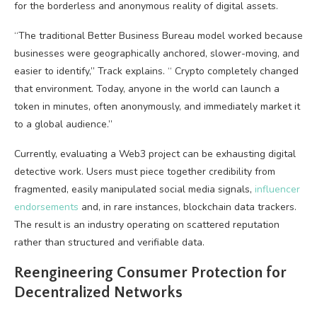
for the borderless and anonymous reality of digital assets.
“The traditional Better Business Bureau model worked because
businesses were geographically anchored, slower-moving, and
easier to identify,” Track explains. “
Crypto
completely changed
that environment. Today, anyone in the world can launch a
token in minutes, often anonymously, and immediately market it
to a global audience.”
Currently, evaluating a
Web3
project can be exhausting digital
detective work. Users must piece together credibility from
fragmented, easily manipulated social media signals,
influencer
endorsements
and, in rare instances,
blockchain
data trackers.
The result is an industry operating on scattered reputation
rather than structured and verifiable data.
Reengineering Consumer Protection for
Decentralized Networks