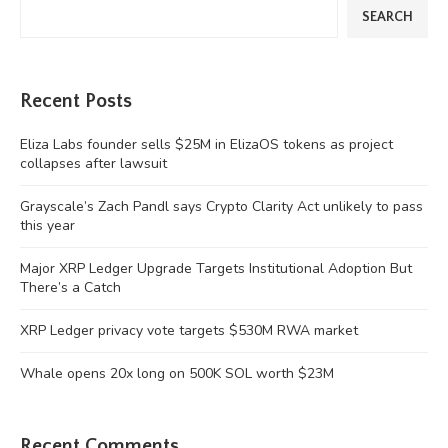
SEARCH
Recent Posts
Eliza Labs founder sells $25M in ElizaOS tokens as project
collapses after lawsuit
Grayscale’s Zach Pandl says Crypto Clarity Act unlikely to pass
this year
Major XRP Ledger Upgrade Targets Institutional Adoption But
There’s a Catch
XRP Ledger privacy vote targets $530M RWA market
Whale opens 20x long on 500K SOL worth $23M
Recent Comments