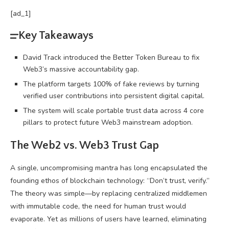
[ad_1]
Key Takeaways
David Track introduced the Better Token Bureau to fix
Web3’s massive accountability gap.
The platform targets 100% of fake reviews by turning
verified user contributions into persistent digital capital.
The system will scale portable trust data across 4 core
pillars to protect future Web3 mainstream adoption.
The Web2 vs.
Web3
Trust Gap
A single, uncompromising mantra has long encapsulated the
founding ethos of
blockchain
technology: “Don’t trust, verify.”
The theory was simple—by replacing centralized middlemen
with immutable code, the need for human trust would
evaporate. Yet as millions of users have learned, eliminating