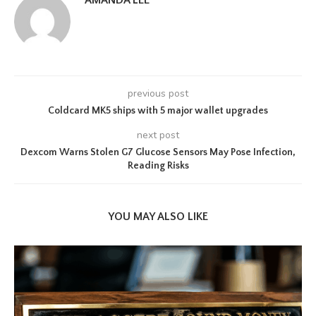
AMANDA LEE
previous post
Coldcard MK5 ships with 5 major wallet upgrades
next post
Dexcom Warns Stolen G7 Glucose Sensors May Pose Infection,
Reading Risks
YOU MAY ALSO LIKE