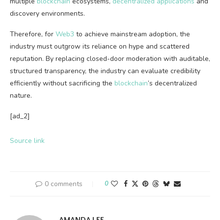
multiple
blockchain
ecosystems,
decentralized applications
and
discovery environments.
Therefore, for
Web3
to achieve mainstream adoption, the
industry must outgrow its reliance on hype and scattered
reputation. By replacing closed-door moderation with auditable,
structured transparency, the industry can evaluate credibility
efficiently without sacrificing the
blockchain
’s decentralized
nature.
[ad_2]
Source link
0 comments
0