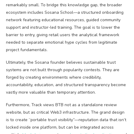
remarkably small. To bridge this knowledge gap, the broader
ecosystem includes Sosana School—a structured onboarding
network featuring educational resources, guided community
support and instructor-led training. The goal is to lower the
barrier to entry, giving retail users the analytical framework
needed to separate emotional hype cycles from legitimate
project fundamentals.
Ultimately, the Sosana founder believes sustainable trust
systems are not built through popularity contests. They are
forged by creating environments where credibility,
accountability, education, and structured transparency become
vastly more valuable than temporary attention.
Furthermore, Track views BTB not as a standalone review
website, but as critical
Web3
infrastructure. The grand design
is to create “portable trust visibility”—reputation data that isn’t
locked inside one platform, but can be integrated across