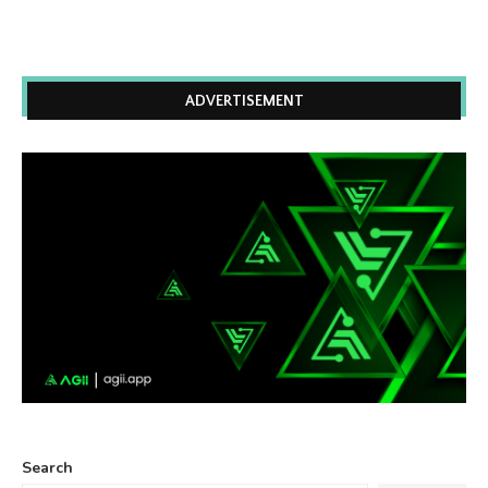
ADVERTISEMENT
Search