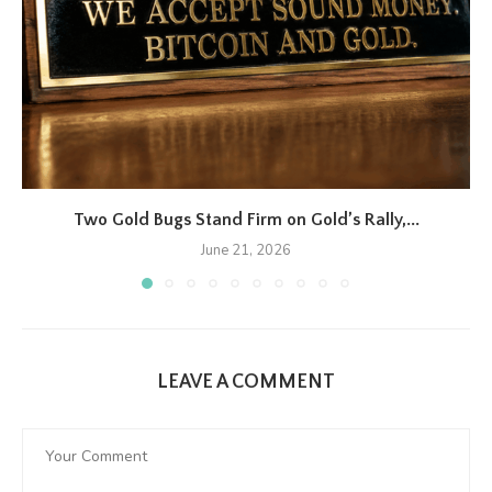
Two Gold Bugs Stand Firm on Gold’s Rally,...
June 21, 2026
LEAVE A COMMENT