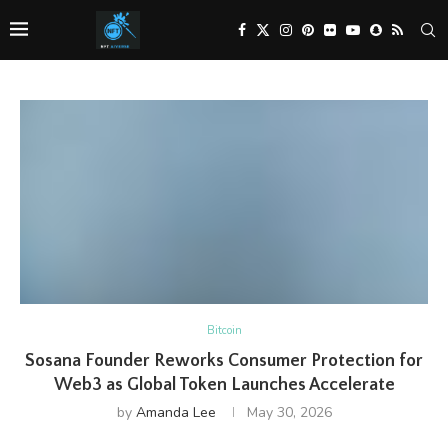
Bitcoin
Sosana Founder Reworks Consumer Protection for
Web3 as Global Token Launches Accelerate
by
Amanda Lee
May 30, 2026