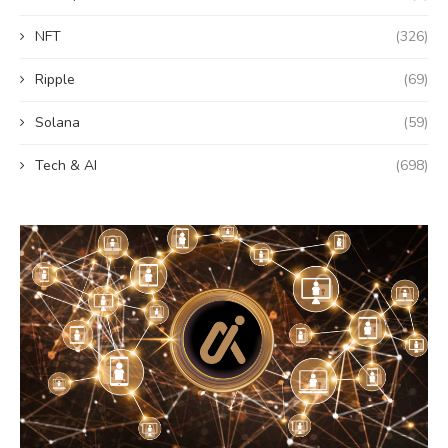
NFT
(326)
Ripple
(69)
Solana
(59)
Tech & AI
(698)