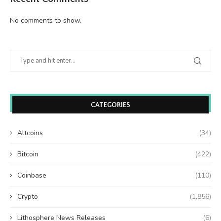
No comments to show.
CATEGORIES
Altcoins
(34)
Bitcoin
(422)
Coinbase
(110)
Crypto
(1,856)
Lithosphere News Releases
(6)