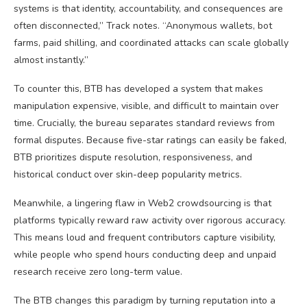
systems is that identity, accountability, and consequences are
often disconnected,” Track notes. “Anonymous wallets, bot
farms, paid shilling, and coordinated attacks can scale globally
almost instantly.”
To counter this, BTB has developed a system that makes
manipulation expensive, visible, and difficult to maintain over
time. Crucially, the bureau separates standard reviews from
formal disputes. Because five-star ratings can easily be faked,
BTB prioritizes dispute resolution, responsiveness, and
historical conduct over skin-deep popularity metrics.
Meanwhile, a lingering flaw in Web2 crowdsourcing is that
platforms typically reward raw activity over rigorous accuracy.
This means loud and frequent contributors capture visibility,
while people who spend hours conducting deep and unpaid
research receive zero long-term value.
The BTB changes this paradigm by turning reputation into a