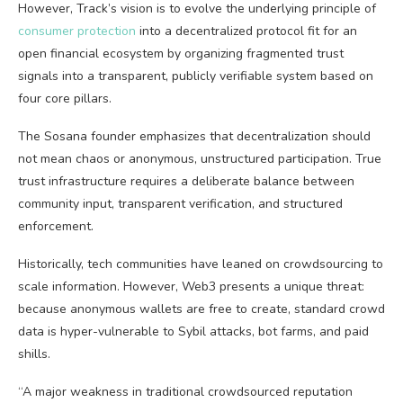
However, Track’s vision is to evolve the underlying principle of
consumer protection
into a decentralized protocol fit for an
open financial ecosystem by organizing fragmented trust
signals into a transparent, publicly verifiable system based on
four core pillars.
The Sosana founder emphasizes that decentralization should
not mean chaos or anonymous, unstructured participation. True
trust infrastructure requires a deliberate balance between
community input, transparent verification, and structured
enforcement.
Historically, tech communities have leaned on crowdsourcing to
scale information. However,
Web3
presents a unique threat:
because anonymous wallets are free to create, standard crowd
data is hyper-vulnerable to Sybil attacks, bot farms, and paid
shills.
“A major weakness in traditional crowdsourced reputation