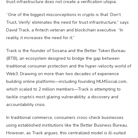
trust infrastructure does not create a verification utopia.
“One of the biggest misconceptions in
crypto
is that ‘Don’t
Trust, Verify’ eliminates the need for trust infrastructure,” says
David Track, a fintech veteran and
blockchain
executive. “In
reality, it increases the need for it.”
Track is the founder of Sosana and the Better Token Bureau
(BTB), an ecosystem designed to bridge the gap between
traditional consumer protection and the hyper-velocity world of
Web3
. Drawing on more than two decades of experience
building online platforms—including founding MLMSocial.com,
which scaled to 2 million members—Track is attempting to
tackle
crypto
’s most glaring vulnerability: a discovery and
accountability crisis.
In traditional commerce, consumers cross-check businesses
using established institutions like the Better Business Bureau.
However, as Track argues, this centralized model is ill-suited