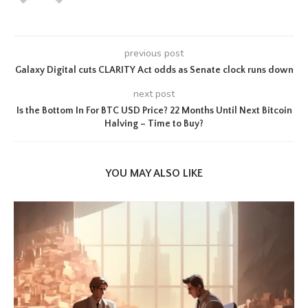
previous post
Galaxy Digital cuts CLARITY Act odds as Senate clock runs down
next post
Is the Bottom In For BTC USD Price? 22 Months Until Next Bitcoin
Halving – Time to Buy?
YOU MAY ALSO LIKE