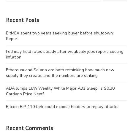
Recent Posts
BitMEX spent two years seeking buyer before shutdown:
Report
Fed may hold rates steady after weak July jobs report, cooling
inflation
Ethereum and Solana are both rethinking how much new
supply they create, and the numbers are striking
ADA Jumps 18% Weekly While Major Alts Sleep: Is $0.30
Cardano Price Next?
Bitcoin BIP-110 fork could expose holders to replay attacks
Recent Comments