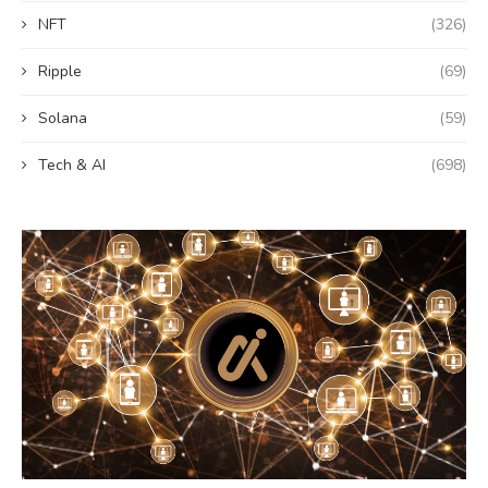
NFT
(326)
Ripple
(69)
Solana
(59)
Tech & AI
(698)