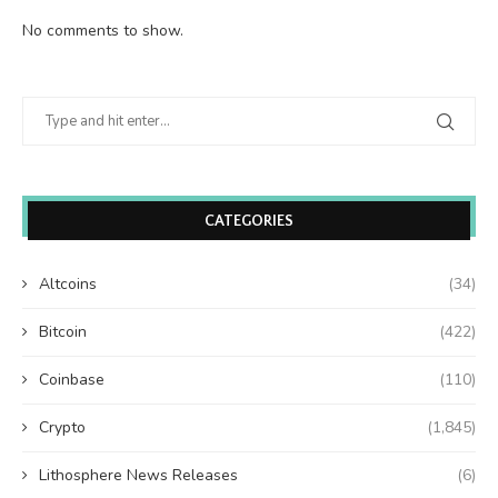
No comments to show.
CATEGORIES
Altcoins
(34)
Bitcoin
(422)
Coinbase
(110)
Crypto
(1,845)
Lithosphere News Releases
(6)