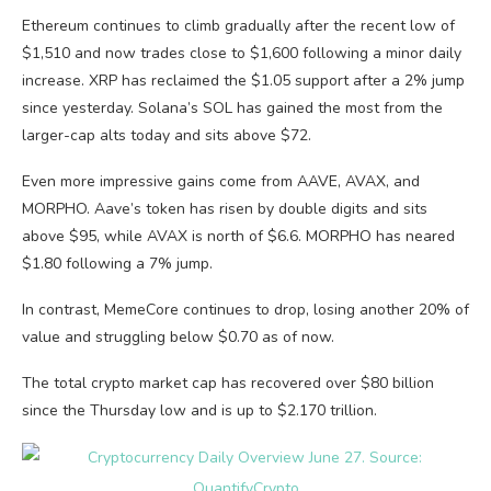
Ethereum continues to climb gradually after the recent low of
$1,510 and now trades close to $1,600 following a minor daily
increase. XRP has reclaimed the $1.05 support after a 2% jump
since yesterday. Solana’s SOL has gained the most from the
larger-cap alts today and sits above $72.
Even more impressive gains come from AAVE, AVAX, and
MORPHO. Aave’s token has risen by double digits and sits
above $95, while AVAX is north of $6.6. MORPHO has neared
$1.80 following a 7% jump.
In contrast, MemeCore continues to drop, losing another 20% of
value and struggling below $0.70 as of now.
The total crypto market cap has recovered over $80 billion
since the Thursday low and is up to $2.170 trillion.