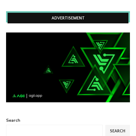
ADVERTISEMENT
Search
SEARCH