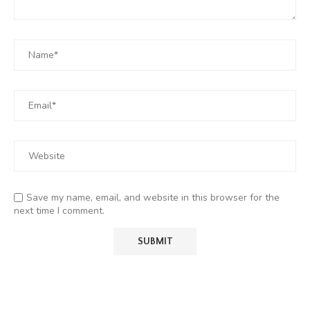
Save my name, email, and website in this browser for the
next time I comment.