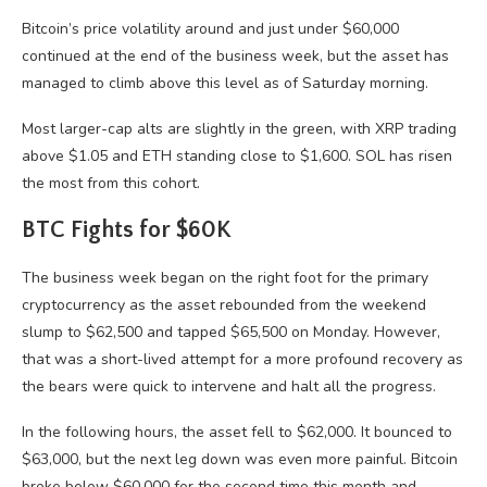
Bitcoin’s price volatility around and just under $60,000
continued at the end of the business week, but the asset has
managed to climb above this level as of Saturday morning.
Most larger-cap alts are slightly in the green, with XRP trading
above $1.05 and ETH standing close to $1,600. SOL has risen
the most from this cohort.
BTC Fights for $60K
The business week began on the right foot for the primary
cryptocurrency as the asset rebounded from the weekend
slump to $62,500 and tapped $65,500 on Monday. However,
that was a short-lived attempt for a more profound recovery as
the bears were quick to intervene and halt all the progress.
In the following hours, the asset fell to $62,000. It bounced to
$63,000, but the next leg down was even more painful. Bitcoin
broke below $60,000 for the second time this month and