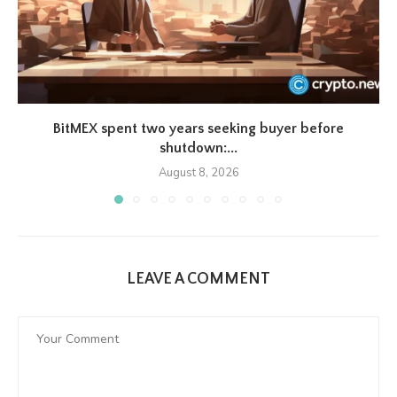
BitMEX spent two years seeking buyer before
shutdown:...
August 8, 2026
LEAVE A COMMENT