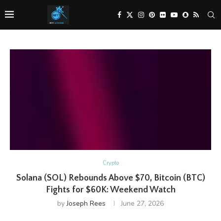
Crypto
Solana (SOL) Rebounds Above $70, Bitcoin (BTC)
Fights for $60K: Weekend Watch
by
Joseph Rees
June 27, 2026