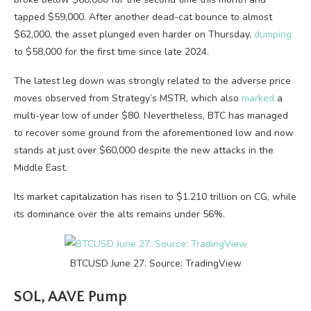
tapped $59,000. After another dead-cat bounce to almost
$62,000, the asset plunged even harder on Thursday,
dumping
to $58,000 for the first time since late 2024.
The latest leg down was strongly related to the adverse price
moves observed from Strategy’s MSTR, which also
marked
a
multi-year low of under $80. Nevertheless, BTC has managed
to recover some ground from the aforementioned low and now
stands at just over $60,000 despite the new attacks in the
Middle East.
Its market capitalization has risen to $1.210 trillion on CG, while
its dominance over the alts remains under 56%.
BTCUSD June 27. Source: TradingView
SOL, AAVE Pump