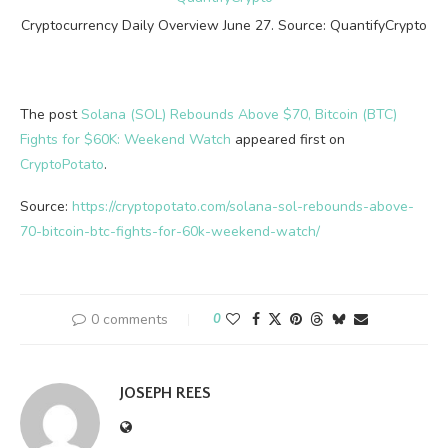
Cryptocurrency Daily Overview June 27. Source: QuantifyCrypto
The post
Solana (SOL) Rebounds Above $70, Bitcoin (BTC)
Fights for $60K: Weekend Watch
appeared first on
CryptoPotato
.
Source:
https://cryptopotato.com/solana-sol-rebounds-above-
70-bitcoin-btc-fights-for-60k-weekend-watch/
0 comments
0
JOSEPH REES