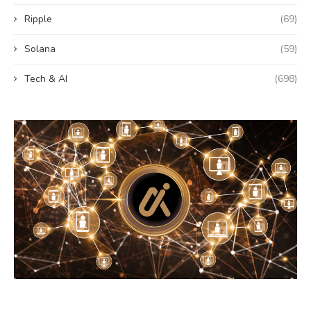
Ripple
(69)
Solana
(59)
Tech & AI
(698)