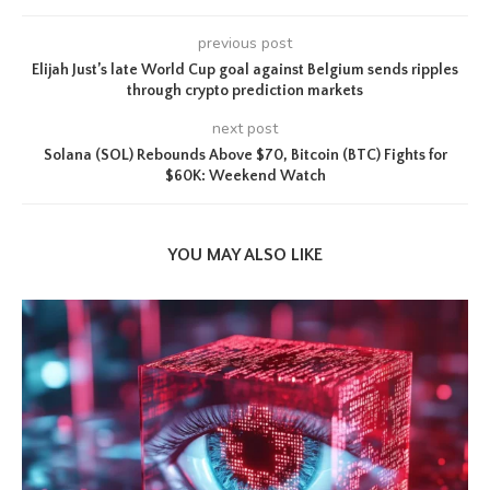
previous post
Elijah Just’s late World Cup goal against Belgium sends ripples
through crypto prediction markets
next post
Solana (SOL) Rebounds Above $70, Bitcoin (BTC) Fights for
$60K: Weekend Watch
YOU MAY ALSO LIKE