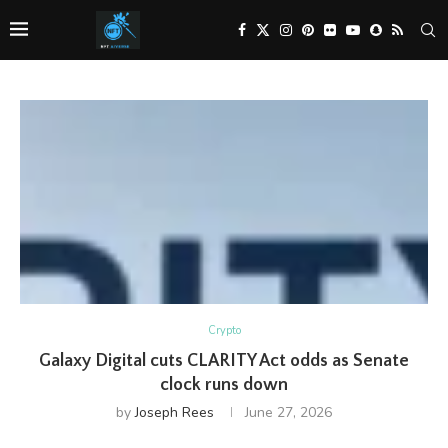
Crypto
Galaxy Digital cuts CLARITY Act odds as Senate
clock runs down
by
Joseph Rees
June 27, 2026