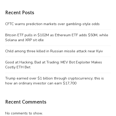
Recent Posts
CFTC warns prediction markets over gambling-style odds
Bitcoin ETF pulls in $102M as Ethereum ETF adds $50M, while
Solana and XRP sit idle
Child among three killed in Russian missile attack near Kyiv
Good at Hacking, Bad at Trading: MEV Bot Exploiter Makes
Costly ETH Bet
Trump earned over $1 billion through cryptocurrency; this is
how an ordinary investor can earn $17,700
Recent Comments
No comments to show.