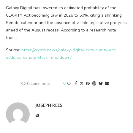
Galaxy Digital has lowered its estimated probability of the
CLARITY Act becoming law in 2026 to 50%, citing a shrinking
Senate calendar and the absence of visible legislative progress
ahead of the August recess. According to a research note
from…
Source:
https://crypto.news/galaxy-digital-cuts-clarity-act-
odds-as-senate-clock-runs-down/
0 comments
0
JOSEPH REES