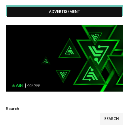
ADVERTISEMENT
Search
SEARCH