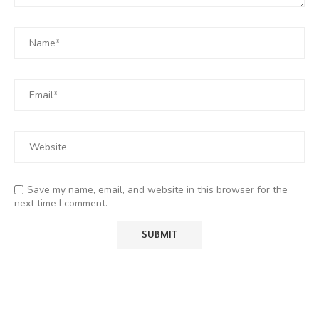
Save my name, email, and website in this browser for the
next time I comment.