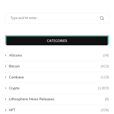
CATEGORIES
Altcoins
(34)
Bitcoin
(422)
Coinbase
(110)
Crypto
(1,833)
Lithosphere News Releases
(6)
NFT
(326)