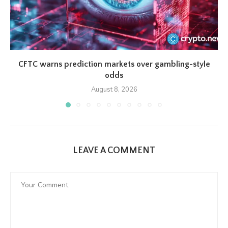
CFTC warns prediction markets over gambling-style
odds
August 8, 2026
LEAVE A COMMENT