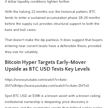
if dollar liquidity conditions tighten further.
With the halving 22 months out, the historical pattern, BTC
tends to enter a sustained accumulation phase 18–24 months
before the supply cut, provides structural support to both the
base and bull cases.
That doesn’t make the dip painless. It does suggest that buyers
entering near current levels have a defensible thesis, provided
they size for volatility.
Bitcoin Hyper Targets Early-Mover
Upside as BTC USD Tests Key Levels
https://www.youtube.com/watch?v=4atx-
Zhf7s0https://www.youtube.com/watch?v=4atx-Zhf7s0
Spot BTC USD at $59K is a known asset with a known ceiling;
institutional ownership is deepening; price discovery is
maturing; and the asymmetric upside that defined earlier cycles