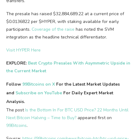
transfers.
The presale has raised $32,884,689.22 at a current price of
$0.0136822 per $HYPER, with staking available for early
participants.
Coverage of the raise
has noted the SVM
integration as the headline technical differentiator.
Visit HYPER Here
EXPLORE:
Best Crypto Presales With Asymmetric Upside in
the Current Market
Follow
99Bitcoins on X
For the Latest Market Updates
and
Subscribe on YouTube
For Daily Expert Market
Analysis.
The post
Is the Bottom In For BTC USD Price? 22 Months Until
Next Bitcoin Halving – Time to Buy?
appeared first on
99Bitcoins
.
Source:
https://99bitcoins.com/news/bitcoin-btc/btc-usd-price-