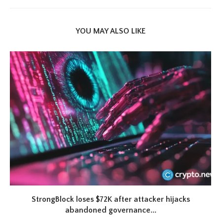
YOU MAY ALSO LIKE
StrongBlock loses $72K after attacker hijacks
abandoned governance...