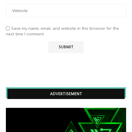
Save my name, email, and website in this browser for the
next time I comment.
ADVERTISEMENT