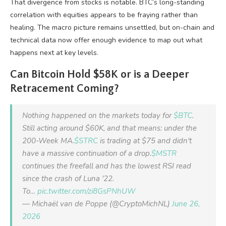
That divergence from stocks is notable. BTC’s long-standing
correlation with equities appears to be fraying rather than
healing. The macro picture remains unsettled, but on-chain and
technical data now offer enough evidence to map out what
happens next at key levels.
Can Bitcoin Hold $58K or is a Deeper
Retracement Coming?
Nothing happened on the markets today for
$BTC
.
Still acting around $60K, and that means: under the
200-Week MA.
$STRC
is trading at $75 and didn't
have a massive continuation of a drop.
$MSTR
continues the freefall and has the lowest RSI read
since the crash of Luna '22.
To…
pic.twitter.com/zi8GsPNhUW
— Michaël van de Poppe (@CryptoMichNL)
June 26,
2026