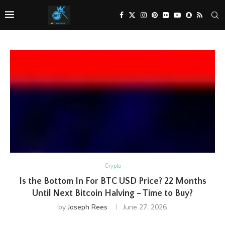
Crypto
Is the Bottom In For BTC USD Price? 22 Months
Until Next Bitcoin Halving – Time to Buy?
by
Joseph Rees
June 27, 2026