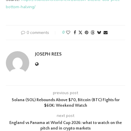
bottom-halving/
0 comments
0
JOSEPH REES
previous post
Solana (SOL) Rebounds Above $70, Bitcoin (BTC) Fights for
$60K: Weekend Watch
next post
England vs Panama at World Cup 2026: what to watch on the
pitch and in crypto markets