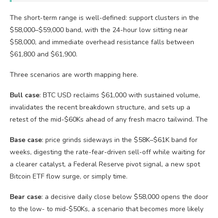
The short-term range is well-defined: support clusters in the
$58,000–$59,000 band, with the 24-hour low sitting near
$58,000, and immediate overhead resistance falls between
$61,800 and $61,900.
Three scenarios are worth mapping here.
Bull case
: BTC USD reclaims $61,000 with sustained volume,
invalidates the recent breakdown structure, and sets up a
retest of the mid-$60Ks ahead of any fresh macro tailwind. The
Base case
: price grinds sideways in the $58K–$61K band for
weeks, digesting the rate-fear-driven sell-off while waiting for
a clearer catalyst, a Federal Reserve pivot signal, a new spot
Bitcoin ETF flow surge, or simply time.
Bear case
: a decisive daily close below $58,000 opens the door
to the low- to mid-$50Ks, a scenario that becomes more likely