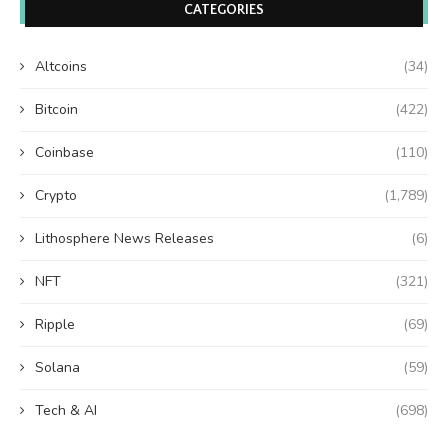
CATEGORIES
Altcoins
(34)
Bitcoin
(422)
Coinbase
(110)
Crypto
(1,789)
Lithosphere News Releases
(6)
NFT
(321)
Ripple
(69)
Solana
(59)
Tech & AI
(698)