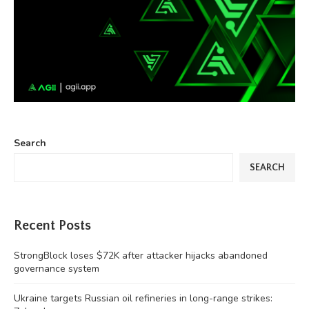
Search
SEARCH
Recent Posts
StrongBlock loses $72K after attacker hijacks abandoned
governance system
Ukraine targets Russian oil refineries in long-range strikes: