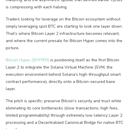
is compressing with each halving.
Traders looking for leverage on the Bitcoin ecosystem without
simply leveraging spot BTC are starting to look one layer down.
That’s where Bitcoin Layer 2 infrastructure becomes relevant,
and where the current presale for Bitcoin Hyper comes into the
picture.
Bitcoin Hyper ($HYPER)
is positioning itself as the first Bitcoin
Layer 2 to integrate the Solana Virtual Machine (SVM, the
execution environment behind Solana’s high-throughput smart
contract performance), directly onto a Bitcoin-secured base
layer.
The pitch is specific: preserve Bitcoin’s security and trust while
eliminating its core bottlenecks (slow transactions, high fees,
limited programmability) through extremely low-latency Layer 2
processing and a Decentralized Canonical Bridge for native BTC