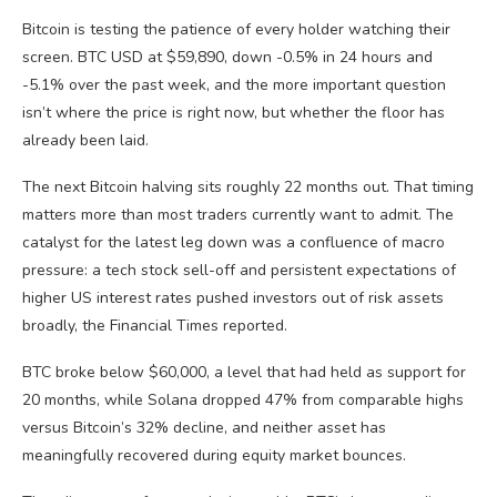
Bitcoin is testing the patience of every holder watching their
screen. BTC USD at $59,890, down -0.5% in 24 hours and
-5.1% over the past week, and the more important question
isn’t where the price is right now, but whether the floor has
already been laid.
The next Bitcoin halving sits roughly 22 months out. That timing
matters more than most traders currently want to admit. The
catalyst for the latest leg down was a confluence of macro
pressure: a tech stock sell-off and persistent expectations of
higher US interest rates pushed investors out of risk assets
broadly, the Financial Times reported.
BTC broke below $60,000, a level that had held as support for
20 months, while Solana dropped 47% from comparable highs
versus Bitcoin’s 32% decline, and neither asset has
meaningfully recovered during equity market bounces.