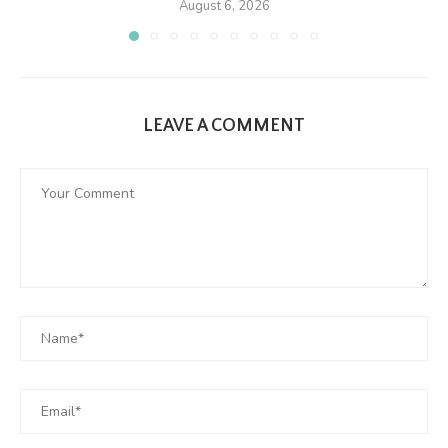
August 6, 2026
LEAVE A COMMENT