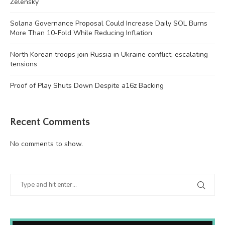
Zelensky
Solana Governance Proposal Could Increase Daily SOL Burns
More Than 10-Fold While Reducing Inflation
North Korean troops join Russia in Ukraine conflict, escalating
tensions
Proof of Play Shuts Down Despite a16z Backing
Recent Comments
No comments to show.