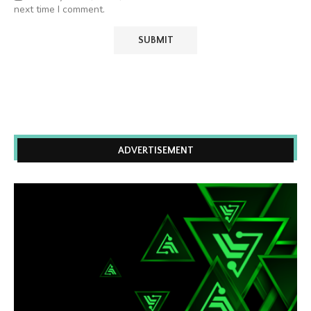
next time I comment.
ADVERTISEMENT