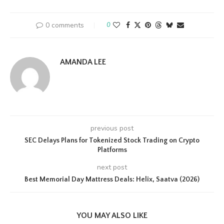
0 comments
0
AMANDA LEE
previous post
SEC Delays Plans for Tokenized Stock Trading on Crypto
Platforms
next post
Best Memorial Day Mattress Deals: Helix, Saatva (2026)
YOU MAY ALSO LIKE