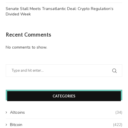
Senate Stall Meets Transatlantic Deal: Crypto Regulation’s
Divided Week
Recent Comments
No comments to show.
CATEGORIES
Altcoins
(34)
Bitcoin
(422)