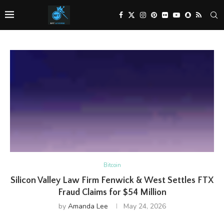
Bitcoin
Silicon Valley Law Firm Fenwick & West Settles FTX
Fraud Claims for $54 Million
by
Amanda Lee
May 24, 2026