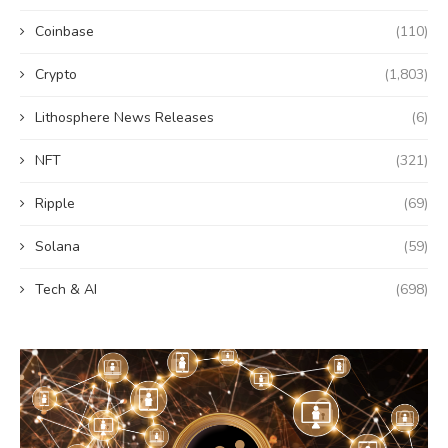
Coinbase
(110)
Crypto
(1,803)
Lithosphere News Releases
(6)
NFT
(321)
Ripple
(69)
Solana
(59)
Tech & AI
(698)