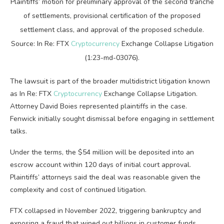
Plaintiffs’ motion for preliminary approval of the second tranche
of settlements, provisional certification of the proposed
settlement class, and approval of the proposed schedule.
Source:
In Re: FTX
Cryptocurrency
Exchange Collapse Litigation
(
1:23-md-03076
).
The lawsuit is part of the broader multidistrict litigation known
as In Re: FTX
Cryptocurrency
Exchange Collapse Litigation.
Attorney David Boies represented plaintiffs in the case.
Fenwick initially sought dismissal before engaging in settlement
talks.
Under the terms, the $54 million will be deposited into an
escrow account within 120 days of initial court approval.
Plaintiffs’ attorneys said the deal was reasonable given the
complexity and cost of continued litigation.
FTX collapsed in November 2022, triggering bankruptcy and
exposing a fraud that wiped out billions in customer funds.