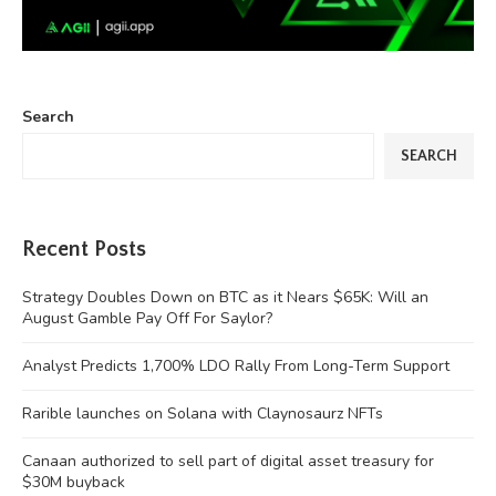
Search
SEARCH
Recent Posts
Strategy Doubles Down on BTC as it Nears $65K: Will an
August Gamble Pay Off For Saylor?
Analyst Predicts 1,700% LDO Rally From Long-Term Support
Rarible launches on Solana with Claynosaurz NFTs
Canaan authorized to sell part of digital asset treasury for
$30M buyback