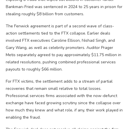
Bankman-Fried was sentenced in 2024 to 25 years in prison for
stealing roughly $8 billion from customers.
The Fenwick agreement is part of a second wave of class-
action settlements tied to the FTX collapse. Earlier deals
involved FTX executives Caroline Ellison, Nishad Singh, and
Gary Wang, as well as celebrity promoters. Auditor Prager
Metis separately agreed to pay approximately $11.75 million in
related resolutions, pushing combined professional services
payouts to roughly $66 million.
For FTX victims, the settlement adds to a stream of partial
recoveries that remain small relative to total losses.
Professional services firms associated with the now-defunct
exchange have faced growing scrutiny since the collapse over
how much they knew and what role, if any, their work played in
enabling the fraud.