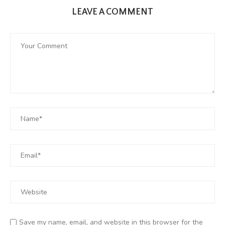
LEAVE A COMMENT
Save my name, email, and website in this browser for the