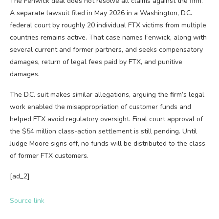
The Fenwick deal does not resolve all claims against the firm.
A separate lawsuit filed in May 2026 in a Washington, D.C.
federal court by roughly 20 individual FTX victims from multiple
countries remains active. That case names Fenwick, along with
several current and former partners, and seeks compensatory
damages, return of legal fees paid by FTX, and punitive
damages.
The D.C. suit makes similar allegations, arguing the firm’s legal
work enabled the misappropriation of customer funds and
helped FTX avoid regulatory oversight. Final court approval of
the $54 million class-action settlement is still pending. Until
Judge Moore signs off, no funds will be distributed to the class
of former FTX customers.
[ad_2]
Source link