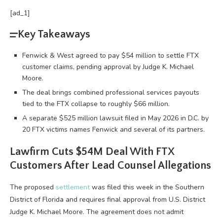
[ad_1]
Key Takeaways
Fenwick & West agreed to pay $54 million to settle FTX
customer claims, pending approval by Judge K. Michael
Moore.
The deal brings combined professional services payouts
tied to the FTX collapse to roughly $66 million.
A separate $525 million lawsuit filed in May 2026 in D.C. by
20 FTX victims names Fenwick and several of its partners.
Lawfirm Cuts $54M Deal With FTX
Customers After Lead Counsel Allegations
The proposed
settlement
was filed this week in the Southern
District of Florida and requires final approval from U.S. District
Judge K. Michael Moore. The agreement does not admit