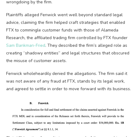
wrongdoing by the firm.
Plaintiffs alleged Fenwick went well beyond standard legal
advice, claiming the firm helped craft strategies that enabled
FTX to commingle customer funds with those of Alameda
Research, the affiliated trading firm controlled by FTX founder
Sam Bankman-Fried
. They described the firm’s alleged role as
creating “shadowy entities” and legal structures that obscured
the misuse of customer assets.
Fenwick wholeheardily denied the allegations. The firm said it
was not aware of any fraud at FTX, stands by its legal work,
and agreed to settle in order to move forward with its business.