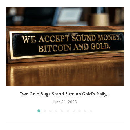
Two Gold Bugs Stand Firm on Gold’s Rally,...
June 21, 2026