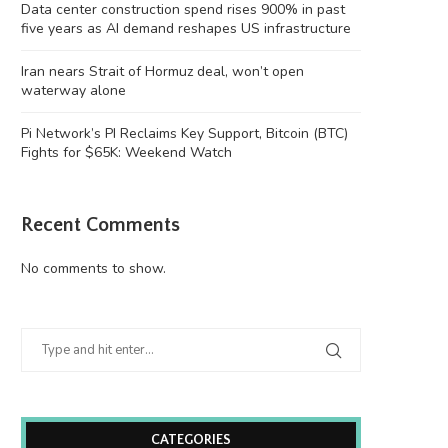
Data center construction spend rises 900% in past
five years as AI demand reshapes US infrastructure
Iran nears Strait of Hormuz deal, won’t open
waterway alone
Pi Network’s PI Reclaims Key Support, Bitcoin (BTC)
Fights for $65K: Weekend Watch
Recent Comments
No comments to show.
CATEGORIES