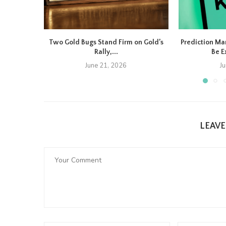
Two Gold Bugs Stand Firm on Gold’s
Prediction Ma
Rally,...
Be E
June 21, 2026
J
LEAV