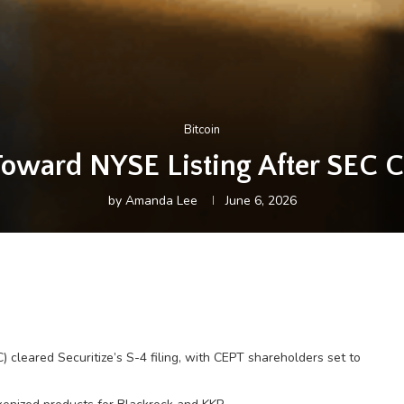
Bitcoin
Toward NYSE Listing After SEC Cl
by
Amanda Lee
June 6, 2026
cleared Securitize’s S-4 filing, with CEPT shareholders set to