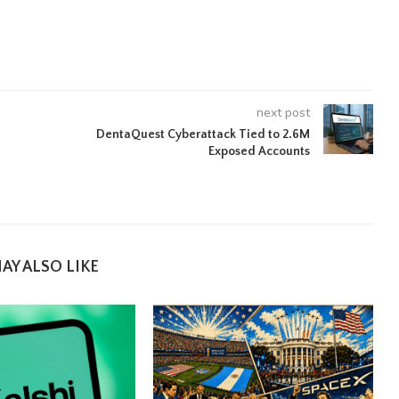
next post
DentaQuest Cyberattack Tied to 2.6M
Exposed Accounts
AY ALSO LIKE