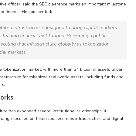
tive officer, said the SEC clearance marks an important milestone
zed finance. He commented:
lated infrastructure designed to bring capital markets
 leading financial institutions. Becoming a public
caling that infrastructure globally as tokenization
cial markets.
e tokenization market, with more than $4 billion in assets under
astructure for tokenized real-world assets, including funds and
rs.
works
ze has expanded several institutional relationships. It
nge focused on tokenized securities infrastructure and digital