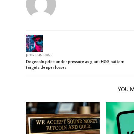
previous post
Dogecoin price under pressure as giant H&S pattern
targets deeper losses
YOU M