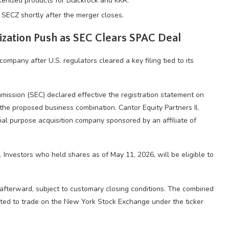
enized products for Blackrock and KKR.
s SECZ shortly after the merger closes.
ization Push as SEC Clears SPAC Deal
company after U.S. regulators cleared a key filing tied to its
ission (SEC) declared effective the registration statement on
 the proposed business combination. Cantor Equity Partners II,
ial purpose acquisition company sponsored by an affiliate of
Investors who held shares as of May 11, 2026, will be eligible to
y afterward, subject to customary closing conditions. The combined
ted to trade on the New York Stock Exchange under the ticker