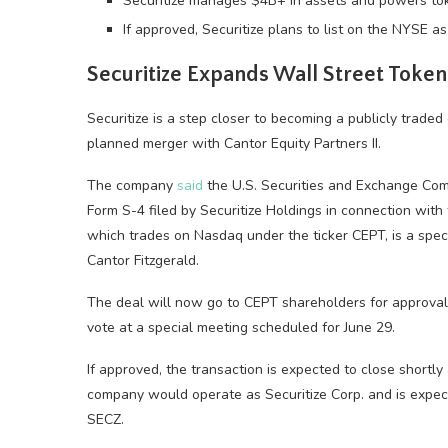
Securitize manages $4B+ in assets and powers tok
If approved, Securitize plans to list on the NYSE a
Securitize Expands Wall Street Token
Securitize is a step closer to becoming a publicly traded 
planned merger with Cantor Equity Partners II.
The company
said
the U.S. Securities and Exchange Comm
Form S-4 filed by Securitize Holdings in connection with
which trades on Nasdaq under the ticker CEPT, is a spec
Cantor Fitzgerald.
The deal will now go to CEPT shareholders for approval. 
vote at a special meeting scheduled for June 29.
If approved, the transaction is expected to close shortl
company would operate as Securitize Corp. and is expec
SECZ.