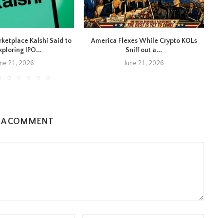
rketplace Kalshi Said to
America Flexes While Crypto KOLs
xploring IPO...
Sniff out a...
une 21, 2026
June 21, 2026
E A COMMENT