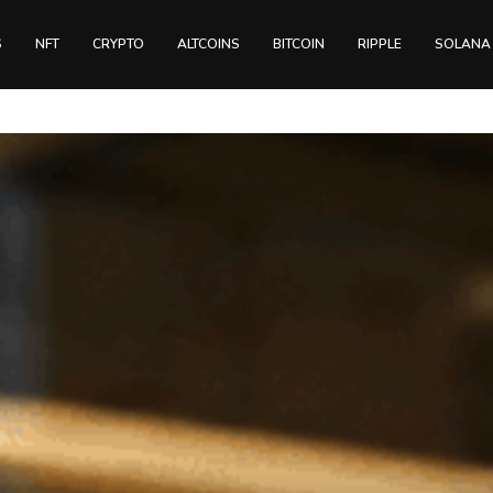
S
NFT
CRYPTO
ALTCOINS
BITCOIN
RIPPLE
SOLANA