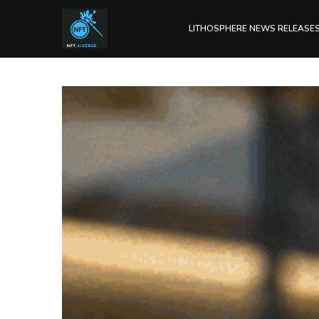
LITHOSPHERE NEWS RELEASE