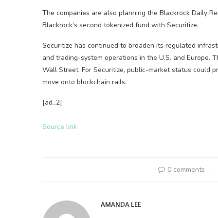
The companies are also planning the Blackrock Daily R
Blackrock’s second tokenized fund with Securitize.
Securitize has continued to broaden its regulated infras
and trading-system operations in the U.S. and Europe. 
Wall Street. For Securitize, public-market status could pr
move onto
blockchain
rails.
[ad_2]
Source link
0 comments
AMANDA LEE