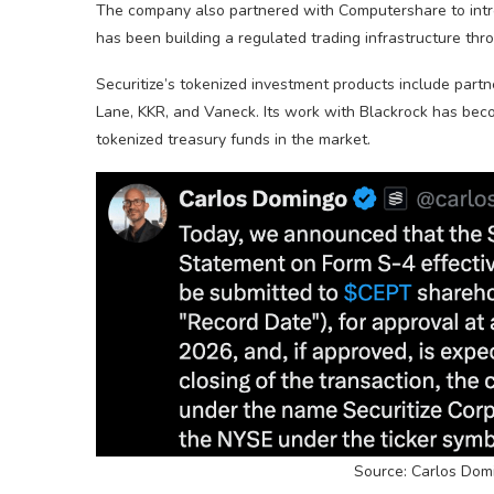
The company also partnered with Computershare to intro
has been building a regulated trading infrastructure thro
Securitize’s tokenized investment products include par
Lane, KKR, and Vaneck. Its work with Blackrock has bec
tokenized treasury funds in the market.
Source: Carlos Domi