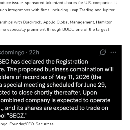
duce issuer-sponsored tokenized shares for U.S. companies. It
ugh integrations with firms, including Jump Trading and Jupiter.
tnerships with Blackrock, Apollo Global Management, Hamilton
ome especially prominent through BUIDL, one of the largest
ngo, Founder/CEO, Securitize