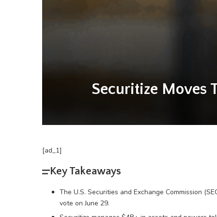
Securitize Moves 
[ad_1]
Key Takeaways
The U.S. Securities and Exchange Commission (SEC) 
vote on June 29.