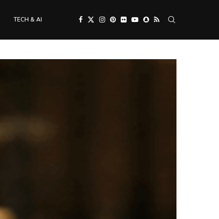
TECH & AI