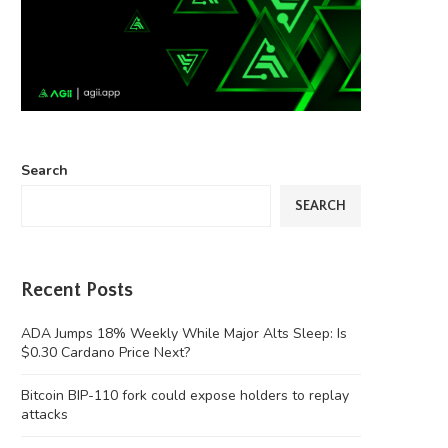
Search
SEARCH
Recent Posts
ADA Jumps 18% Weekly While Major Alts Sleep: Is
$0.30 Cardano Price Next?
Bitcoin BIP-110 fork could expose holders to replay
attacks