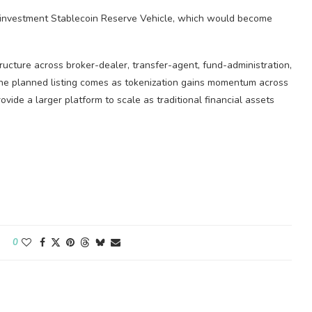
einvestment
Stablecoin
Reserve Vehicle, which would become
tructure across broker-dealer, transfer-agent, fund-administration,
The planned listing comes as tokenization gains momentum across
ovide a larger platform to scale as traditional financial assets
0