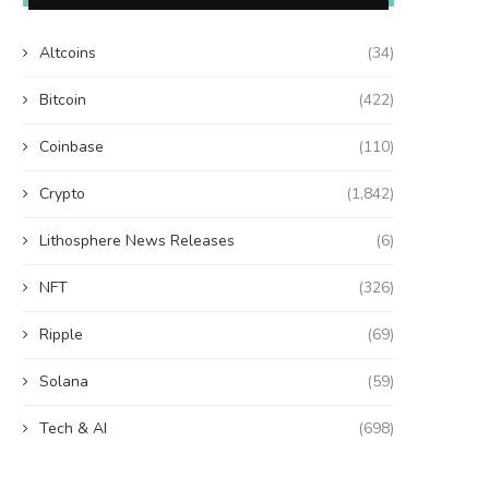
Altcoins
(34)
Bitcoin
(422)
Coinbase
(110)
Crypto
(1,842)
Lithosphere News Releases
(6)
NFT
(326)
Ripple
(69)
Solana
(59)
Tech & AI
(698)