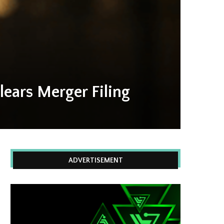
ears Merger Filing
ADVERTISEMENT