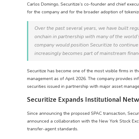
Carlos Domingo, Securitize’s co-founder and chief execu
for the company and for the broader adoption of tokeni
Over the past several years, we have built regu
onchain in partnership with many of the world’s
company would position Securitize to continue s
increasingly becomes part of mainstream finan
Securitize has become one of the most visible firms in th
management as of April 2026. The company provides infr
securities issued in partnership with major asset manage
Securitize Expands Institutional Net
Since announcing the proposed SPAC transaction, Securiti
announced a collaboration with the New York Stock Excha
transfer-agent standards.