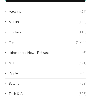
Altcoins
(34)
Bitcoin
(422)
Coinbase
(110)
Crypto
(1,788)
Lithosphere News Releases
(6)
NFT
(321)
Ripple
(69)
Solana
(59)
Tech & AI
(698)