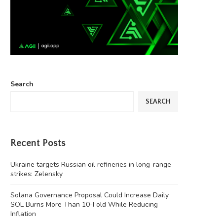
Search
SEARCH
Recent Posts
Ukraine targets Russian oil refineries in long-range
strikes: Zelensky
Solana Governance Proposal Could Increase Daily
SOL Burns More Than 10-Fold While Reducing
Inflation