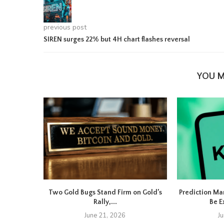
previous post
SIREN surges 22% but 4H chart flashes reversal
YOU M
Two Gold Bugs Stand Firm on Gold’s
Prediction Ma
Rally,...
Be E
June 21, 2026
J