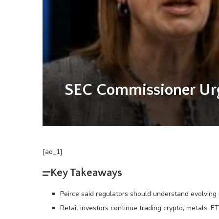
SEC Commissioner Urge
[ad_1]
Key Takeaways
Peirce said regulators should understand evolvin
Retail investors continue trading crypto, metals, ET