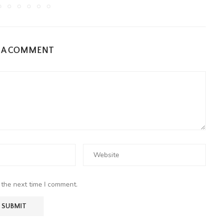
E A COMMENT
 the next time I comment.