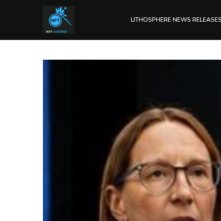
LITHOSPHERE NEWS RELEASE