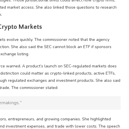
ies. Those jurisdictional limits could affect how
crypto
firms,
ted market access. She also linked those questions to research
n.
Crypto
Markets
ets evolve quickly. The commissioner noted that the agency
ction. She also said the SEC cannot block an ETF if sponsors
xchange listing.
eirce warned. A product’s launch on SEC-regulated markets does
distinction could matter as crypto-linked products, active ETFs,
rough regulated exchanges and investment products. She also said
 trade. The commissioner stated:
lemakings.”
stors, entrepreneurs, and growing companies. She highlighted
stand investment expenses, and trade with lower costs. The speech