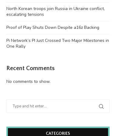
North Korean troops join Russia in Ukraine conflict,
escalating tensions
Proof of Play Shuts Down Despite a16z Backing
Pi Network’s PI Just Crossed Two Major Milestones in
One Rally
Recent Comments
No comments to show.
CATEGORIES