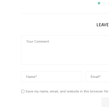
LEAV
Save my name, email, and website in this browser for