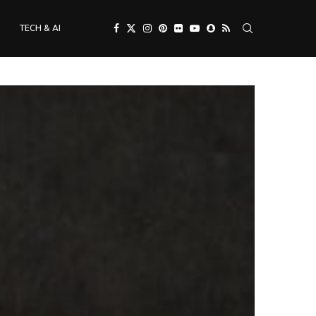
TECH & AI