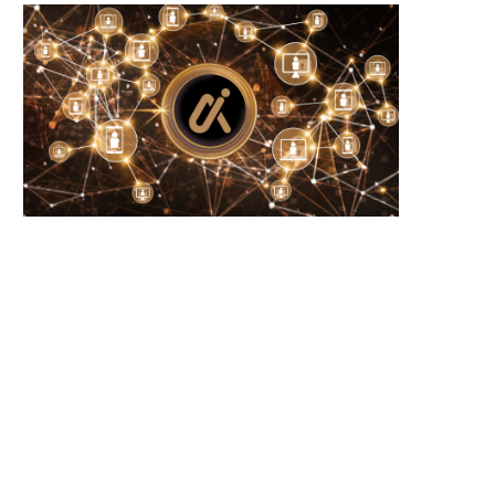
Microsoft Warns of New USB-Based
WhiteBIT Lands MiCA Lice
Malware Targeting Crypto...
Austria, Opens Door..
June 21, 2026
June 21, 2026