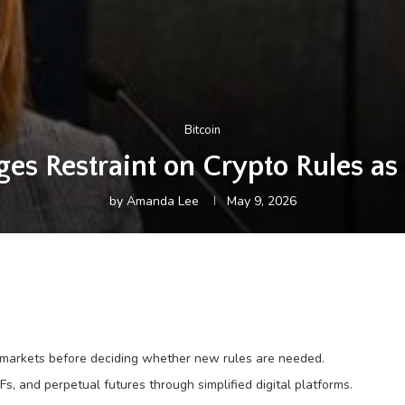
Bitcoin
s Restraint on Crypto Rules as 
by
Amanda Lee
May 9, 2026
g markets before deciding whether new rules are needed.
Fs, and perpetual futures through simplified digital platforms.