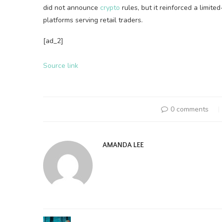
did not announce
crypto
rules, but it reinforced a limite
platforms serving retail traders.
[ad_2]
Source link
0 comments
AMANDA LEE