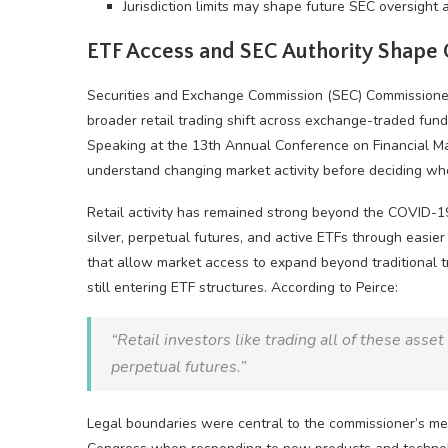
Jurisdiction limits may shape future SEC oversight
ETF Access and SEC Authority Shape
Securities and Exchange Commission (SEC) Commissione
broader retail trading shift across exchange-traded fund
Speaking at the 13th Annual Conference on Financial Ma
understand changing market activity before deciding wh
Retail activity has remained strong beyond the COVID-19
silver, perpetual futures, and active ETFs through easie
that allow market access to expand beyond traditional tr
still entering ETF structures. According to Peirce:
“Retail investors like trading all of these asse
perpetual futures.”
Legal boundaries were central to the commissioner’s me