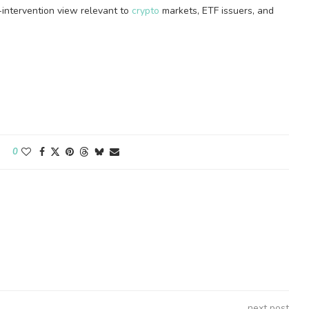
d-intervention view relevant to
crypto
markets, ETF issuers, and
0
next post