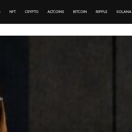
S
NFT
CRYPTO
ALTCOINS
BITCOIN
RIPPLE
SOLANA