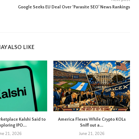
Google Seeks EU Deal Over ‘Parasite SEO’ News Rankings
AY ALSO LIKE
rketplace Kalshi Said to
America Flexes While Crypto KOLs
xploring IPO...
Sniff out a...
une 21, 2026
June 21, 2026