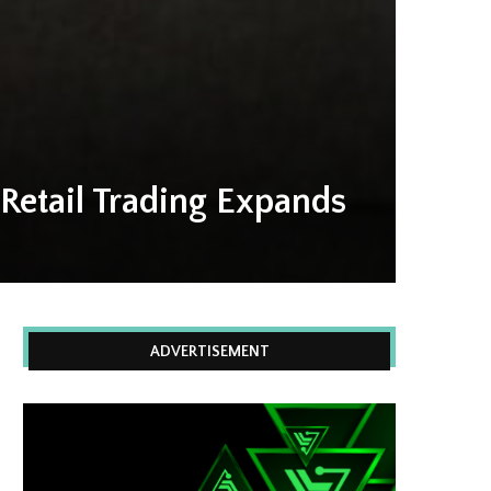
Retail Trading Expands
ADVERTISEMENT