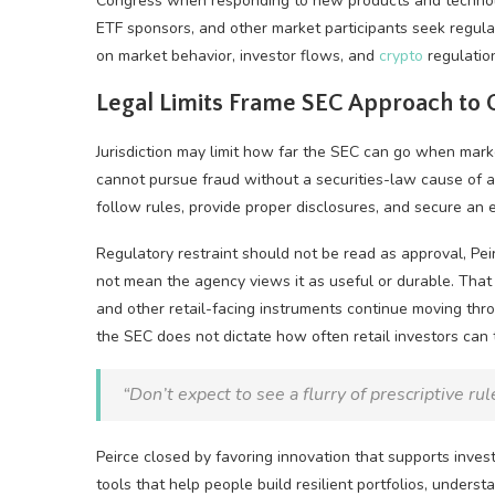
Congress when responding to new products and technolog
ETF sponsors, and other market participants seek regula
on market behavior, investor flows, and
crypto
regulatio
Legal Limits Frame SEC Approach to
Jurisdiction may limit how far the SEC can go when mark
cannot pursue fraud without a securities-law cause of a
follow rules, provide proper disclosures, and secure an e
Regulatory restraint should not be read as approval, P
not mean the agency views it as useful or durable. That 
and other retail-facing instruments continue moving th
the SEC does not dictate how often retail investors can
“Don’t expect to see a flurry of prescriptive ru
Peirce closed by favoring innovation that supports inve
tools that help people build resilient portfolios, under