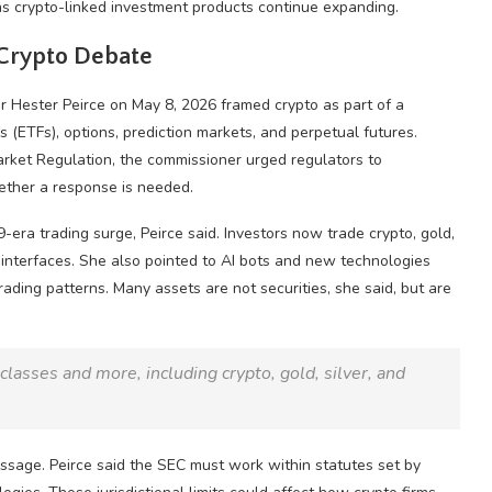
 as crypto-linked investment products continue expanding.
Crypto
Debate
r Hester Peirce on May 8, 2026 framed
crypto
as part of a
s (ETFs), options,
prediction markets
, and perpetual futures.
rket Regulation, the commissioner urged regulators to
ether a response is needed.
-era trading surge, Peirce said. Investors now trade
crypto
,
gold
,
r interfaces. She also pointed to AI bots and new technologies
ading patterns. Many assets are not securities, she said, but are
t classes and more, including
crypto
,
gold
, silver, and
ssage. Peirce said the SEC must work within statutes set by