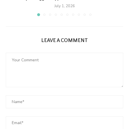
July 1, 2026
LEAVE A COMMENT