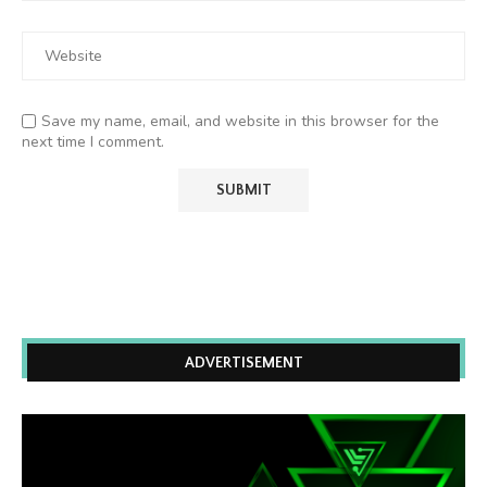
Save my name, email, and website in this browser for the
next time I comment.
ADVERTISEMENT