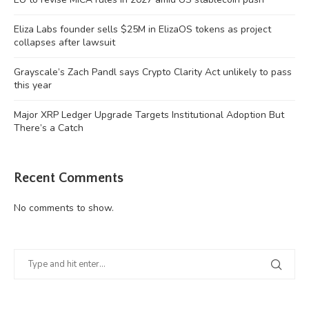
Eliza Labs founder sells $25M in ElizaOS tokens as project
collapses after lawsuit
Grayscale’s Zach Pandl says Crypto Clarity Act unlikely to pass
this year
Major XRP Ledger Upgrade Targets Institutional Adoption But
There’s a Catch
Recent Comments
No comments to show.