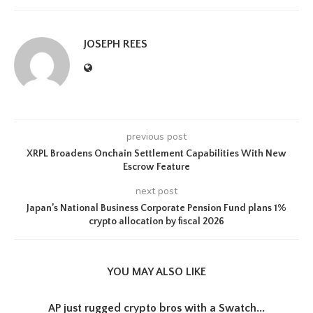
JOSEPH REES
previous post
XRPL Broadens Onchain Settlement Capabilities With New
Escrow Feature
next post
Japan’s National Business Corporate Pension Fund plans 1%
crypto allocation by fiscal 2026
YOU MAY ALSO LIKE
AP just rugged crypto bros with a Swatch...