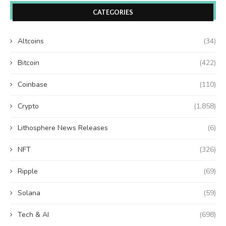
CATEGORIES
Altcoins
(34)
Bitcoin
(422)
Coinbase
(110)
Crypto
(1,858)
Lithosphere News Releases
(6)
NFT
(326)
Ripple
(69)
Solana
(59)
Tech & AI
(698)