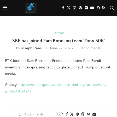
Coinbase
SBF has joined Pam Bondi on team ‘Dow 50K’
by
Joseph Rees
June 22, 2026
0 comments
FTX founder Sam Bankman-Fried has adopted Pam Bondi’s
inventory index-praising tactic to glaze Donald Trump on social
media.
Supply:
https://rss.com/podcasts/bitcoin-and-crypto-news-by-
protos/2814247
0 comments
0