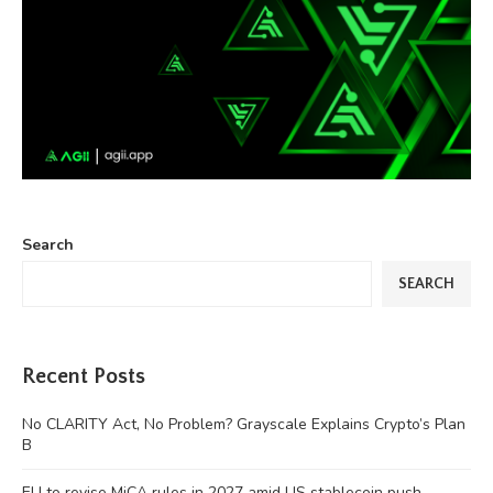
Search
SEARCH
Recent Posts
No CLARITY Act, No Problem? Grayscale Explains Crypto’s Plan
B
EU to revise MiCA rules in 2027 amid US stablecoin push