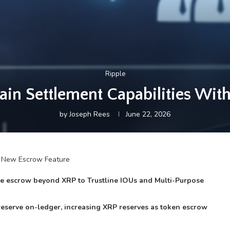
Ripple
in Settlement Capabilities Wit
by
Joseph Rees
June 22, 2026
ive escrow beyond XRP to Trustline IOUs and Multi-Purpose
reserve on-ledger, increasing XRP reserves as token escrow