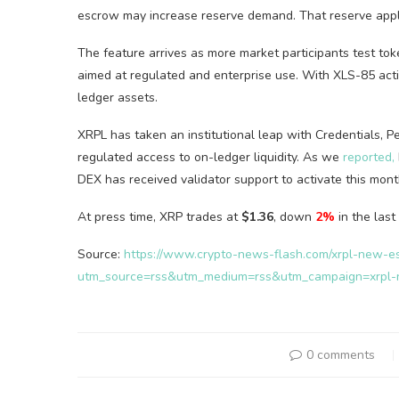
escrow may increase reserve demand. That reserve appli
The feature arrives as more market participants test to
aimed at regulated and enterprise use. With XLS-85 acti
ledger assets.
XRPL has taken an institutional leap with Credentials,
regulated access to on-ledger liquidity. As we
reported,
DEX has received validator support to activate this mont
At press time, XRP trades at
$1.36
, down
2%
in the last
Source:
https://www.crypto-news-flash.com/xrpl-new-e
utm_source=rss&utm_medium=rss&utm_campaign=xrpl-
0 comments