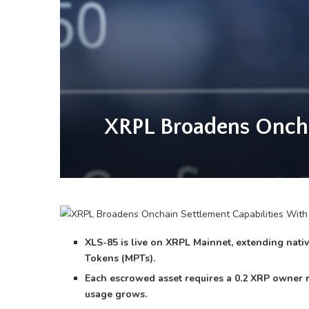
XRPL Broadens Oncha
XLS-85 is live on XRPL Mainnet, extending nat
Tokens (MPTs).
Each escrowed asset requires a 0.2 XRP owner 
usage grows.