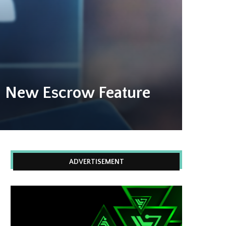
h New Escrow Feature
ADVERTISEMENT