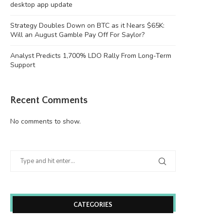
desktop app update
Strategy Doubles Down on BTC as it Nears $65K:
Will an August Gamble Pay Off For Saylor?
Analyst Predicts 1,700% LDO Rally From Long-Term
Support
Recent Comments
No comments to show.
CATEGORIES