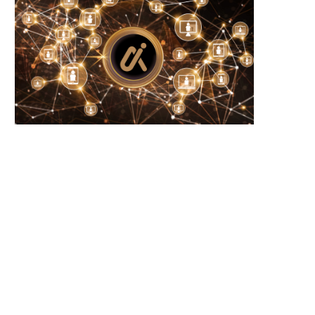
卡尔达诺创始人强调瑞波的进展，预见
カルダノ創設者がリップルの
XRP和ADA的增长。
調し、XRPおよびADAの成
ています。
July 17, 2026