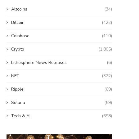
Altcoins
(34)
Bitcoin
(422)
Coinbase
(110)
Crypto
(1,805)
Lithosphere News Releases
(6)
NFT
(322)
Ripple
(69)
Solana
(59)
Tech & AI
(698)