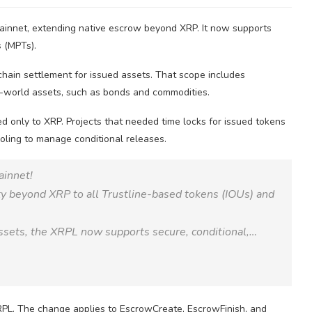
innet, extending native escrow beyond XRP. It now supports
 (MPTs).
chain settlement for issued assets. That scope includes
l-world assets, such as bonds and commodities.
ed only to XRP. Projects that needed time locks for issued tokens
ooling to manage conditional releases.
ainnet!
ty beyond XRP to all Trustline-based tokens (IOUs) and
sets, the XRPL now supports secure, conditional,…
RPL. The change applies to EscrowCreate, EscrowFinish, and