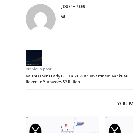
JOSEPH REES
previous post
Kalshi Opens Early IPO Talks With Investment Banks as
Revenue Surpasses $2 Billion
YOU M