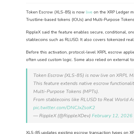
Token Escrow (XLS-85) is now
live
on the XRP Ledger ma
Trustline-based tokens (IOUs) and Multi-Purpose Tokens
RippleX said the feature enables secure, conditional, on
stablecoins such as RLUSD. It also covers tokenized rea
Before this activation, protocol-level XRPL escrow appli
often used custom logic. Some also relied on external t
Token Escrow (XLS-85) is now live on XRPL M
This feature extends native escrow functionali
Multi-Purpose Tokens (MPTs).
From stablecoins like RLUSD to Real World As
pic.twitter.com/DNCJxZsoK2
— RippleX (@RippleXDev)
February 12, 2026
XLS-85 updates existing escrow transaction types on X