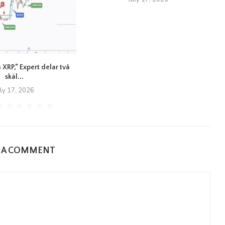
 XRP,” Expert delar två
skäl...
uly 17, 2026
E A COMMENT