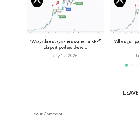
“Wszystkie oczy skierowane na XRP,”
“Alla ögon på
Ekspert podaje dwie...
July 17, 2026
J
LEAV