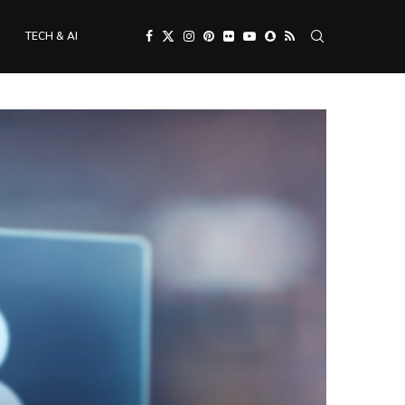
TECH & AI