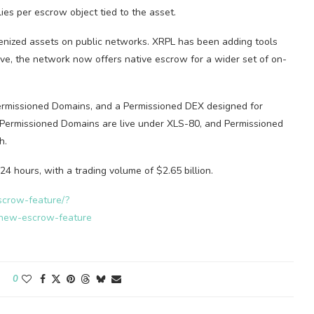
es per escrow object tied to the asset.
kenized assets on public networks. XRPL has been adding tools
ve, the network now offers native escrow for a wider set of on-
 Permissioned Domains, and a Permissioned DEX designed for
Permissioned Domains are live under XLS-80, and Permissioned
h.
 24 hours, with a trading volume of $2.65 billion.
scrow-feature/?
new-escrow-feature
0