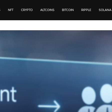
S
NFT
CRYPTO
ALTCOINS
BITCOIN
RIPPLE
SOLANA