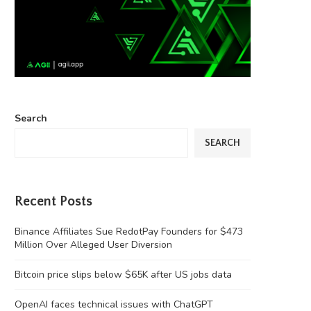
Search
SEARCH
Recent Posts
Binance Affiliates Sue RedotPay Founders for $473
Million Over Alleged User Diversion
Bitcoin price slips below $65K after US jobs data
OpenAI faces technical issues with ChatGPT