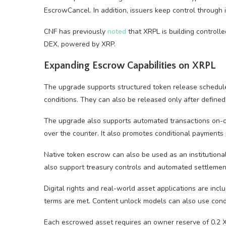
EscrowCancel. In addition, issuers keep control through 
CNF has previously
noted
that XRPL is building controll
DEX, powered by XRP.
Expanding Escrow Capabilities on XRPL
The upgrade supports structured token release schedul
conditions. They can also be released only after define
The upgrade also supports automated transactions on-c
over the counter. It also promotes conditional payments 
Native token escrow can also be used as an institutional 
also support treasury controls and automated settlement 
Digital rights and real-world asset applications are incl
terms are met. Content unlock models can also use condi
Each escrowed asset requires an owner reserve of 0.2 XR