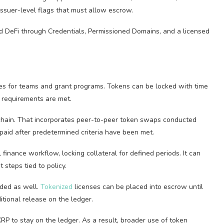
issuer-level flags that must allow escrow.
ed DeFi through Credentials, Permissioned Domains, and a licensed
es for teams and grant programs. Tokens can be locked with time
d requirements are met.
hain. That incorporates peer-to-peer token swaps conducted
paid after predetermined criteria have been met.
finance workflow, locking collateral for defined periods. It can
steps tied to policy.
uded as well.
Tokenized
licenses can be placed into escrow until
tional release on the ledger.
P to stay on the ledger. As a result, broader use of token