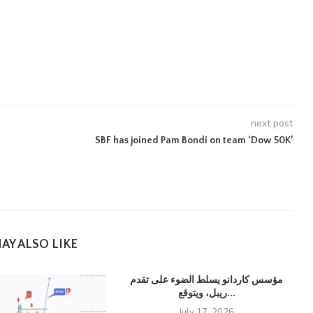
next post
SBF has joined Pam Bondi on team ‘Dow 50K’
AY ALSO LIKE
مؤسس كاردانو يسلط الضوء على تقدم
ريبل، ويتوقع...
July 17, 2026