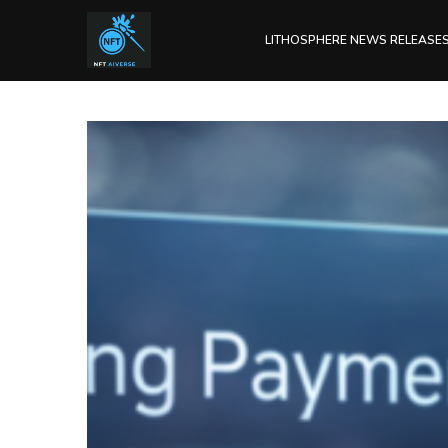
LITHOSPHERE NEWS RELEASE