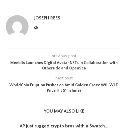
JOSEPH REES
previous post
Meebits Launches Digital Avatar NFTs in Collaboration with
Otherside and OpenSea
next post
WorldCoin Eruption Pushes on Amid Golden Cross: Will WLD
Price Hit $1 in June?
YOU MAY ALSO LIKE
AP just rugged crypto bros with a Swatch...