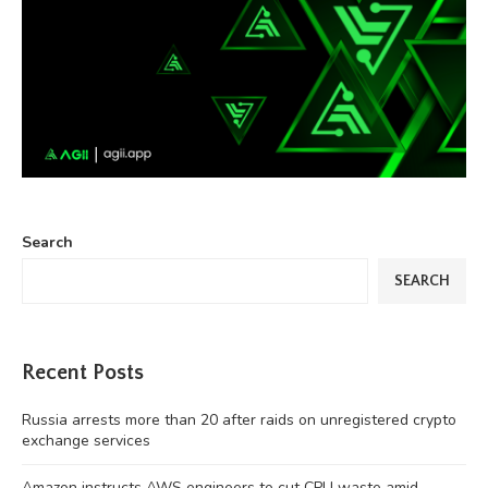
Search
SEARCH
Recent Posts
Russia arrests more than 20 after raids on unregistered crypto
exchange services
Amazon instructs AWS engineers to cut CPU waste amid