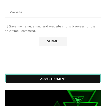
Save my name, email, and website in this browser for the
next time I comment.
ADVERTISEMENT