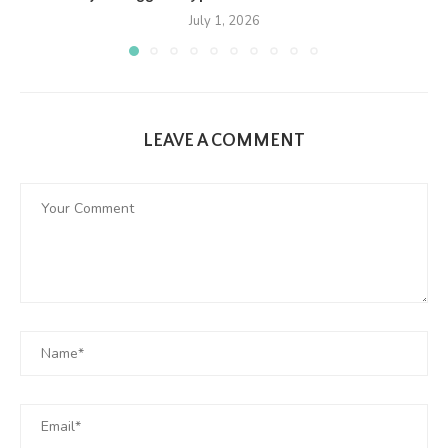
July 1, 2026
LEAVE A COMMENT