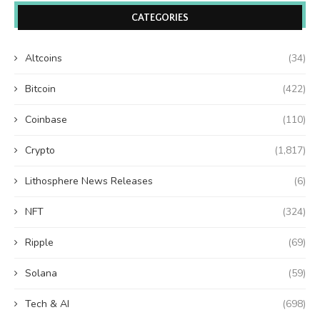
CATEGORIES
Altcoins
(34)
Bitcoin
(422)
Coinbase
(110)
Crypto
(1,817)
Lithosphere News Releases
(6)
NFT
(324)
Ripple
(69)
Solana
(59)
Tech & AI
(698)