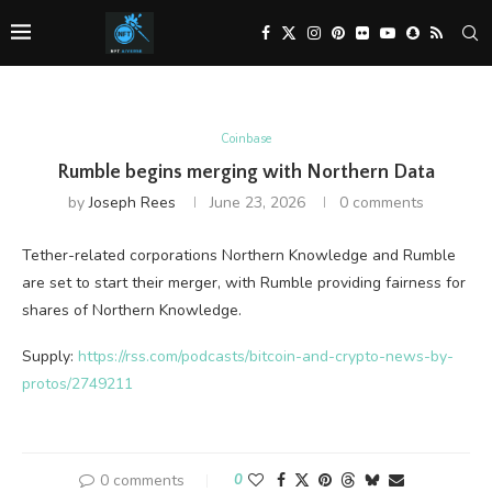
Coinbase
Rumble begins merging with Northern Data
by
Joseph Rees
June 23, 2026
0 comments
Tether-related corporations Northern Knowledge and Rumble
are set to start their merger, with Rumble providing fairness for
shares of Northern Knowledge.
Supply:
https://rss.com/podcasts/bitcoin-and-crypto-news-by-
protos/2749211
0 comments
0