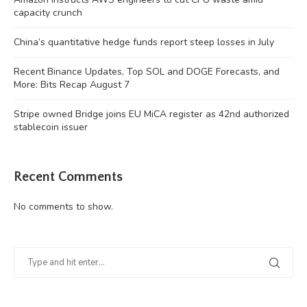
capacity crunch
China’s quantitative hedge funds report steep losses in July
Recent Binance Updates, Top SOL and DOGE Forecasts, and
More: Bits Recap August 7
Stripe owned Bridge joins EU MiCA register as 42nd authorized
stablecoin issuer
Recent Comments
No comments to show.