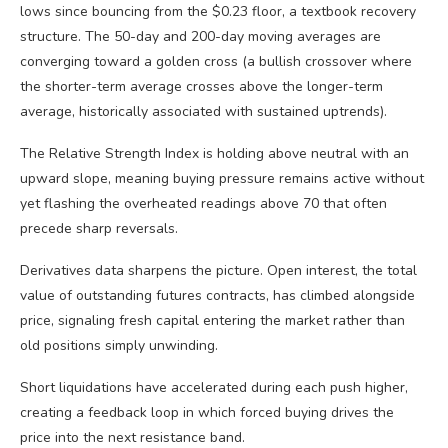
lows since bouncing from the $0.23 floor, a textbook recovery
structure. The 50-day and 200-day moving averages are
converging toward a golden cross (a bullish crossover where
the shorter-term average crosses above the longer-term
average, historically associated with sustained uptrends).
The Relative Strength Index is holding above neutral with an
upward slope, meaning buying pressure remains active without
yet flashing the overheated readings above 70 that often
precede sharp reversals.
Derivatives data sharpens the picture. Open interest, the total
value of outstanding futures contracts, has climbed alongside
price, signaling fresh capital entering the market rather than
old positions simply unwinding.
Short liquidations have accelerated during each push higher,
creating a feedback loop in which forced buying drives the
price into the next resistance band.