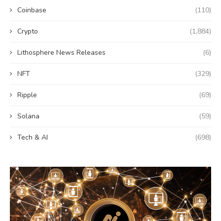
Coinbase
(110)
Crypto
(1,884)
Lithosphere News Releases
(6)
NFT
(329)
Ripple
(69)
Solana
(59)
Tech & AI
(698)