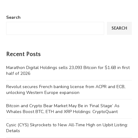
Search
SEARCH
Recent Posts
Marathon Digital Holdings sells 23,093 Bitcoin for $1.6B in first
half of 2026
Revolut secures French banking license from ACPR and ECB,
unlocking Western Europe expansion
Bitcoin and Crypto Bear Market May Be in ‘Final Stage’ As
Whales Boost BTC, ETH and XRP Holdings: CryptoQuant
Cysic (CYS) Skyrockets to New All-Time High on Upbit Listing:
Details