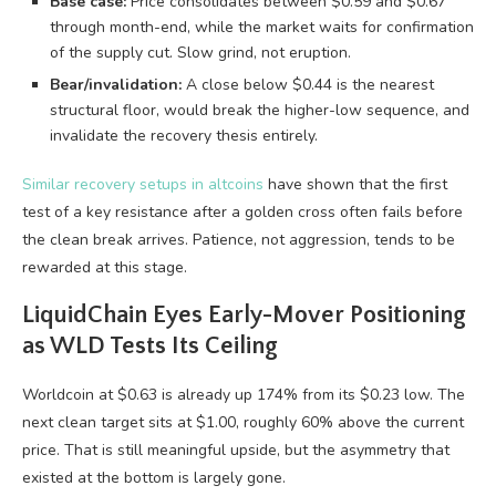
Base case:
Price consolidates between $0.59 and $0.67
through month-end, while the market waits for confirmation
of the supply cut. Slow grind, not eruption.
Bear/invalidation:
A close below $0.44 is the nearest
structural floor, would break the higher-low sequence, and
invalidate the recovery thesis entirely.
Similar recovery setups in altcoins
have shown that the first
test of a key resistance after a golden cross often fails before
the clean break arrives. Patience, not aggression, tends to be
rewarded at this stage.
LiquidChain Eyes Early-Mover Positioning
as WLD Tests Its Ceiling
Worldcoin at $0.63 is already up 174% from its $0.23 low. The
next clean target sits at $1.00, roughly 60% above the current
price. That is still meaningful upside, but the asymmetry that
existed at the bottom is largely gone.