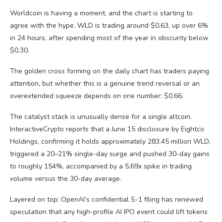
Worldcoin is having a moment, and the chart is starting to
agree with the hype. WLD is trading around $0.63, up over 6%
in 24 hours, after spending most of the year in obscurity below
$0.30.
The golden cross forming on the daily chart has traders paying
attention, but whether this is a genuine trend reversal or an
overextended squeeze depends on one number: $0.66.
The catalyst stack is unusually dense for a single altcoin.
InteractiveCrypto reports that a June 15 disclosure by Eightco
Holdings, confirming it holds approximately 283.45 million WLD,
triggered a 20–21% single-day surge and pushed 30-day gains
to roughly 154%, accompanied by a 5.69x spike in trading
volume versus the 30-day average.
Layered on top: OpenAI’s confidential S-1 filing has renewed
speculation that any high-profile AI IPO event could lift tokens