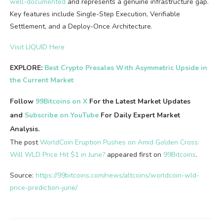
well-documented
and represents a genuine infrastructure gap.
Key features include Single-Step Execution, Verifiable
Settlement, and a Deploy-Once Architecture.
Visit LIQUID Here
EXPLORE:
Best Crypto Presales With Asymmetric Upside in
the Current Market
Follow
99Bitcoins on X
For the Latest Market Updates
and
Subscribe on YouTube
For Daily Expert Market
Analysis.
The post
WorldCoin Eruption Pushes on Amid Golden Cross:
Will WLD Price Hit $1 in June?
appeared first on
99Bitcoins
.
Source:
https://99bitcoins.com/news/altcoins/worldcoin-wld-
price-prediction-june/