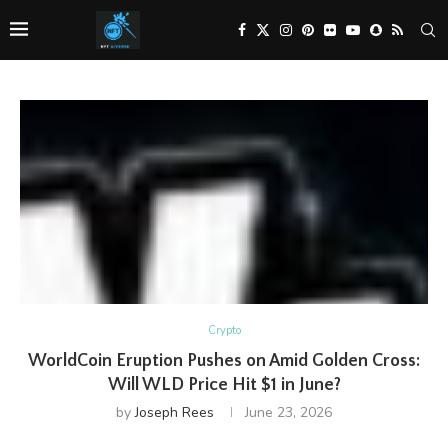
Crypto
WorldCoin Eruption Pushes on Amid Golden Cross:
Will WLD Price Hit $1 in June?
by
Joseph Rees
June 23, 2026