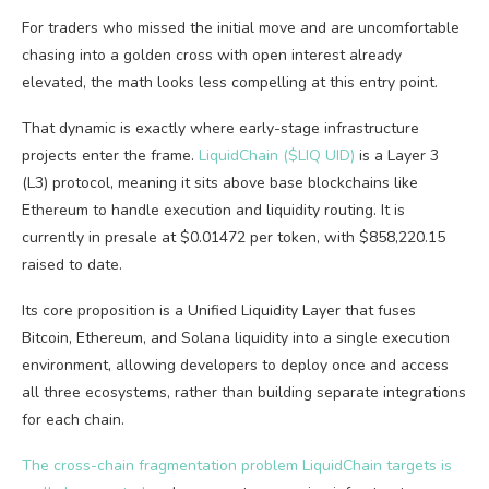
For traders who missed the initial move and are uncomfortable
chasing into a golden cross with open interest already
elevated, the math looks less compelling at this entry point.
That dynamic is exactly where early-stage infrastructure
projects enter the frame.
LiquidChain ($LIQ UID)
is a Layer 3
(L3) protocol, meaning it sits above base blockchains like
Ethereum to handle execution and liquidity routing. It is
currently in presale at $0.01472 per token, with $858,220.15
raised to date.
Its core proposition is a Unified Liquidity Layer that fuses
Bitcoin, Ethereum, and Solana liquidity into a single execution
environment, allowing developers to deploy once and access
all three ecosystems, rather than building separate integrations
for each chain.
The cross-chain fragmentation problem LiquidChain targets is