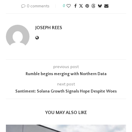
0 comments
0
JOSEPH REES
previous post
Rumble begins merging with Northern Data
next post
Santiment: Solana Growth Signals Hope Despite Woes
YOU MAY ALSO LIKE