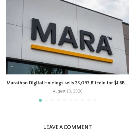
Marathon Digital Holdings sells 23,093 Bitcoin for $1.6B...
August 10, 2026
LEAVE A COMMENT