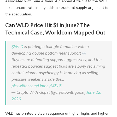
associated with Sam Altman. A planned 43% cut to the WLD
token unlock rate in July adds a structural supply argument to
the speculation.
Can WLD Price Hit $1 in June? The
Technical Case, Worldcoin Mapped Out
$WLD
is printing a triangle formation with a
developing double bottom near support
Buyers are defending support aggressively, and the
repeated bounces suggest bulls are slowly reclaiming
control. Market psychology is improving as selling
pressure weakens inside the…
pic.twitter.com/HmheyMZxi6
— Crypto With Gopal (@cryptowithgopal)
June 22,
2026
WLD has printed a clean sequence of higher highs and higher