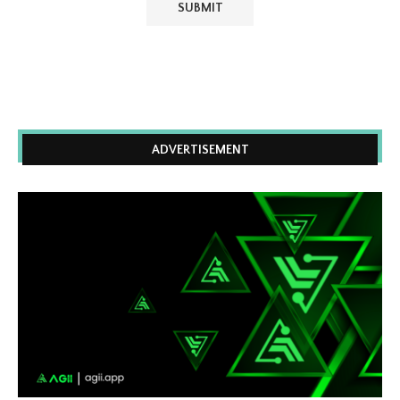
ADVERTISEMENT