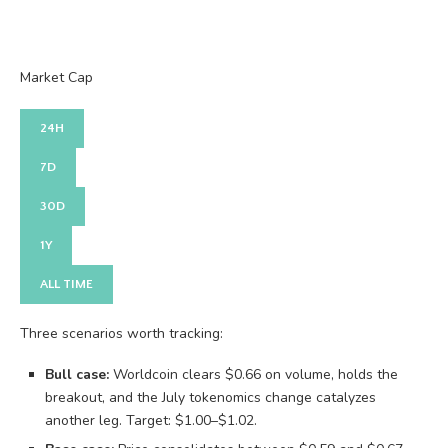
Market Cap
24H
7D
30D
1Y
ALL TIME
Three scenarios worth tracking:
Bull case:
Worldcoin clears $0.66 on volume, holds the
breakout, and the July tokenomics change catalyzes
another leg. Target: $1.00–$1.02.