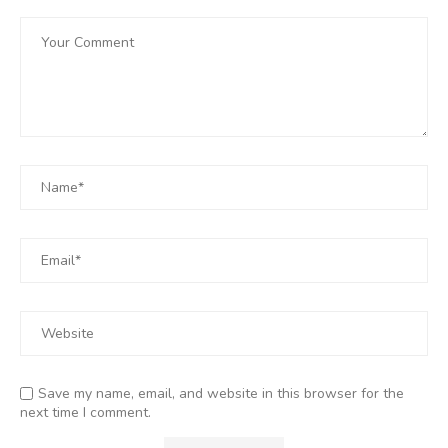
Save my name, email, and website in this browser for the
next time I comment.