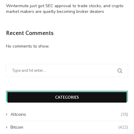
Wintermute just got SEC approval to trade stocks, and crypto
market makers are quietly becoming broker dealers
Recent Comments
No comments to show.
CATEGORIES
Altcoins
(35)
Bitcoin
(422)