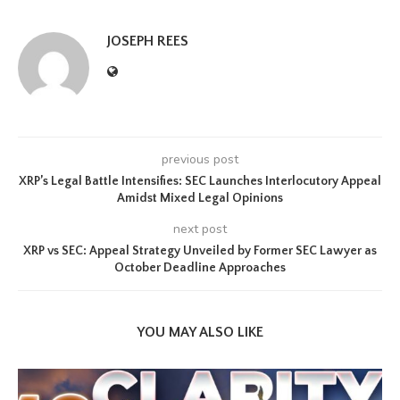
JOSEPH REES
previous post
XRP’s Legal Battle Intensifies: SEC Launches Interlocutory Appeal
Amidst Mixed Legal Opinions
next post
XRP vs SEC: Appeal Strategy Unveiled by Former SEC Lawyer as
October Deadline Approaches
YOU MAY ALSO LIKE