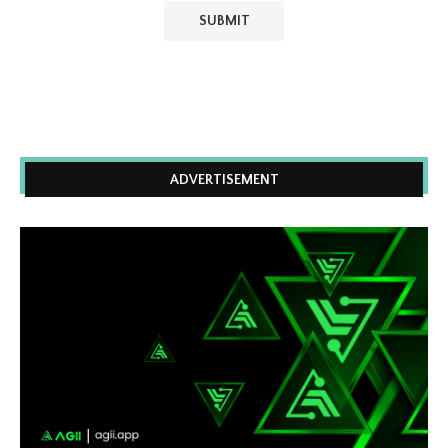
ADVERTISEMENT