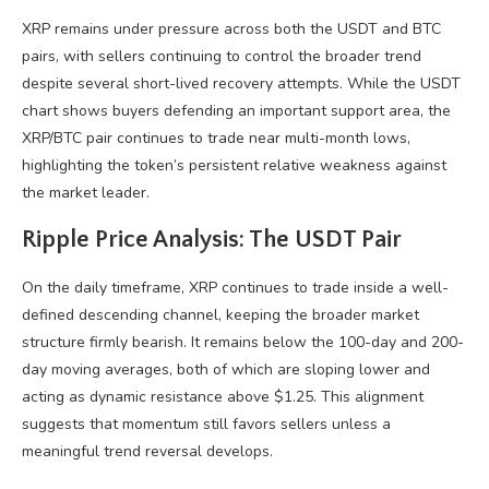
XRP remains under pressure across both the USDT and BTC
pairs, with sellers continuing to control the broader trend
despite several short-lived recovery attempts. While the USDT
chart shows buyers defending an important support area, the
XRP/BTC pair continues to trade near multi-month lows,
highlighting the token’s persistent relative weakness against
the market leader.
Ripple Price Analysis: The USDT Pair
On the daily timeframe, XRP continues to trade inside a well-
defined descending channel, keeping the broader market
structure firmly bearish. It remains below the 100-day and 200-
day moving averages, both of which are sloping lower and
acting as dynamic resistance above $1.25. This alignment
suggests that momentum still favors sellers unless a
meaningful trend reversal develops.