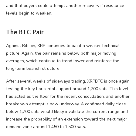
and that buyers could attempt another recovery if resistance
levels begin to weaken.
The BTC Pair
Against Bitcoin, XRP continues to paint a weaker technical
picture. Again, the pair remains below both major moving
averages, which continue to trend lower and reinforce the
long-term bearish structure.
After several weeks of sideways trading, XRPBTC is once again
testing the key horizontal support around 1,700 sats. This level
has acted as the floor for the recent consolidation, and another
breakdown attempt is now underway. A confirmed daily close
below 1,700 sats would likely invalidate the current range and
increase the probability of an extension toward the next major
demand zone around 1,450 to 1,500 sats.