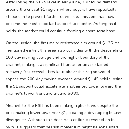
After losing the $1.25 level in early June, XRP found demand
around the critical $1 region, where buyers have repeatedly
stepped in to prevent further downside. This zone has now
become the most important support to monitor. As long as it
holds, the market could continue forming a short-term base.
On the upside, the first major resistance sits around $1.25. As
mentioned earlier, this area also coincides with the descending
100-day moving average and the higher boundary of the
channel, making it a significant hurdle for any sustained
recovery. A successful breakout above this region would
expose the 200-day moving average around $1.45, while losing
the $1 support could accelerate another leg lower toward the
channel’s lower trendline around $0.80.
Meanwhile, the RSI has been making higher lows despite the
price making lower lows near $1, creating a developing bullish
divergence. Although this does not confirm a reversal on its
own, it suggests that bearish momentum might be exhausted