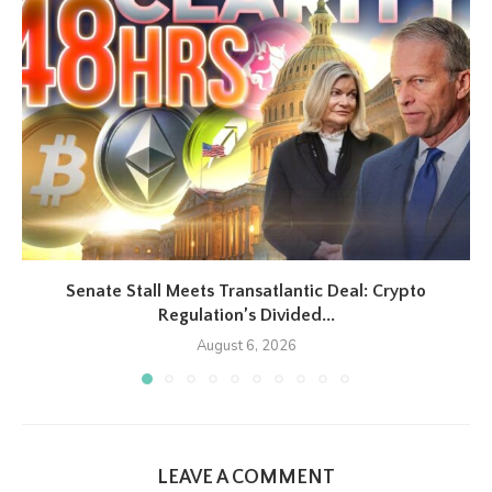
Senate Stall Meets Transatlantic Deal: Crypto
Regulation’s Divided...
August 6, 2026
LEAVE A COMMENT