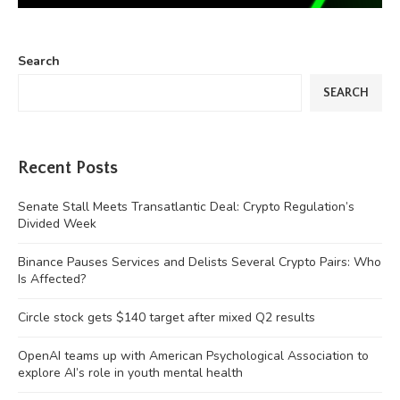
Search
SEARCH
Recent Posts
Senate Stall Meets Transatlantic Deal: Crypto Regulation’s
Divided Week
Binance Pauses Services and Delists Several Crypto Pairs: Who
Is Affected?
Circle stock gets $140 target after mixed Q2 results
OpenAI teams up with American Psychological Association to
explore AI’s role in youth mental health