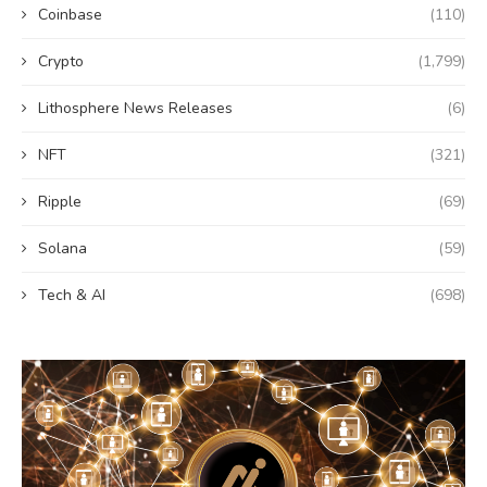
Coinbase
(110)
Crypto
(1,799)
Lithosphere News Releases
(6)
NFT
(321)
Ripple
(69)
Solana
(59)
Tech & AI
(698)