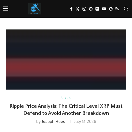
Crypto
Ripple Price Analysis: The Critical Level XRP Must
Defend to Avoid Another Breakdown
by
Joseph Rees
July 8, 2026