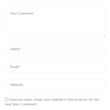
Save my name, email, and website in this browser for the
next time I comment.