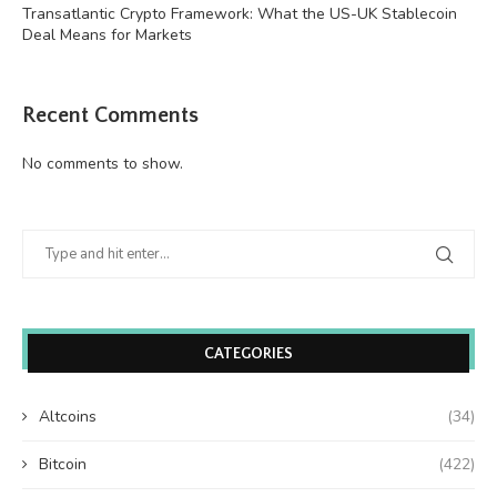
Transatlantic Crypto Framework: What the US-UK Stablecoin
Deal Means for Markets
Recent Comments
No comments to show.
CATEGORIES
Altcoins
(34)
Bitcoin
(422)