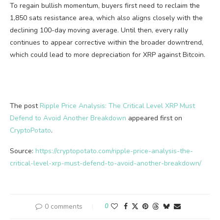
To regain bullish momentum, buyers first need to reclaim the
1,850 sats resistance area, which also aligns closely with the
declining 100-day moving average. Until then, every rally
continues to appear corrective within the broader downtrend,
which could lead to more depreciation for XRP against Bitcoin.
The post
Ripple Price Analysis: The Critical Level XRP Must
Defend to Avoid Another Breakdown
appeared first on
CryptoPotato
.
Source:
https://cryptopotato.com/ripple-price-analysis-the-
critical-level-xrp-must-defend-to-avoid-another-breakdown/
0 comments
0