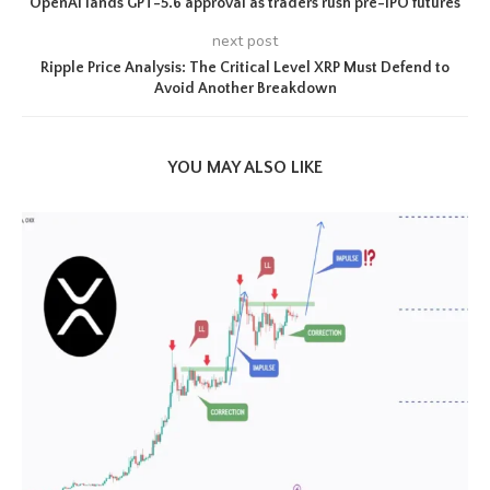
OpenAI lands GPT-5.6 approval as traders rush pre-IPO futures
next post
Ripple Price Analysis: The Critical Level XRP Must Defend to
Avoid Another Breakdown
YOU MAY ALSO LIKE