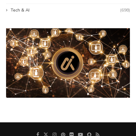
Tech & AI
(698)