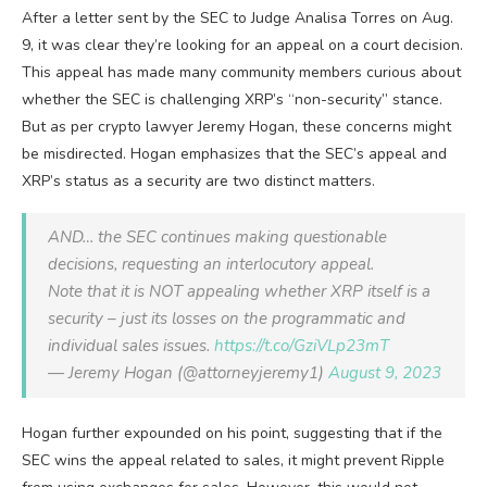
After a letter sent by the SEC to Judge Analisa Torres on Aug.
9, it was clear they’re looking for an appeal on a court decision.
This appeal has made many community members curious about
whether the SEC is challenging XRP’s “non-security” stance.
But as per crypto lawyer Jeremy Hogan, these concerns might
be misdirected. Hogan emphasizes that the SEC’s appeal and
XRP’s status as a security are two distinct matters.
AND… the SEC continues making questionable
decisions, requesting an interlocutory appeal.
Note that it is NOT appealing whether XRP itself is a
security – just its losses on the programmatic and
individual sales issues.
https://t.co/GziVLp23mT
— Jeremy Hogan (@attorneyjeremy1)
August 9, 2023
Hogan further expounded on his point, suggesting that if the
SEC wins the appeal related to sales, it might prevent Ripple