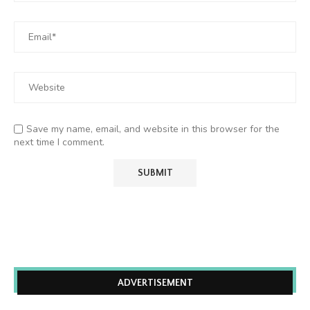
Save my name, email, and website in this browser for the
next time I comment.
ADVERTISEMENT