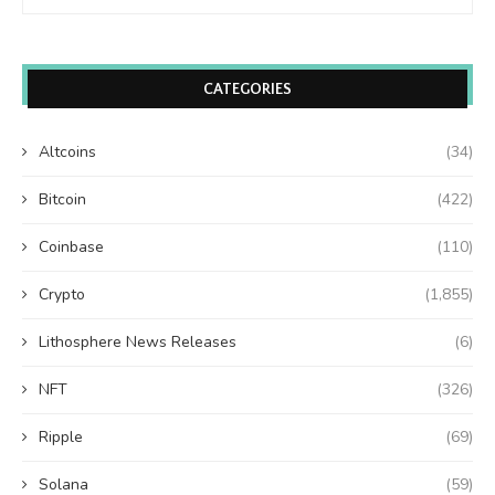
CATEGORIES
Altcoins
(34)
Bitcoin
(422)
Coinbase
(110)
Crypto
(1,855)
Lithosphere News Releases
(6)
NFT
(326)
Ripple
(69)
Solana
(59)