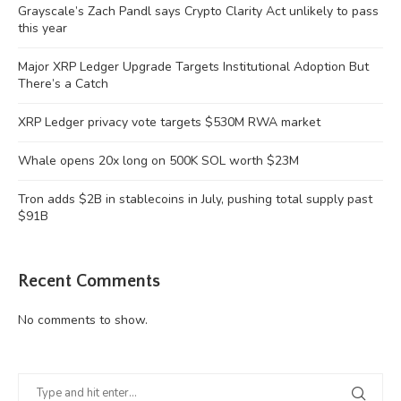
Grayscale’s Zach Pandl says Crypto Clarity Act unlikely to pass
this year
Major XRP Ledger Upgrade Targets Institutional Adoption But
There’s a Catch
XRP Ledger privacy vote targets $530M RWA market
Whale opens 20x long on 500K SOL worth $23M
Tron adds $2B in stablecoins in July, pushing total supply past
$91B
Recent Comments
No comments to show.