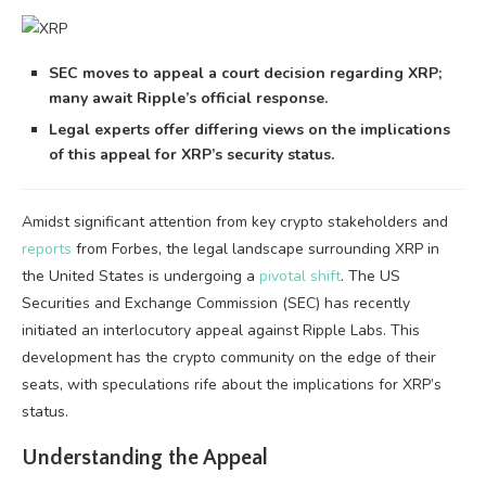
SEC moves to appeal a court decision regarding XRP;
many await Ripple’s official response.
Legal experts offer differing views on the implications
of this appeal for XRP’s security status.
Amidst significant attention from key crypto stakeholders and
reports
from Forbes, the legal landscape surrounding XRP in
the United States is undergoing a
pivotal shift
. The US
Securities and Exchange Commission (SEC) has recently
initiated an interlocutory appeal against Ripple Labs. This
development has the crypto community on the edge of their
seats, with speculations rife about the implications for XRP’s
status.
Understanding the Appeal