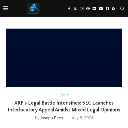
Ripple
XRP’s Legal Battle Intensifies: SEC Launches
Interlocutory Appeal Amidst Mixed Legal Opinions
by
Joseph Rees
July 8, 2026