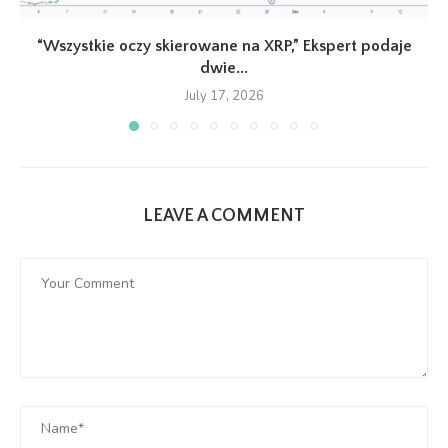
“Wszystkie oczy skierowane na XRP,” Ekspert podaje
dwie...
July 17, 2026
LEAVE A COMMENT