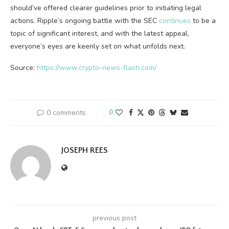
should’ve offered clearer guidelines prior to initiating legal
actions. Ripple’s ongoing battle with the SEC
continues
to be a
topic of significant interest, and with the latest appeal,
everyone’s eyes are keenly set on what unfolds next.
Source:
https://www.crypto-news-flash.com/
0 comments
0
JOSEPH REES
previous post