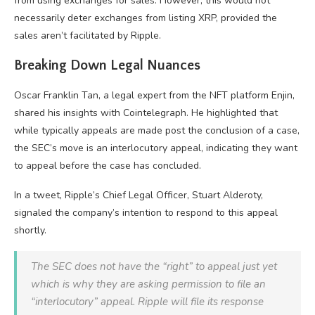
from using exchanges for sales. However, this would not
necessarily deter exchanges from listing XRP, provided the
sales aren’t facilitated by Ripple.
Breaking Down Legal Nuances
Oscar Franklin Tan, a legal expert from the NFT platform Enjin,
shared his insights with Cointelegraph. He highlighted that
while typically appeals are made post the conclusion of a case,
the SEC’s move is an interlocutory appeal, indicating they want
to appeal before the case has concluded.
In a tweet, Ripple’s Chief Legal Officer, Stuart Alderoty,
signaled the company’s intention to respond to this appeal
shortly.
The SEC does not have the “right” to appeal just yet
which is why they are asking permission to file an
“interlocutory” appeal. Ripple will file its response