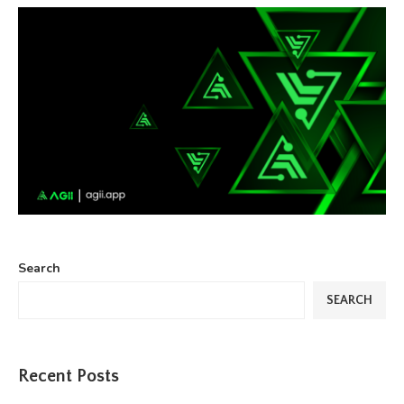
Search
SEARCH
Recent Posts