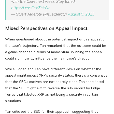
with the Court next week. Stay tuned.
https://t.co/zCeVZhYfxc
— Stuart Alderoty (@s_alderoty)
August 9, 2023
Mixed Perspectives on Appeal Impact
When questioned about the potential impact of this appeal on
the case’s trajectory, Tan remarked that the outcome could be
a game-changer in terms of momentum. Winning the appeal
could significantly influence the main case’s direction.
While Hogan and Tan have different views on whether the
appeal might impact XRP’s security status, there’s a consensus
that the SEC’s motives are not entirely clear. Tan speculated
that the SEC might aim to reverse the July verdict by Judge
Torres that labeled XRP as not being a security in certain
situations.
Tan criticized the SEC for their approach, suggesting they