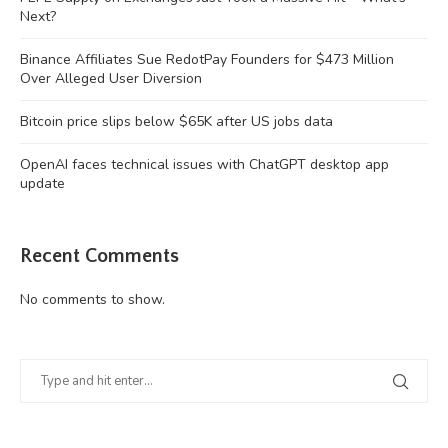
Next?
Binance Affiliates Sue RedotPay Founders for $473 Million
Over Alleged User Diversion
Bitcoin price slips below $65K after US jobs data
OpenAI faces technical issues with ChatGPT desktop app
update
Recent Comments
No comments to show.