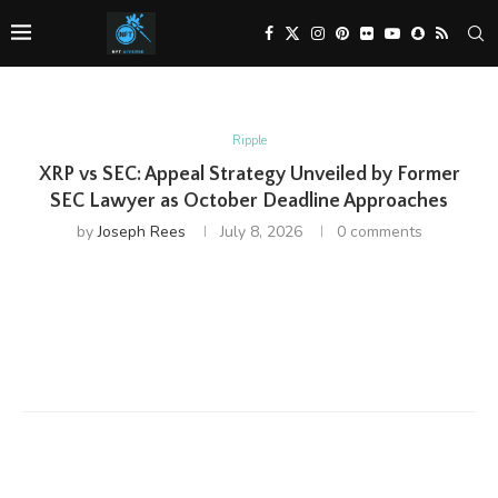
Ripple
XRP vs SEC: Appeal Strategy Unveiled by Former
SEC Lawyer as October Deadline Approaches
by
Joseph Rees
July 8, 2026
0 comments