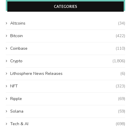
CATEGORIES
Altcoins
(34)
Bitcoin
(422)
Coinbase
(110)
Crypto
(1,806)
Lithosphere News Releases
(6)
NFT
(323)
Ripple
(69)
Solana
(59)
Tech & AI
(698)