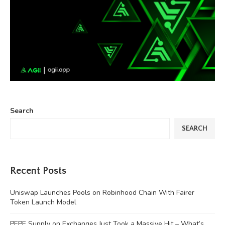
Search
SEARCH
Recent Posts
Uniswap Launches Pools on Robinhood Chain With Fairer
Token Launch Model
PEPE Supply on Exchanges Just Took a Massive Hit – What’s