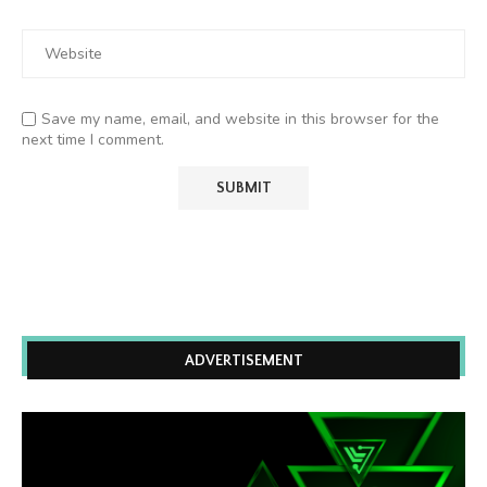
Save my name, email, and website in this browser for the
next time I comment.
ADVERTISEMENT