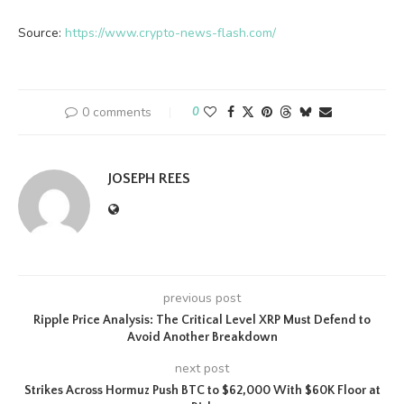
Source:
https://www.crypto-news-flash.com/
0 comments
0
JOSEPH REES
previous post
Ripple Price Analysis: The Critical Level XRP Must Defend to
Avoid Another Breakdown
next post
Strikes Across Hormuz Push BTC to $62,000 With $60K Floor at