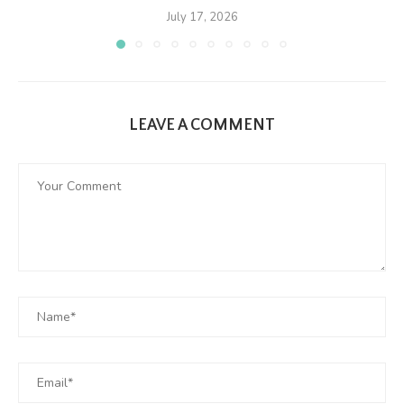
July 17, 2026
LEAVE A COMMENT