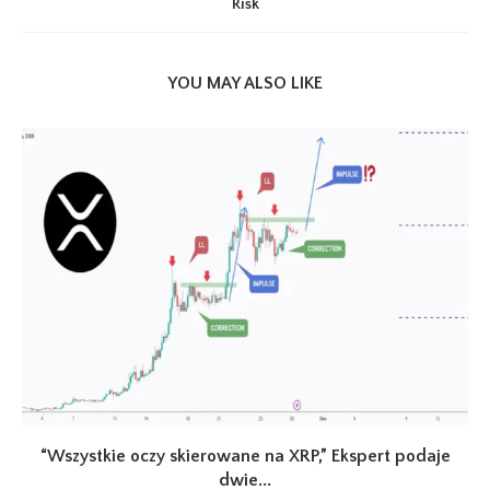
Risk
YOU MAY ALSO LIKE
“Wszystkie oczy skierowane na XRP,” Ekspert podaje
dwie...