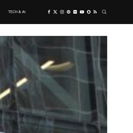
TECH & AI