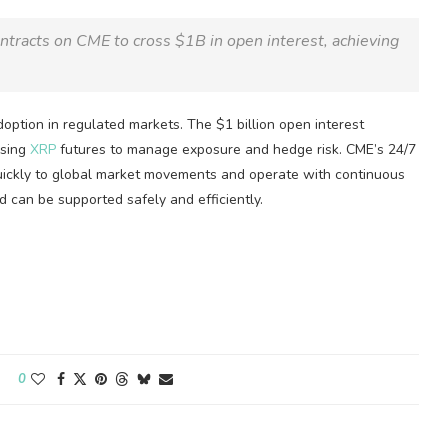
ntracts on CME to cross $1B in open interest, achieving
doption in regulated markets. The $1 billion open interest
using
XRP
futures to manage exposure and hedge risk. CME’s 24/7
uickly to global market movements and operate with continuous
d can be supported safely and efficiently.
0