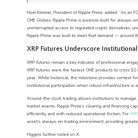
Noel Kimmel, President of Ripple Prime, added: “As an 
CME Globex, Ripple Prime is purpose-built for always-on
uninterrupted access to regulated
crypto
derivatives, un
Ripple Prime was built to meet that demand — around th
XRP
Futures Underscore Institutiona
XRP
futures remain a key indicator of professional eng
XRP
futures were the fastest CME products to cross $1 bi
year. While historical, the milestone provides context f
institutional participation when robust infrastructure is a
Around-the-clock trading allows institutions to manage
market events. Ripple Prime’s clearing and financing cap
efficiently and with reduced operational friction. For
XRP
asset’s always-on trading environment, providing greater f
Higgins further noted on X: