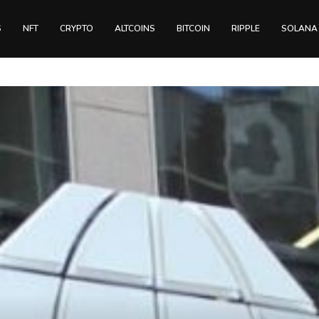
S
NFT
CRYPTO
ALTCOINS
BITCOIN
RIPPLE
SOLANA