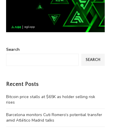
Search
SEARCH
Recent Posts
Bitcoin price stalls at $65K as holder selling risk
rises
Barcelona monitors Cuti Romero’s potential transfer
amid Atlético Madrid talks