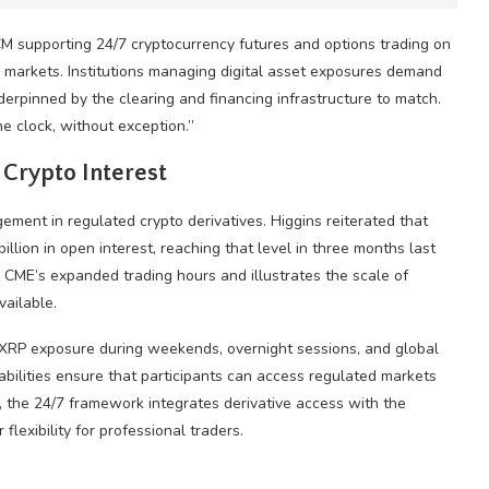
FCM supporting 24/7
cryptocurrency
futures and options trading on
 markets. Institutions managing digital asset exposures demand
derpinned by the clearing and financing infrastructure to match.
e clock, without exception.”
l
Crypto
Interest
agement in regulated
crypto
derivatives. Higgins reiterated that
llion in open interest, reaching that level in three months last
or CME’s expanded trading hours and illustrates the scale of
vailable.
XRP
exposure during weekends, overnight sessions, and global
abilities ensure that participants can access regulated markets
, the 24/7 framework integrates derivative access with the
lexibility for professional traders.