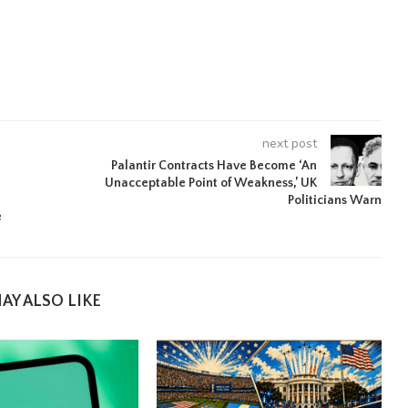
next post
Palantir Contracts Have Become ‘An
Unacceptable Point of Weakness,’ UK
Politicians Warn
e
AY ALSO LIKE