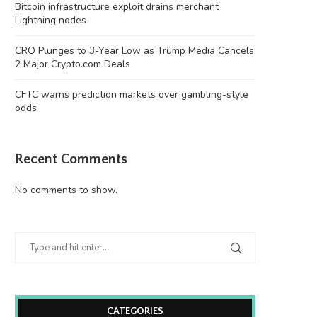
Bitcoin infrastructure exploit drains merchant
Lightning nodes
CRO Plunges to 3-Year Low as Trump Media Cancels
2 Major Crypto.com Deals
CFTC warns prediction markets over gambling-style
odds
Recent Comments
No comments to show.
CATEGORIES