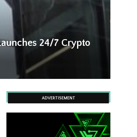
Launches 24/7 Crypto
ADVERTISEMENT