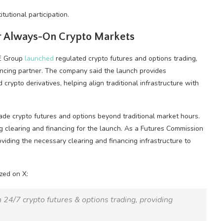
utional participation.
for Always-On
Crypto
Markets
ME Group
launched
regulated
crypto
futures and options trading,
ancing partner. The company said the launch provides
ed
crypto
derivatives, helping align traditional infrastructure with
rade
crypto
futures and options beyond traditional market hours.
g clearing and financing for the launch. As a Futures Commission
oviding the necessary clearing and financing infrastructure to
zed on X:
th 24/7
crypto
futures & options trading, providing