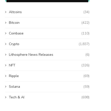
Altcoins
(34)
Bitcoin
(422)
Coinbase
(110)
Crypto
(1,837)
Lithosphere News Releases
(6)
NFT
(326)
Ripple
(69)
Solana
(59)
Tech & AI
(698)