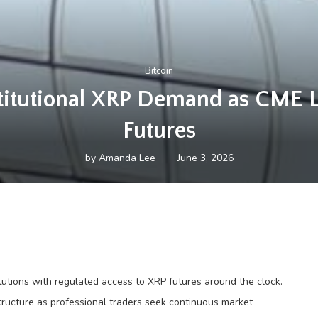
Bitcoin
nstitutional XRP Demand as CME 
Futures
by
Amanda Lee
June 3, 2026
itutions with regulated access to XRP futures around the clock.
structure as professional traders seek continuous market