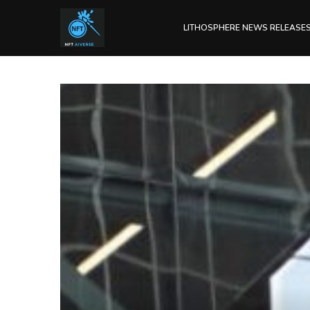
LITHOSPHERE NEWS RELEASE