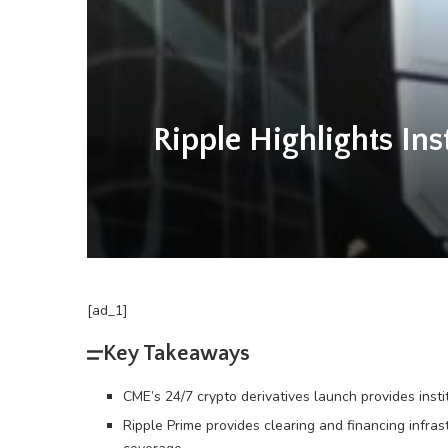
Ripple Highlights I
[ad_1]
Key Takeaways
CME’s 24/7 crypto derivatives launch provides inst
Ripple Prime provides clearing and financing infra