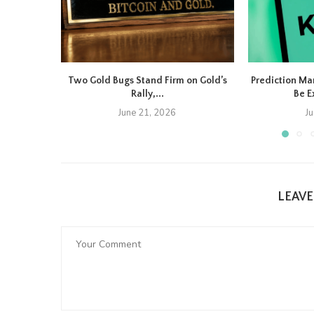
Two Gold Bugs Stand Firm on Gold’s
Prediction Ma
Rally,...
Be E
June 21, 2026
J
LEAV