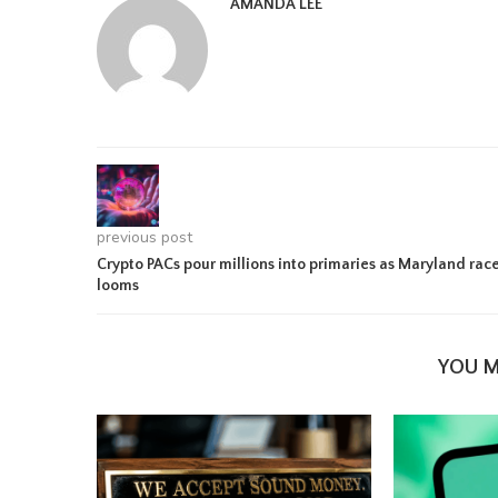
AMANDA LEE
previous post
Crypto PACs pour millions into primaries as Maryland rac
looms
YOU M