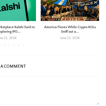
rketplace Kalshi Said to
America Flexes While Crypto KOLs
xploring IPO...
Sniff out a...
une 21, 2026
June 21, 2026
E A COMMENT