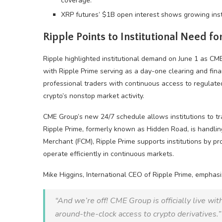
coverage.
XRP futures’ $1B open interest shows growing instit
Ripple Points to Institutional Need 
Ripple highlighted institutional demand on June 1 as C
with Ripple Prime serving as a day-one clearing and fin
professional traders with continuous access to regulat
crypto
’s nonstop market activity.
CME Group’s new 24/7 schedule allows institutions to t
Ripple Prime, formerly known as Hidden Road, is handlin
Merchant (FCM), Ripple Prime supports institutions by pr
operate efficiently in continuous markets.
Mike Higgins, International CEO of Ripple Prime, emphasi
“And we’re off! CME Group is officially live wi
around-the-clock access to
crypto
derivatives.”