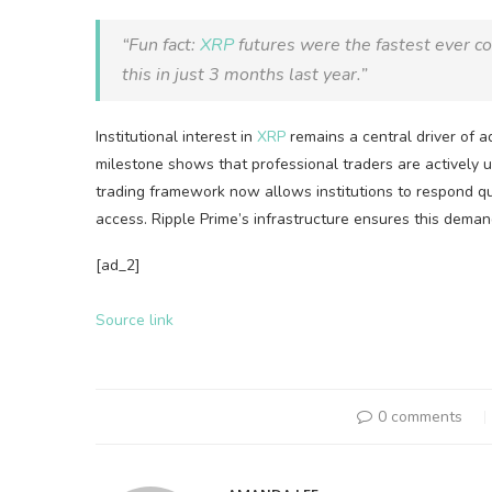
“Fun fact:
XRP
futures were the fastest ever co
this in just 3 months last year.”
Institutional interest in
XRP
remains a central driver of a
milestone shows that professional traders are actively 
trading framework now allows institutions to respond q
access. Ripple Prime’s infrastructure ensures this deman
[ad_2]
Source link
0 comments