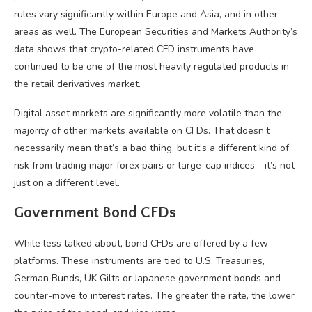
rules vary significantly within Europe and Asia, and in other
areas as well. The European Securities and Markets Authority’s
data shows that crypto-related CFD instruments have
continued to be one of the most heavily regulated products in
the retail derivatives market.
Digital asset markets are significantly more volatile than the
majority of other markets available on CFDs. That doesn’t
necessarily mean that’s a bad thing, but it’s a different kind of
risk from trading major forex pairs or large-cap indices—it’s not
just on a different level.
Government Bond CFDs
While less talked about, bond CFDs are offered by a few
platforms. These instruments are tied to U.S. Treasuries,
German Bunds, UK Gilts or Japanese government bonds and
counter-move to interest rates. The greater the rate, the lower