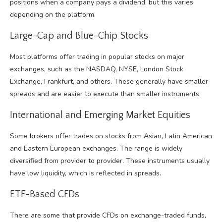
positions when a company pays a dividend, but this varies
depending on the platform.
Large-Cap and Blue-Chip Stocks
Most platforms offer trading in popular stocks on major
exchanges, such as the NASDAQ, NYSE, London Stock
Exchange, Frankfurt, and others. These generally have smaller
spreads and are easier to execute than smaller instruments.
International and Emerging Market Equities
Some brokers offer trades on stocks from Asian, Latin American
and Eastern European exchanges. The range is widely
diversified from provider to provider. These instruments usually
have low liquidity, which is reflected in spreads.
ETF-Based CFDs
There are some that provide CFDs on exchange-traded funds,