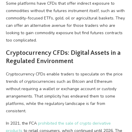
Some platforms have CFDs that offer indirect exposure to
commodities without the futures instrument itself, such as with
commodity-focused ETFs, gold, oil or agricultural baskets. They
can offer an alternative avenue for those traders who are
looking to gain commodity exposure but find futures contracts
too complicated.
Cryptocurrency CFDs: Digital Assets in a
Regulated Environment
Cryptocurrency CFDs enable traders to speculate on the price
trends of cryptocurrencies such as Bitcoin and Ethereum
without requiring a wallet or exchange account or custody
arrangements. That simplicity has endeared them to some
platforms, while the regulatory landscape is far from
consistent.
In 2021, the FCA
prohibited the sale of crypto derivative
products
to retail consumers, which continued until 2026. The