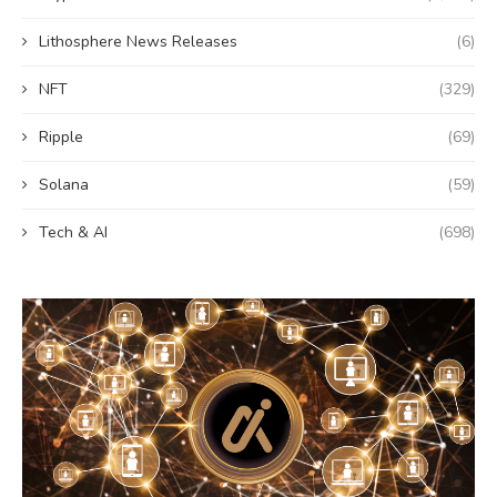
Lithosphere News Releases
(6)
NFT
(329)
Ripple
(69)
Solana
(59)
Tech & AI
(698)