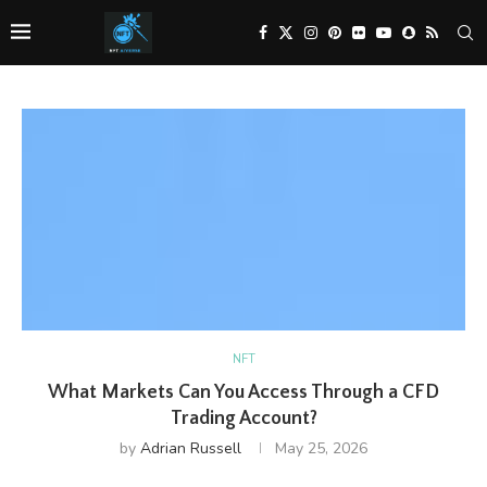
NFT
What Markets Can You Access Through a CFD
Trading Account?
by
Adrian Russell
May 25, 2026