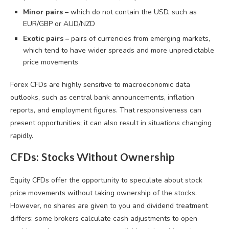
Minor pairs –
which do not contain the USD, such as
EUR/GBP or AUD/NZD
Exotic pairs –
pairs of currencies from emerging markets,
which tend to have wider spreads and more unpredictable
price movements
Forex CFDs are highly sensitive to macroeconomic data
outlooks, such as central bank announcements, inflation
reports, and employment figures. That responsiveness can
present opportunities; it can also result in situations changing
rapidly.
CFDs: Stocks Without Ownership
Equity CFDs offer the opportunity to speculate about stock
price movements without taking ownership of the stocks.
However, no shares are given to you and dividend treatment
differs: some brokers calculate cash adjustments to open