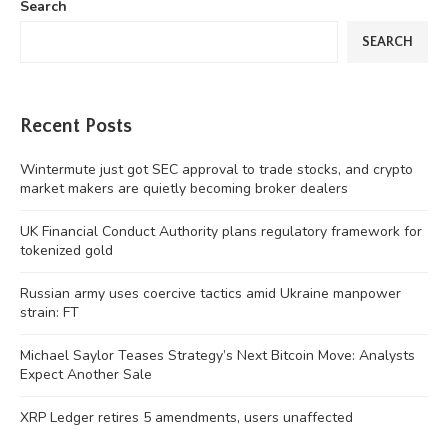
Search
SEARCH
Recent Posts
Wintermute just got SEC approval to trade stocks, and crypto
market makers are quietly becoming broker dealers
UK Financial Conduct Authority plans regulatory framework for
tokenized gold
Russian army uses coercive tactics amid Ukraine manpower
strain: FT
Michael Saylor Teases Strategy’s Next Bitcoin Move: Analysts
Expect Another Sale
XRP Ledger retires 5 amendments, users unaffected