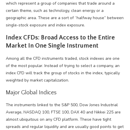
which represent a group of companies that trade around a
certain theme, such as technology, clean energy or a
geographic area. These are a sort of “halfway house” between
single-stock exposure and index exposure.
Index CFDs: Broad Access to the Entire
Market In One Single Instrument
Among all the CFD instruments traded, stock indexes are one
of the most popular. Instead of trying to select a company, an
index CFD will track the group of stocks in the index, typically
weighted by market capitalization.
Major Global Indices
The instruments linked to the S&P 500, Dow Jones Industrial
Average, NASDAQ 100, FTSE 100, DAX 40 and Nikkei 225 are
almost ubiquitous on any CFD platform. These have tight
spreads and regular liquidity and are usually good points to get