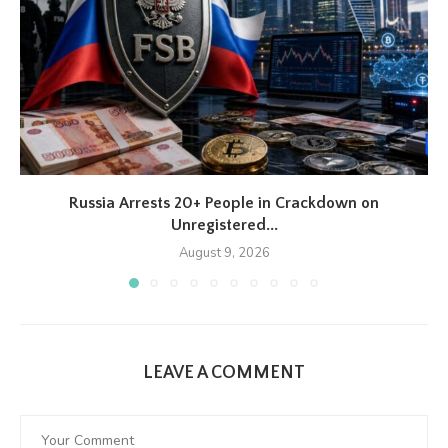
Russia Arrests 20+ People in Crackdown on
Unregistered...
August 9, 2026
LEAVE A COMMENT