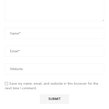
Save my name, email, and website in this browser for the
next time I comment.