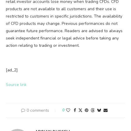
retail investor accounts lose money when trading CFDs. CFD
products are not available to all customers and their use is
restricted to customers in specific jurisdictions. The availability
of CFD products may change. Previous performances do not
guarantee future performance. Readers are advised to always
seek independent financial or legal advice before taking any
action relating to trading or investment.
[ad_2]
Source link
0 comments
0