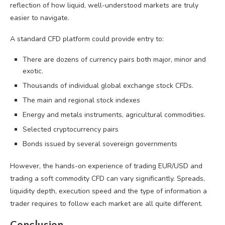
reflection of how liquid, well-understood markets are truly
easier to navigate.
A standard CFD platform could provide entry to:
There are dozens of currency pairs both major, minor and
exotic.
Thousands of individual global exchange stock CFDs.
The main and regional stock indexes
Energy and metals instruments, agricultural commodities.
Selected cryptocurrency pairs
Bonds issued by several sovereign governments
However, the hands-on experience of trading EUR/USD and
trading a soft commodity CFD can vary significantly. Spreads,
liquidity depth, execution speed and the type of information a
trader requires to follow each market are all quite different.