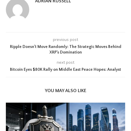
ADRIAN RUSSELL
previous post
Ripple Doesn’t Move Randomly: The Strategic Moves Behind
XRP’s Domination
next post
Bitcoin Eyes $80K Rally on Middle East Peace Hopes: Analyst
YOU MAY ALSO LIKE