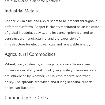
are also available on some platforms.
Industrial Metals
Copper, Aluminium and Nickel seem to be present throughout
different platforms. Copper is closely monitored as an indicator
of global industrial activity, and its consumption is linked to
construction, manufacturing, and the expansion of
infrastructure for electric vehicles and renewable energy.
Agricultural Commodities
Wheat, corn, soybeans, and sugar are available on some
brokers – availability and liquidity vary widely. These markets
are influenced by weather, USDA crop reports, and trade
policy. The spreads are wider, and during seasonal reports,
prices can fluctuate.
Commodity ETF CFDs