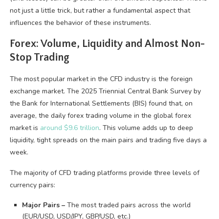
not just a little trick, but rather a fundamental aspect that
influences the behavior of these instruments.
Forex: Volume, Liquidity and Almost Non-
Stop Trading
The most popular market in the CFD industry is the foreign
exchange market. The 2025 Triennial Central Bank Survey by
the Bank for International Settlements (BIS) found that, on
average, the daily forex trading volume in the global forex
market is
around $9.6 trillion
. This volume adds up to deep
liquidity, tight spreads on the main pairs and trading five days a
week.
The majority of CFD trading platforms provide three levels of
currency pairs:
Major Pairs –
The most traded pairs across the world
(EUR/USD, USD/JPY, GBP/USD, etc.)