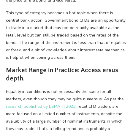
the price of the bond, and vice versa.
This type of category becomes a hot topic when there is
central bank action. Government bond CFDs are an opportunity
to trade in a market that may not be readily available at the
retail level but can still be traded based on the rates of the
bonds. The range of the instrument is less than that of equities
or forex, and a bit of knowledge about interest rate mechanics
is helpful when coming across them.
Market Range in Practice: Access ersus
depth.
Equality in conditions is not necessarily the same for all
markets, even though they may be quite numerous. As per the
research published by ESMA in 2023
, retail CFD traders are
more focused on a limited number of instruments, despite the
availability of a large number of nominal instruments in which
they may trade. That’s a telling trend and is probably a