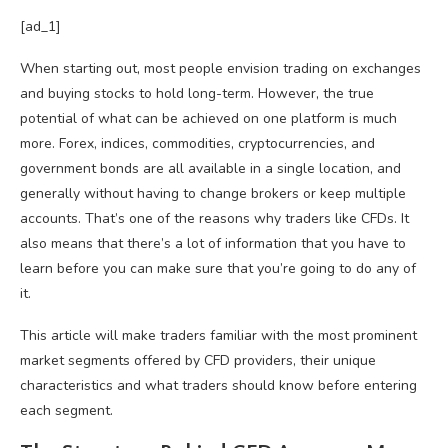
[ad_1]
When starting out, most people envision trading on exchanges
and buying stocks to hold long-term. However, the true
potential of what can be achieved on one platform is much
more. Forex, indices, commodities, cryptocurrencies, and
government bonds are all available in a single location, and
generally without having to change brokers or keep multiple
accounts. That’s one of the reasons why traders like CFDs. It
also means that there’s a lot of information that you have to
learn before you can make sure that you’re going to do any of
it.
This article will make traders familiar with the most prominent
market segments offered by CFD providers, their unique
characteristics and what traders should know before entering
each segment.