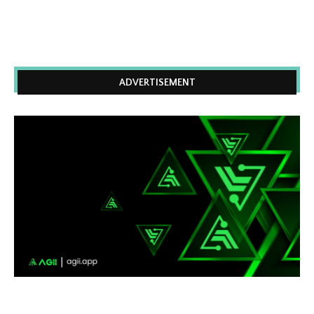
ADVERTISEMENT