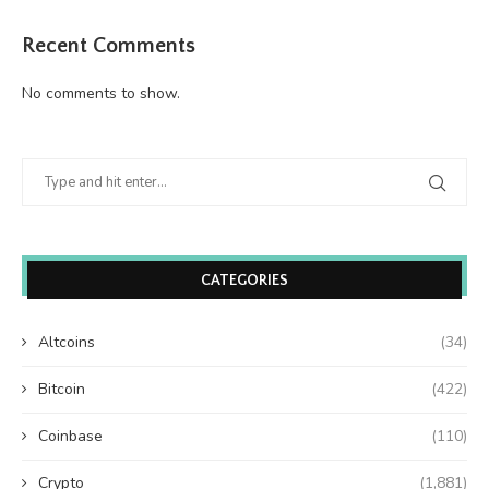
Recent Comments
No comments to show.
CATEGORIES
Altcoins
(34)
Bitcoin
(422)
Coinbase
(110)
Crypto
(1,881)