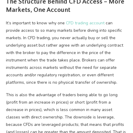
The Structure Behind CFD Access – More
Markets, One Account
It’s important to know why one
CFD trading account
can
provide access to so many markets before diving into specific
markets. In CFD trading, you never actually buy or sell the
underlying asset but rather agree with an underlying contract
with the broker to pay the difference in the price of the
instrument when the trade takes place. Brokers can offer
instruments across markets without the need for separate
accounts and/or regulatory registration, or even different
platforms, since there is no physical transfer of ownership.
This is also the advantage of traders being able to go long
(profit from an increase in prices) or short (profit from a
decrease in prices), which is less common in many asset
classes with direct ownership. The downside is leverage,
because CFDs are leveraged products; that means that profits
(and losses) can be greater than the amount deposited. That is