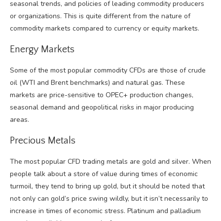
seasonal trends, and policies of leading commodity producers
or organizations. This is quite different from the nature of
commodity markets compared to currency or equity markets.
Energy Markets
Some of the most popular commodity CFDs are those of crude
oil (WTI and Brent benchmarks) and natural gas. These
markets are price-sensitive to OPEC+ production changes,
seasonal demand and geopolitical risks in major producing
areas.
Precious Metals
The most popular CFD trading metals are gold and silver. When
people talk about a store of value during times of economic
turmoil, they tend to bring up gold, but it should be noted that
not only can gold’s price swing wildly, but it isn’t necessarily to
increase in times of economic stress. Platinum and palladium