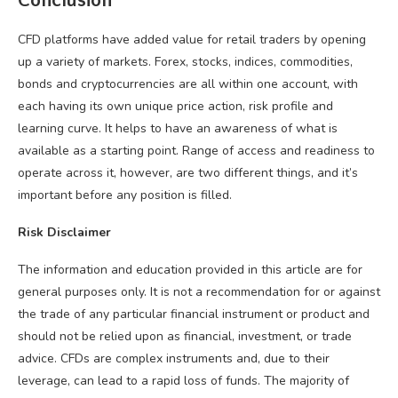
Conclusion
CFD platforms have added value for retail traders by opening
up a variety of markets. Forex, stocks, indices, commodities,
bonds and cryptocurrencies are all within one account, with
each having its own unique price action, risk profile and
learning curve. It helps to have an awareness of what is
available as a starting point. Range of access and readiness to
operate across it, however, are two different things, and it’s
important before any position is filled.
Risk Disclaimer
The information and education provided in this article are for
general purposes only. It is not a recommendation for or against
the trade of any particular financial instrument or product and
should not be relied upon as financial, investment, or trade
advice. CFDs are complex instruments and, due to their
leverage, can lead to a rapid loss of funds. The majority of