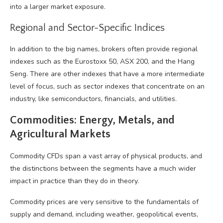
into a larger market exposure.
Regional and Sector-Specific Indices
In addition to the big names, brokers often provide regional
indexes such as the Eurostoxx 50, ASX 200, and the Hang
Seng. There are other indexes that have a more intermediate
level of focus, such as sector indexes that concentrate on an
industry, like semiconductors, financials, and utilities.
Commodities: Energy, Metals, and
Agricultural Markets
Commodity CFDs span a vast array of physical products, and
the distinctions between the segments have a much wider
impact in practice than they do in theory.
Commodity prices are very sensitive to the fundamentals of
supply and demand, including weather, geopolitical events,