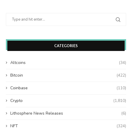
CATEGORIES
Altcoins
(34)
Bitcoin
(422)
Coinbase
(110)
Crypto
(1,810)
Lithosphere News Releases
(6)
NFT
(324)