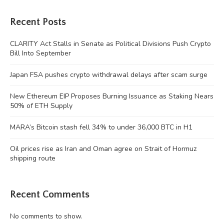
Recent Posts
CLARITY Act Stalls in Senate as Political Divisions Push Crypto
Bill Into September
Japan FSA pushes crypto withdrawal delays after scam surge
New Ethereum EIP Proposes Burning Issuance as Staking Nears
50% of ETH Supply
MARA’s Bitcoin stash fell 34% to under 36,000 BTC in H1
Oil prices rise as Iran and Oman agree on Strait of Hormuz
shipping route
Recent Comments
No comments to show.