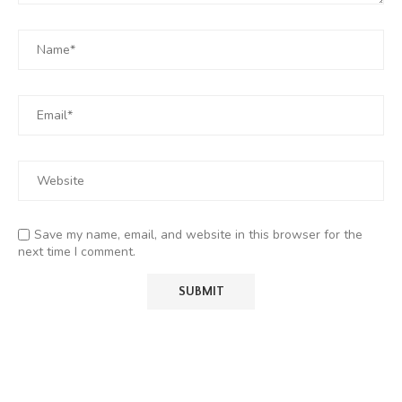
Save my name, email, and website in this browser for the
next time I comment.