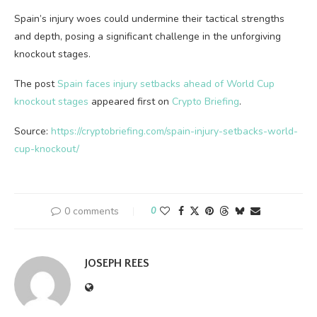
Spain’s injury woes could undermine their tactical strengths
and depth, posing a significant challenge in the unforgiving
knockout stages.
The post
Spain faces injury setbacks ahead of World Cup
knockout stages
appeared first on
Crypto Briefing
.
Source:
https://cryptobriefing.com/spain-injury-setbacks-world-
cup-knockout/
0 comments
0
JOSEPH REES