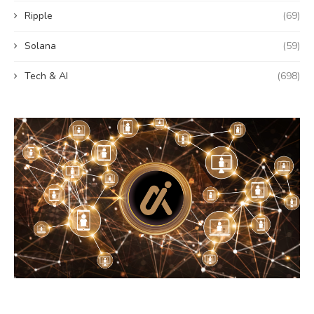
Ripple
(69)
Solana
(59)
Tech & AI
(698)