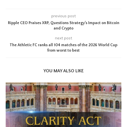
previous post
Ripple CEO Praises XRP, Questions Strategy’s Impact on Bitcoin
and Crypto
next post
The Athletic FC ranks all 104 matches of the 2026 World Cup
from worst to best
YOU MAY ALSO LIKE