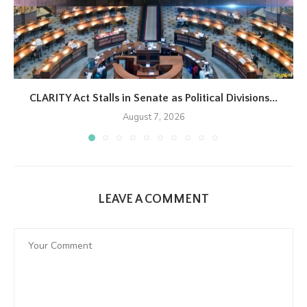
CLARITY Act Stalls in Senate as Political Divisions...
August 7, 2026
LEAVE A COMMENT