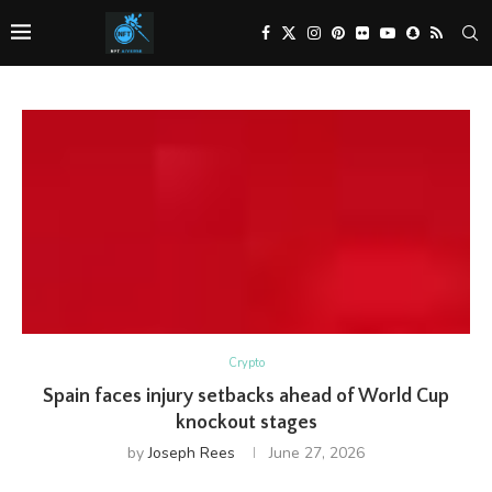
Crypto
Spain faces injury setbacks ahead of World Cup
knockout stages
by
Joseph Rees
June 27, 2026