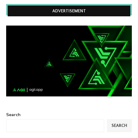
ADVERTISEMENT
Search
SEARCH