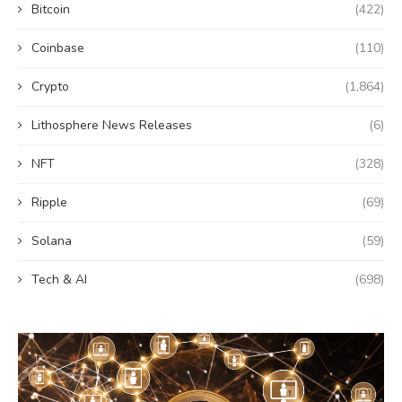
Bitcoin
(422)
Coinbase
(110)
Crypto
(1,864)
Lithosphere News Releases
(6)
NFT
(328)
Ripple
(69)
Solana
(59)
Tech & AI
(698)