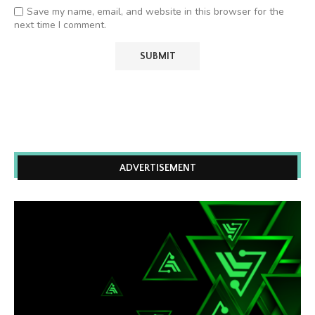
Save my name, email, and website in this browser for the
next time I comment.
ADVERTISEMENT