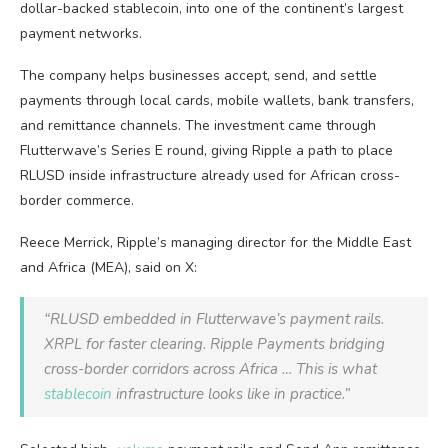
dollar-backed
stablecoin
, into one of the continent’s largest
payment networks.
The company helps businesses accept, send, and settle
payments through local cards, mobile wallets, bank transfers,
and remittance channels. The investment came through
Flutterwave’s Series E round, giving Ripple a path to place
RLUSD inside infrastructure already used for African cross-
border commerce.
Reece Merrick, Ripple’s managing director for the Middle East
and Africa (MEA), said on X:
“RLUSD embedded in Flutterwave’s payment rails.
XRPL for faster clearing. Ripple Payments bridging
cross-border corridors across Africa … This is what
stablecoin
infrastructure looks like in practice.”