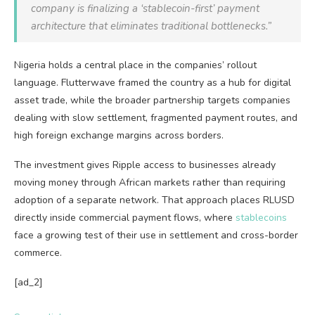
company is finalizing a ‘stablecoin-first’ payment
architecture that eliminates traditional bottlenecks.”
Nigeria holds a central place in the companies’ rollout
language. Flutterwave framed the country as a hub for digital
asset trade, while the broader partnership targets companies
dealing with slow settlement, fragmented payment routes, and
high foreign exchange margins across borders.
The investment gives Ripple access to businesses already
moving money through African markets rather than requiring
adoption of a separate network. That approach places RLUSD
directly inside commercial payment flows, where
stablecoins
face a growing test of their use in settlement and cross-border
commerce.
[ad_2]