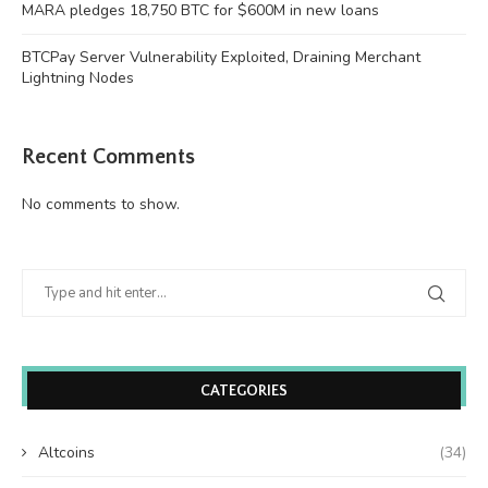
MARA pledges 18,750 BTC for $600M in new loans
BTCPay Server Vulnerability Exploited, Draining Merchant
Lightning Nodes
Recent Comments
No comments to show.
CATEGORIES
Altcoins
(34)