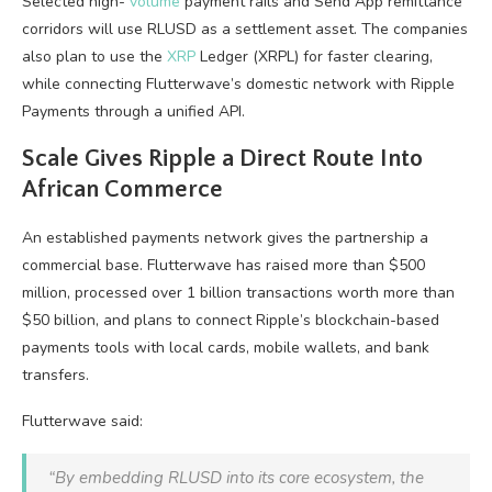
Selected high-
volume
payment rails and Send App remittance
corridors will use RLUSD as a settlement asset. The companies
also plan to use the
XRP
Ledger (XRPL) for faster clearing,
while connecting Flutterwave’s domestic network with Ripple
Payments through a unified API.
Scale Gives Ripple a Direct Route Into
African Commerce
An established payments network gives the partnership a
commercial base. Flutterwave has raised more than $500
million, processed over 1 billion transactions worth more than
$50 billion, and plans to connect Ripple’s blockchain-based
payments tools with local cards, mobile wallets, and bank
transfers.
Flutterwave said:
“By embedding RLUSD into its core ecosystem, the