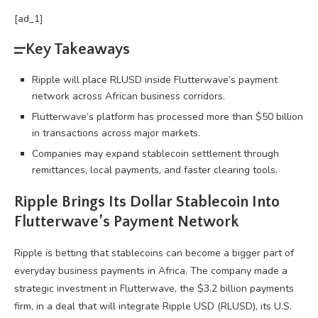
[ad_1]
Key Takeaways
Ripple will place RLUSD inside Flutterwave’s payment
network across African business corridors.
Flutterwave’s platform has processed more than $50 billion
in transactions across major markets.
Companies may expand stablecoin settlement through
remittances, local payments, and faster clearing tools.
Ripple Brings Its Dollar
Stablecoin
Into
Flutterwave’s Payment Network
Ripple is betting that
stablecoins
can become a bigger part of
everyday business payments in Africa. The company made a
strategic investment in Flutterwave, the $3.2 billion payments
firm, in a deal that will integrate Ripple USD (RLUSD), its U.S.