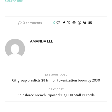
Source link
0 comments
0
AMANDA LEE
previous post
Citigroup predicts $8 trillion tokenization boom by 2030
next post
Salesforce Breach Exposed 137,000 Staff Records