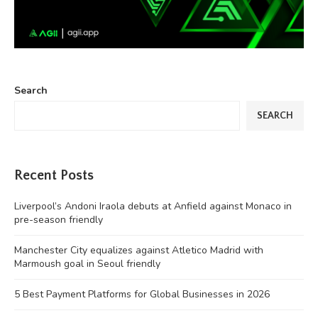
Search
SEARCH
Recent Posts
Liverpool’s Andoni Iraola debuts at Anfield against Monaco in
pre-season friendly
Manchester City equalizes against Atletico Madrid with
Marmoush goal in Seoul friendly
5 Best Payment Platforms for Global Businesses in 2026