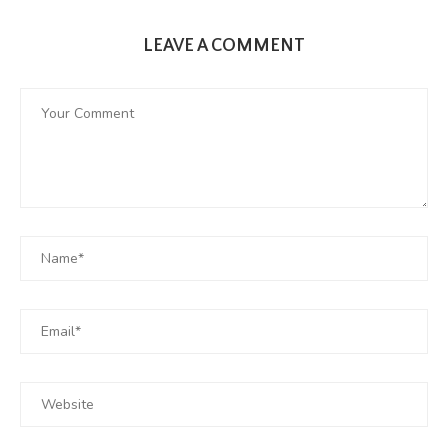
LEAVE A COMMENT