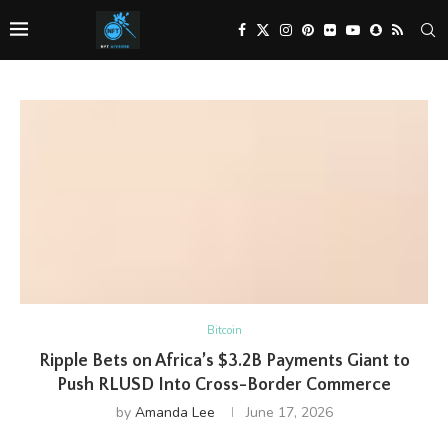
Bitcoin
Ripple Bets on Africa’s $3.2B Payments Giant to
Push RLUSD Into Cross-Border Commerce
by
Amanda Lee
June 17, 2026