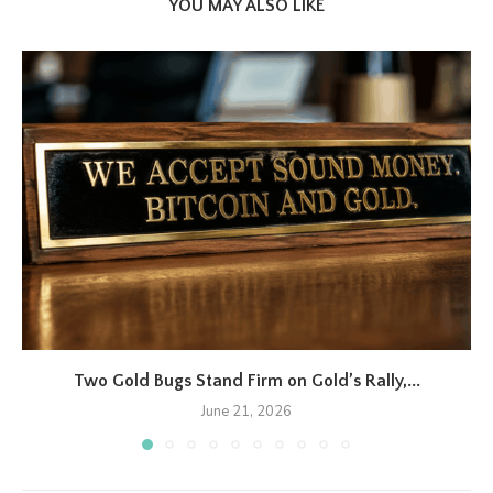
YOU MAY ALSO LIKE
Two Gold Bugs Stand Firm on Gold’s Rally,...
June 21, 2026