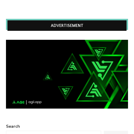
ADVERTISEMENT
Search