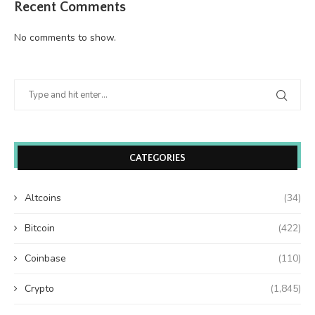
Recent Comments
No comments to show.
CATEGORIES
Altcoins
(34)
Bitcoin
(422)
Coinbase
(110)
Crypto
(1,845)