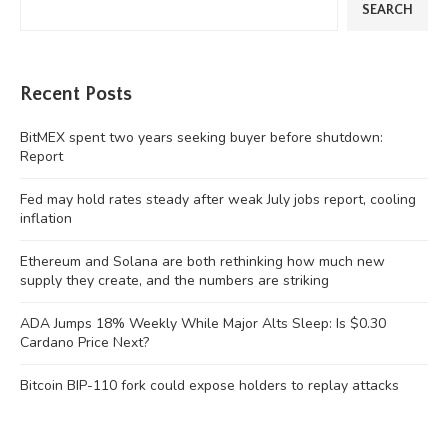
SEARCH
Recent Posts
BitMEX spent two years seeking buyer before shutdown:
Report
Fed may hold rates steady after weak July jobs report, cooling
inflation
Ethereum and Solana are both rethinking how much new
supply they create, and the numbers are striking
ADA Jumps 18% Weekly While Major Alts Sleep: Is $0.30
Cardano Price Next?
Bitcoin BIP-110 fork could expose holders to replay attacks