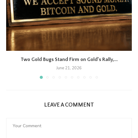
Two Gold Bugs Stand Firm on Gold’s Rally,...
June 21, 2026
LEAVE A COMMENT