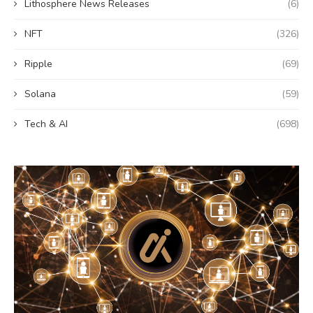
Lithosphere News Releases
(6)
NFT
(326)
Ripple
(69)
Solana
(59)
Tech & AI
(698)