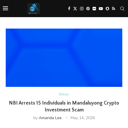
Bitcoin
NBI Arrests 15 Individuals in Mandaluyong Crypto
Investment Scam
by
Amanda Lee
May 14, 2026