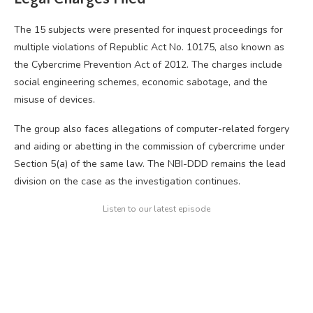
The 15 subjects were presented for inquest proceedings for
multiple violations of Republic Act No. 10175, also known as
the Cybercrime Prevention Act of 2012. The charges include
social engineering schemes, economic sabotage, and the
misuse of devices.
The group also faces allegations of computer-related forgery
and aiding or abetting in the commission of cybercrime under
Section 5(a) of the same law. The NBI-DDD remains the lead
division on the case as the investigation continues.
Listen to our latest episode