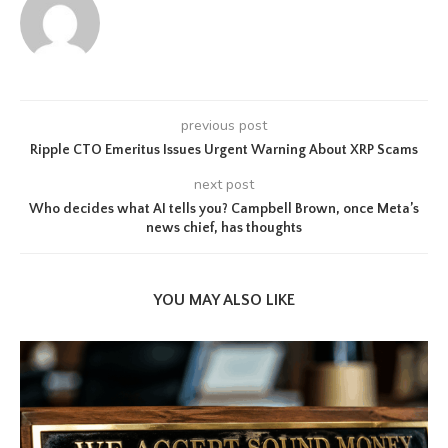
previous post
Ripple CTO Emeritus Issues Urgent Warning About XRP Scams
next post
Who decides what AI tells you? Campbell Brown, once Meta’s
news chief, has thoughts
YOU MAY ALSO LIKE