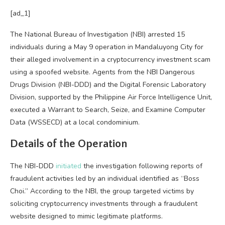
[ad_1]
The National Bureau of Investigation (NBI) arrested 15
individuals during a May 9 operation in Mandaluyong City for
their alleged involvement in a cryptocurrency investment scam
using a spoofed website. Agents from the NBI Dangerous
Drugs Division (NBI-DDD) and the Digital Forensic Laboratory
Division, supported by the Philippine Air Force Intelligence Unit,
executed a Warrant to Search, Seize, and Examine Computer
Data (WSSECD) at a local condominium.
Details of the Operation
The NBI-DDD
initiated
the investigation following reports of
fraudulent activities led by an individual identified as “Boss
Choi.” According to the NBI, the group targeted victims by
soliciting cryptocurrency investments through a fraudulent
website designed to mimic legitimate platforms.