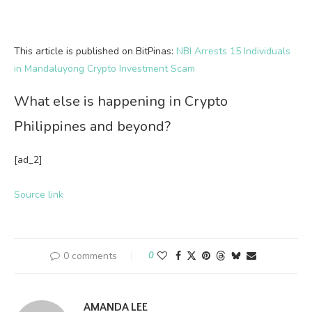
This article is published on BitPinas:
NBI Arrests 15 Individuals
in Mandaluyong Crypto Investment Scam
What else is happening in Crypto
Philippines and beyond?
[ad_2]
Source link
0 comments
0
AMANDA LEE