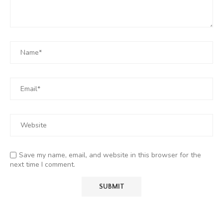
Save my name, email, and website in this browser for the
next time I comment.