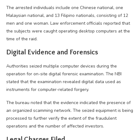
The arrested individuals include one Chinese national, one
Malaysian national, and 13 Filipino nationals, consisting of 12
men and one woman. Law enforcement officials reported that
the subjects were caught operating desktop computers at the
time of the raid.
Digital Evidence and Forensics
Authorities seized multiple computer devices during the
operation for on-site digital forensic examination. The NBI
stated that the examination revealed digital data used as
instruments for computer-related forgery.
The bureau noted that the evidence indicated the presence of
an organized scamming network. The seized equipment is being
processed to further verify the extent of the fraudulent
operations and the number of affected investors.
Legal Charges Filed