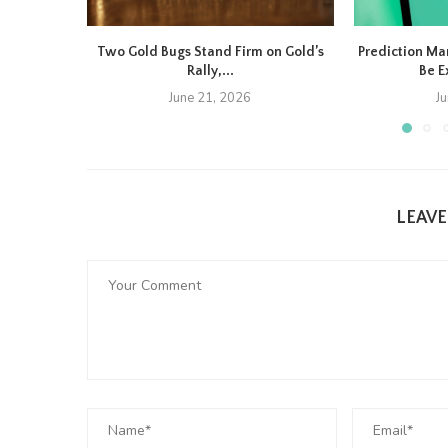
Two Gold Bugs Stand Firm on Gold’s
Prediction Ma
Rally,...
Be E
June 21, 2026
J
LEAV