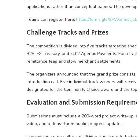
applications rather than conceptual papers. The devel
Teams can register here:
https://forms.gle/SPVXefmccj
Challenge Tracks and Prizes
The competition is divided into five tracks targeting sp
B2B, FX Treasury, and x402 Agentic Payments. Each track
remittance fees and slow merchant settlements.
The organizers announced that the grand prize consists
introduction call. Five individual track winners will r
designated for the Community Choice award and the top
Evaluation and Submission Requirem
Submissions must include a 200-word project write-up, a
video, and at least three public progress updates.
The judging criteria allocates 30% of the score to tech