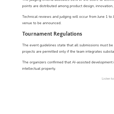
points are distributed among product design, innovation, p
Technical reviews and judging will occur from June 1 to
venue to be announced.
Tournament Regulations
The event guidelines state that all submissions must be 
projects are permitted only if the team integrates substan
The organizers confirmed that AI-assisted development is
intellectual property.
Listen t