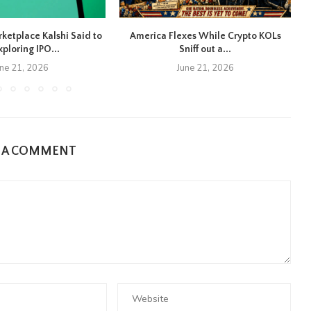
rketplace Kalshi Said to
America Flexes While Crypto KOLs
xploring IPO...
Sniff out a...
une 21, 2026
June 21, 2026
E A COMMENT