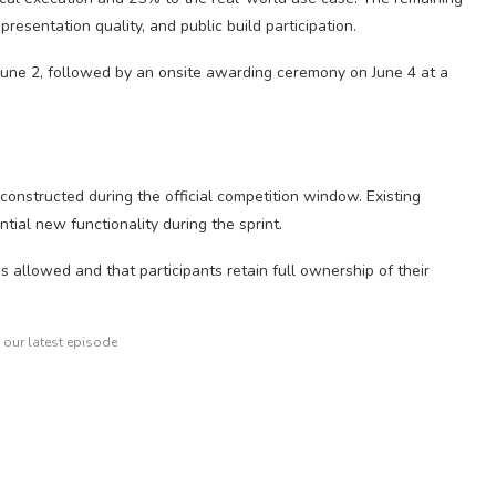
resentation quality, and public build participation.
 June 2, followed by an onsite awarding ceremony on June 4 at a
constructed during the official competition window. Existing
tial new functionality during the sprint.
 allowed and that participants retain full ownership of their
o our latest episode