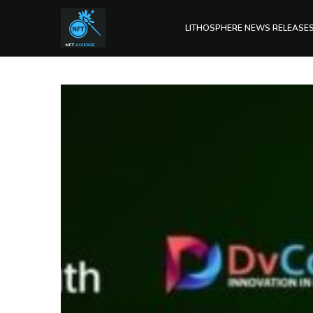
LITHOSPHERE NEWS RELEASE