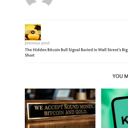
previous post
The Hidden Bitcoin Bull Signal Buried in Wall Street’s Big
Short
YOU M