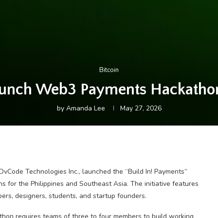
Bitcoin
aunch Web3 Payments Hackathon 
by
Amanda Lee
May 27, 2026
vCode Technologies Inc., launched the “Build In! Payments”
 for the Philippines and Southeast Asia. The initiative features
ers, designers, students, and startup founders.
thon requires teams of three to four members to build working