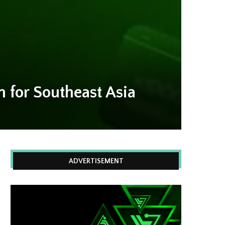
for Southeast Asia
ADVERTISEMENT