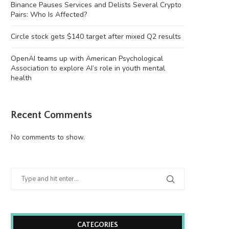
Binance Pauses Services and Delists Several Crypto
Pairs: Who Is Affected?
Circle stock gets $140 target after mixed Q2 results
OpenAI teams up with American Psychological
Association to explore AI’s role in youth mental
health
Recent Comments
No comments to show.
CATEGORIES