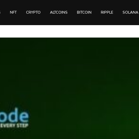
S
NFT
CRYPTO
ALTCOINS
BITCOIN
RIPPLE
SOLANA