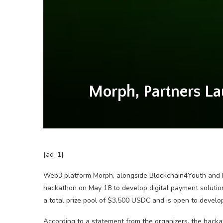
Morph, Partners L
[ad_1]
Web3 platform Morph, alongside Blockchain4Youth and D
hackathon on May 18 to develop digital payment solutions
a total prize pool of $3,500 USDC and is open to develop
According to a statement from the organizers, the hacka