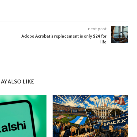
next post
Adobe Acrobat’s replacement is only $24 for
life
AY ALSO LIKE