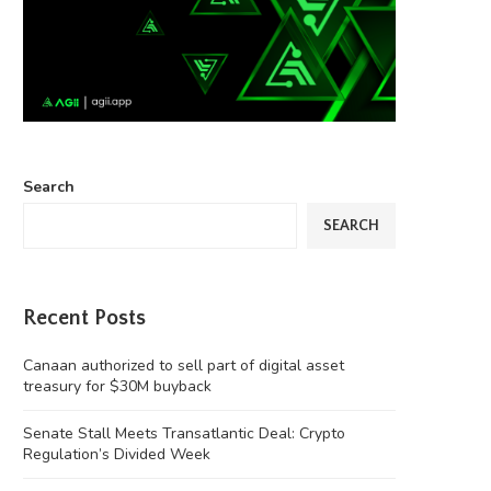
Search
SEARCH
Recent Posts
Canaan authorized to sell part of digital asset
treasury for $30M buyback
Senate Stall Meets Transatlantic Deal: Crypto
Regulation’s Divided Week