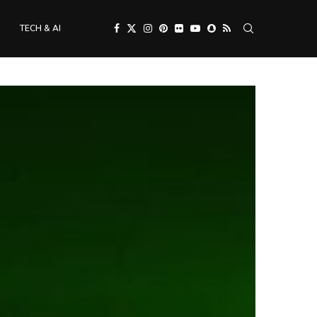
TECH & AI