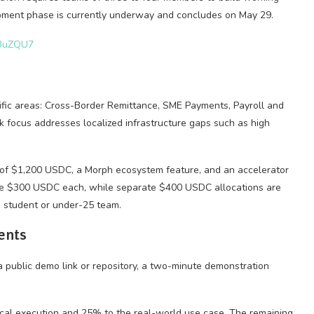
opment phase is currently underway and concludes on May 29.
CBuZQU7
ecific areas: Cross-Border Remittance, SME Payments, Payroll and
 focus addresses localized infrastructure gaps such as high
 of $1,200 USDC, a Morph ecosystem feature, and an accelerator
eceive $300 USDC each, while separate $400 USDC allocations are
 student or under-25 team.
ents
 public demo link or repository, a two-minute demonstration
nical execution and 25% to the real-world use case. The remaining