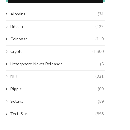
Altcoins
(34)
Bitcoin
(422)
Coinbase
(110)
Crypto
(1,800)
Lithosphere News Releases
(6)
NFT
(321)
Ripple
(69)
Solana
(59)
Tech & AI
(698)