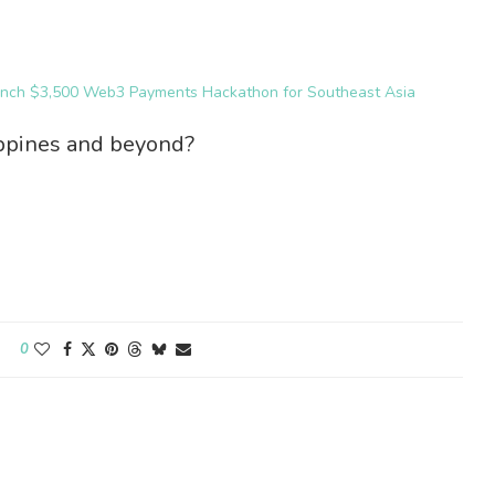
unch $3,500 Web3 Payments Hackathon for Southeast Asia
ippines and beyond?
0