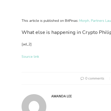
This article is published on BitPinas:
Morph, Partners La
What else is happening in Crypto Phil
[ad_2]
Source link
0 comments
AMANDA LEE