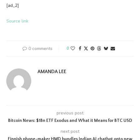
[ad_2]
Source link
0 comments
0
AMANDA LEE
previous post
Bitcoin News: $1Bn ETF Exodus and What it Means for BTC USD
next post
Finnish phone-maker HMD bundles Indian AI chatbot onto new