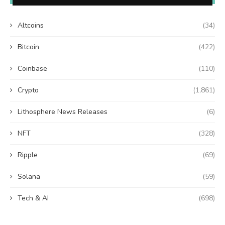
Altcoins
(34)
Bitcoin
(422)
Coinbase
(110)
Crypto
(1,861)
Lithosphere News Releases
(6)
NFT
(328)
Ripple
(69)
Solana
(59)
Tech & AI
(698)