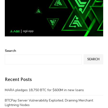
Search
SEARCH
Recent Posts
MARA pledges 18,750 BTC for $600M in new loans
BTCPay Server Vulnerability Exploited, Draining Merchant
Lightning Nodes