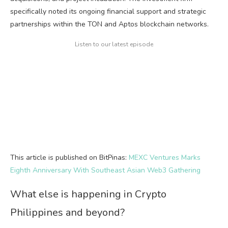
specifically noted its ongoing financial support and strategic
partnerships within the TON and Aptos blockchain networks.
Listen to our latest episode
This article is published on BitPinas:
MEXC Ventures Marks
Eighth Anniversary With Southeast Asian Web3 Gathering
What else is happening in Crypto
Philippines and beyond?