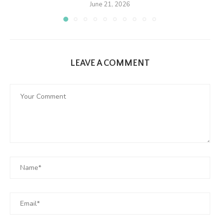
June 21, 2026
LEAVE A COMMENT