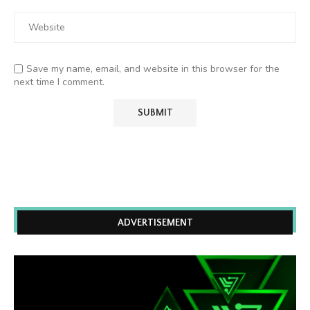
Save my name, email, and website in this browser for the
next time I comment.
ADVERTISEMENT