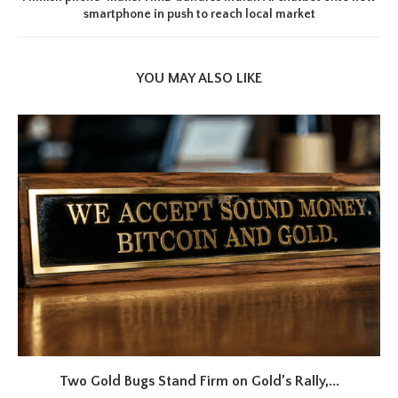
smartphone in push to reach local market
YOU MAY ALSO LIKE
Two Gold Bugs Stand Firm on Gold’s Rally,...