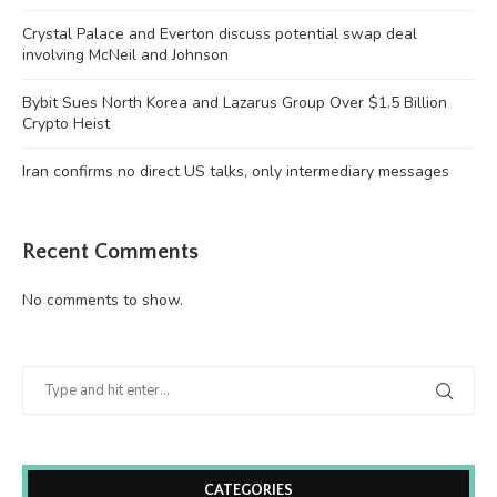
Crystal Palace and Everton discuss potential swap deal
involving McNeil and Johnson
Bybit Sues North Korea and Lazarus Group Over $1.5 Billion
Crypto Heist
Iran confirms no direct US talks, only intermediary messages
Recent Comments
No comments to show.
CATEGORIES