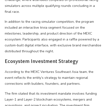
simulators across multiple qualifying rounds concluding in a
final race.
In addition to the racing simulator competition, the program
included an interactive trivia segment focused on the
milestones, leadership, and product direction of the MEXC
ecosystem. Participants also engaged in a raffle powered by a
custom-built digital interface, with exclusive brand merchandise
distributed throughout the night.
Ecosystem Investment Strategy
According to the MEXC Ventures Southeast Asia team, the
event reflects the entity’s strategy to maintain regional
connections with builders, founders, and partners.
The firm stated that its investment mandate involves funding
Layer-1 and Layer-2 blockchain ecosystems, mergers and
acquisitions, and project incubation. The investment firm