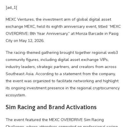
[ad_1]
MEXC Ventures, the investment arm of global digital asset
exchange MEXC, held its eighth anniversary event, titled “MEXC
OVERDRIVE: 8th Year Anniversary,” at Monza Barcade in Pasig
City on May 12, 2026.
The racing-themed gathering brought together regional web3
community figures, including digital asset exchange VIPs,
industry leaders, strategic partners, and creators from across
Southeast Asia. According to a statement from the company,
the event was organized to facilitate networking and highlight
its ongoing investment presence in the regional cryptocurrency
ecosystem.
Sim Racing and Brand Activations
The event featured the MEXC OVERDRIVE Sim Racing
Challenge, where attendees competed on professional racing