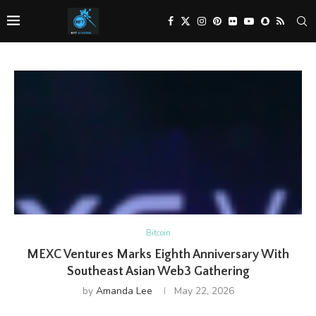
Bitcoin
MEXC Ventures Marks Eighth Anniversary With
Southeast Asian Web3 Gathering
by
Amanda Lee
May 22, 2026