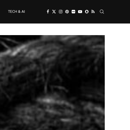
TECH & AI