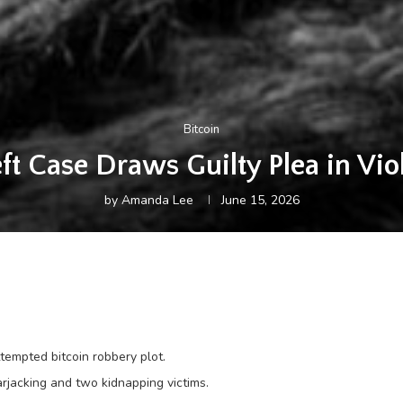
Bitcoin
ft Case Draws Guilty Plea in Vio
by
Amanda Lee
June 15, 2026
ttempted bitcoin robbery plot.
arjacking and two kidnapping victims.