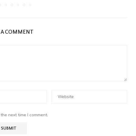
E A COMMENT
 the next time I comment.