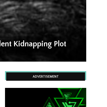
lent Kidnapping Plot
ADVERTISEMENT