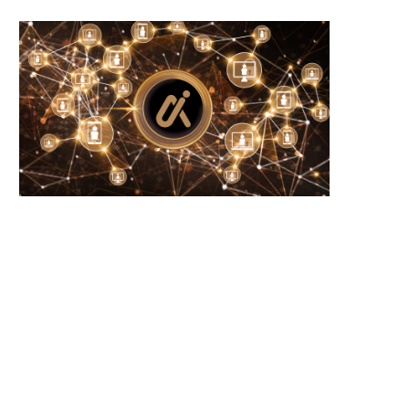
Microsoft Warns of New USB-Based
WhiteBIT Lands MiCA Lice
Malware Targeting Crypto...
Austria, Opens Door..
June 21, 2026
June 21, 2026