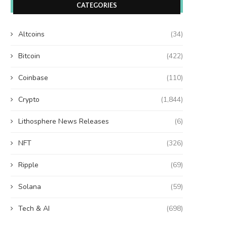
CATEGORIES
Altcoins
(34)
Bitcoin
(422)
Coinbase
(110)
Crypto
(1,844)
Lithosphere News Releases
(6)
NFT
(326)
Ripple
(69)
Solana
(59)
Tech & AI
(698)