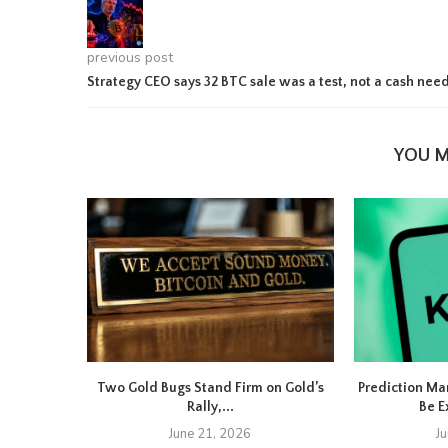
previous post
Strategy CEO says 32 BTC sale was a test, not a cash nee
YOU M
Two Gold Bugs Stand Firm on Gold’s
Prediction Ma
Rally,...
Be E
June 21, 2026
J