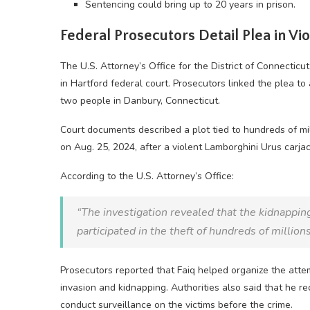
Sentencing could bring up to 20 years in prison.
Federal Prosecutors Detail Plea in Vi
The U.S. Attorney’s Office for the District of Connecticut
in Hartford federal court. Prosecutors linked the plea t
two people in Danbury, Connecticut.
Court documents described a plot tied to hundreds of mil
on Aug. 25, 2024, after a violent Lamborghini Urus carja
According to the U.S. Attorney’s Office:
“The investigation revealed that the kidnapping
participated in the theft of hundreds of millions
Prosecutors reported that Faiq helped organize the att
invasion and kidnapping. Authorities also said that he r
conduct surveillance on the victims before the crime.