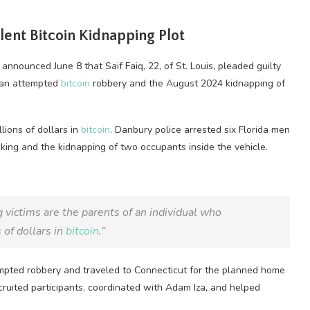
olent
Bitcoin
Kidnapping Plot
 announced June 8 that Saif Faiq, 22, of St. Louis, pleaded guilty
o an attempted
bitcoin
robbery and the August 2024 kidnapping of
lions of dollars in
bitcoin
. Danbury police arrested six Florida men
cking and the kidnapping of two occupants inside the vehicle.
 victims are the parents of an individual who
 of dollars in
bitcoin
.”
empted robbery and traveled to Connecticut for the planned home
ecruited participants, coordinated with Adam Iza, and helped