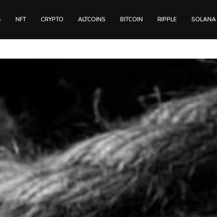
S
NFT
CRYPTO
ALTCOINS
BITCOIN
RIPPLE
SOLANA