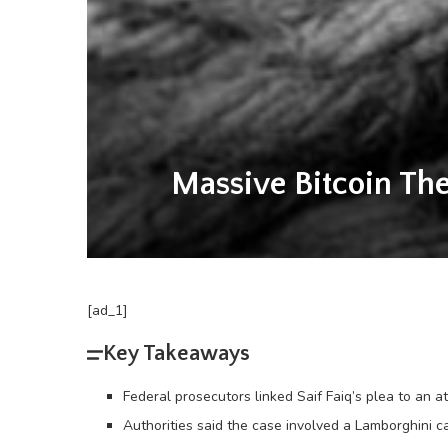
Massive Bitcoin The
[ad_1]
Key Takeaways
Federal prosecutors linked Saif Faiq’s plea to an a
Authorities said the case involved a Lamborghini c