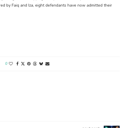
red by Faiq and Iza, eight defendants have now admitted their
0