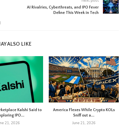
next post
AI Rivalries, Cyberthreats, and IPO Fever
Define This Week in Tech
d
AY ALSO LIKE
rketplace Kalshi Said to
America Flexes While Crypto KOLs
xploring IPO...
Sniff out a...
une 21, 2026
June 21, 2026