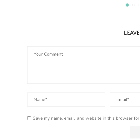
LEAV
Save my name, email, and website in this browser for