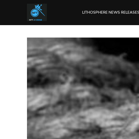
LITHOSPHERE NEWS RELEASE