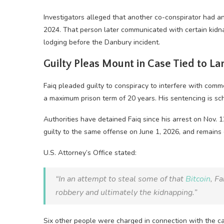
Investigators alleged that another co-conspirator had an 
2024. That person later communicated with certain kidn
lodging before the Danbury incident.
Guilty Pleas Mount in Case Tied to L
Faiq pleaded guilty to conspiracy to interfere with com
a maximum prison term of 20 years. His sentencing is sch
Authorities have detained Faiq since his arrest on Nov. 
guilty to the same offense on June 1, 2026, and remains
U.S. Attorney’s Office stated:
“In an attempt to steal some of that
Bitcoin
, F
robbery and ultimately the kidnapping.”
Six other people were charged in connection with the car