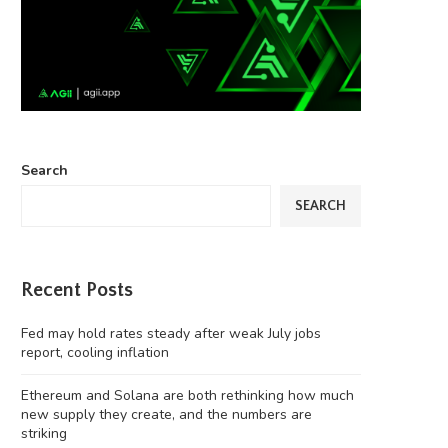
Search
SEARCH
Recent Posts
Fed may hold rates steady after weak July jobs
report, cooling inflation
Ethereum and Solana are both rethinking how much
new supply they create, and the numbers are
striking