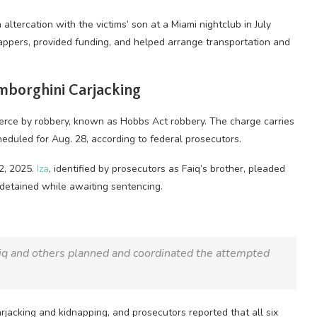
altercation with the victims’ son at a Miami nightclub in July
appers, provided funding, and helped arrange transportation and
amborghini Carjacking
merce by robbery, known as Hobbs Act robbery. The charge carries
eduled for Aug. 28, according to federal prosecutors.
12, 2025.
Iza
, identified by prosecutors as Faiq’s brother, pleaded
 detained while awaiting sentencing.
aiq and others planned and coordinated the attempted
jacking and kidnapping, and prosecutors reported that all six