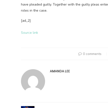
have pleaded guilty. Together with the guilty pleas ente
roles in the case.
[ad_2]
Source link
0 comments
AMANDA LEE