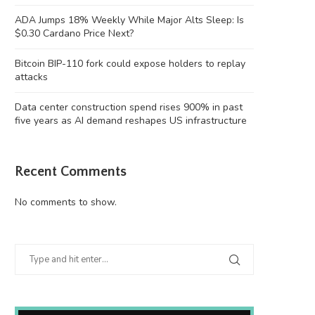
ADA Jumps 18% Weekly While Major Alts Sleep: Is
$0.30 Cardano Price Next?
Bitcoin BIP-110 fork could expose holders to replay
attacks
Data center construction spend rises 900% in past
five years as AI demand reshapes US infrastructure
Recent Comments
No comments to show.