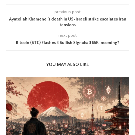
previous post
Ayatollah Khamenei’s death in US-Israeli strike escalates Iran
tensions
next post
Bitcoin (BTC) Flashes 3 Bullish Signals: $65K Incoming?
YOU MAY ALSO LIKE