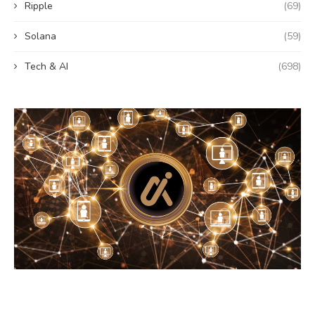
Ripple
(69)
Solana
(59)
Tech & AI
(698)