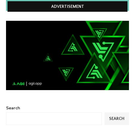
ADVERTISEMENT
Search
SEARCH