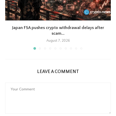
Japan FSA pushes crypto withdrawal delays after
scam...
August 7, 2026
LEAVE A COMMENT