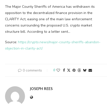
The Major County Sheriffs of America has withdrawn its
opposition to the decentralized finance provision in the
CLARITY Act, easing one of the main law enforcement
concerns surrounding the proposed U.S. crypto market
structure bill. According to a letter sent…
Source:
https://crypto.news/major-county-sheriffs-abandon-
objection-in-clarity-act/
0 comments
0
JOSEPH REES