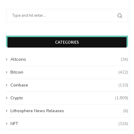
CATEGORIES
Altcoins
(34)
Bitcoin
(422)
Coinbase
(110)
Crypto
(1,809)
Lithosphere News Releases
(6)
NFT
(324)