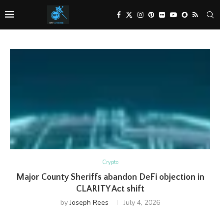
Crypto
Major County Sheriffs abandon DeFi objection in
CLARITY Act shift
by
Joseph Rees
July 4, 2026