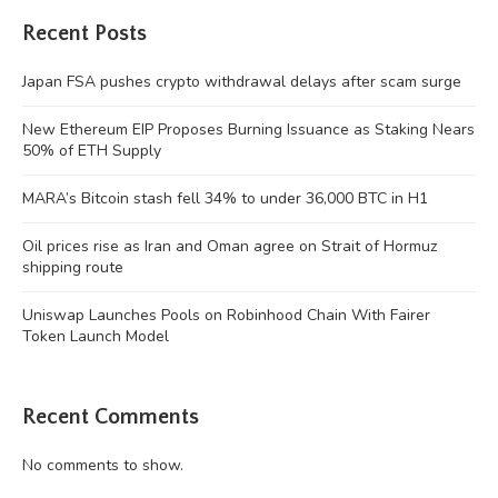
Recent Posts
Japan FSA pushes crypto withdrawal delays after scam surge
New Ethereum EIP Proposes Burning Issuance as Staking Nears
50% of ETH Supply
MARA’s Bitcoin stash fell 34% to under 36,000 BTC in H1
Oil prices rise as Iran and Oman agree on Strait of Hormuz
shipping route
Uniswap Launches Pools on Robinhood Chain With Fairer
Token Launch Model
Recent Comments
No comments to show.