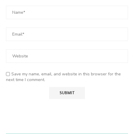
Save my name, email, and website in this browser for the
next time I comment.