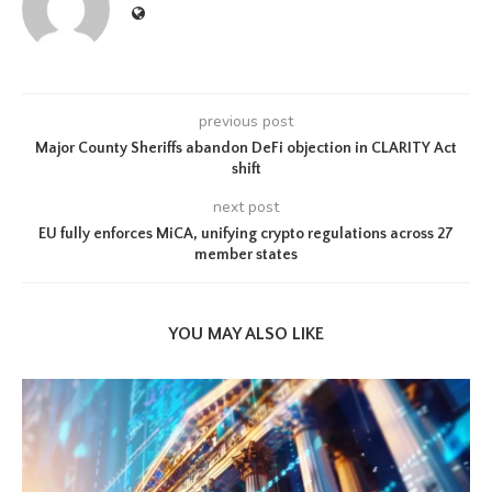
previous post
Major County Sheriffs abandon DeFi objection in CLARITY Act
shift
next post
EU fully enforces MiCA, unifying crypto regulations across 27
member states
YOU MAY ALSO LIKE