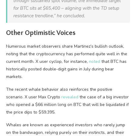
through sustained spot volume, the immediate target
for
BTC
sits at $65,400 – aligning with the TD setup
resistance trendline,” he concluded.
Other Optimistic Voices
Numerous market observers share Martinez’s bullish outlook,
noting that the cryptocurrency has performed quite well in the
current month. X user cyclop, for instance,
noted
that BTC has
historically posted double-digit gains in July during bear
markets.
The recent whale behavior also reinforces the positive
scenario. X user Max Crypto
revealed
the case of a big investor
who opened a $66 million long on BTC that will be liquidated if
the price dips to $59.395.
Whales are known as experienced investors who rarely jump
on the bandwagon, relying purely on their instincts, and their