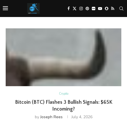
Crypto
Bitcoin (BTC) Flashes 3 Bullish Signals: $65K
Incoming?
by
Joseph Rees
July 4, 2026