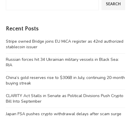
SEARCH
Recent Posts
Stripe owned Bridge joins EU MiCA register as 42nd authorized
stablecoin issuer
Russian forces hit 34 Ukrainian military vessels in Black Sea:
RIA
China’s gold reserves rise to $306B in July, continuing 20-month
buying streak
CLARITY Act Stalls in Senate as Political Divisions Push Crypto
Bill Into September
Japan FSA pushes crypto withdrawal delays after scam surge