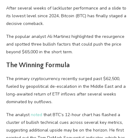
After several weeks of lackluster performance and a slide to
its lowest level since 2024, Bitcoin (BTC) has finally staged a
decisive comeback.
The popular analyst Ali Martinez highlighted the resurgence
and spotted three bullish factors that could push the price
beyond $65,000 in the short term.
The Winning Formula
The primary cryptocurrency recently surged past $62,500,
fueled by geopolitical de-escalation in the Middle East and a
long-awaited return of ETF inflows after several weeks
dominated by outflows.
The analyst
noted
that BTC’s 12-hour chart has flashed a
cluster of bullish technical cues across several key metrics,
suggesting additional upside may be on the horizon. He first
pointed out the Tom DeMark Sequential indicator, which has