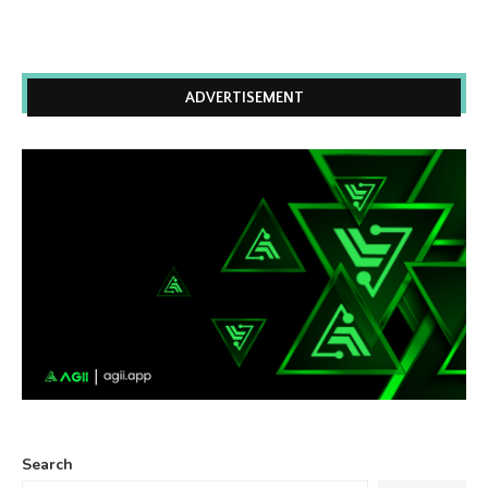
ADVERTISEMENT
Search