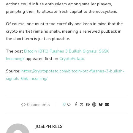
actions could infuse enthusiasm among smaller players,
prompting them to allocate fresh capital to the ecosystem.
Of course, one must tread carefully and keep in mind that the
crypto market remains shaky, meaning a renewed pullback in
the short term is just as plausible.
The post
Bitcoin (BTC) Flashes 3 Bullish Signals: $65K
Incoming?
appeared first on
CryptoPotato
.
Source:
https://cryptopotato.com/bitcoin-btc-flashes-3-bullish-
signals-65k-incoming/
0 comments
0
JOSEPH REES