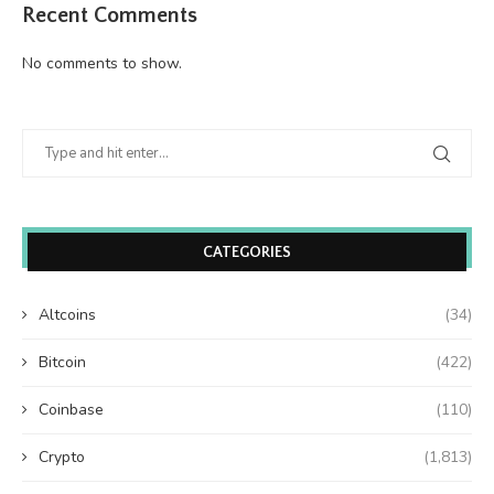
Recent Comments
No comments to show.
CATEGORIES
Altcoins
(34)
Bitcoin
(422)
Coinbase
(110)
Crypto
(1,813)