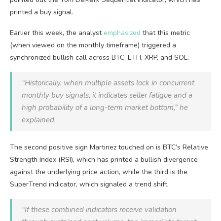
printed a buy signal.
Earlier this week, the analyst
emphasized
that this metric
(when viewed on the monthly timeframe) triggered a
synchronized bullish call across BTC, ETH, XRP, and SOL.
“Historically, when multiple assets lock in concurrent
monthly buy signals, it indicates seller fatigue and a
high probability of a long-term market bottom,” he
explained.
The second positive sign Martinez touched on is BTC’s Relative
Strength Index (RSI), which has printed a bullish divergence
against the underlying price action, while the third is the
SuperTrend indicator, which signaled a trend shift.
“If these combined indicators receive validation