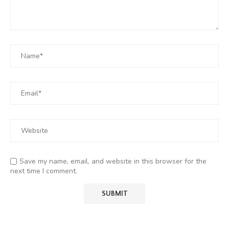
Save my name, email, and website in this browser for the
next time I comment.