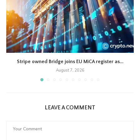
Stripe owned Bridge joins EU MiCA register as...
August 7, 2026
LEAVE A COMMENT