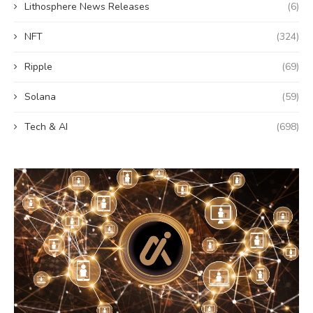
Lithosphere News Releases
(6)
NFT
(324)
Ripple
(69)
Solana
(59)
Tech & AI
(698)