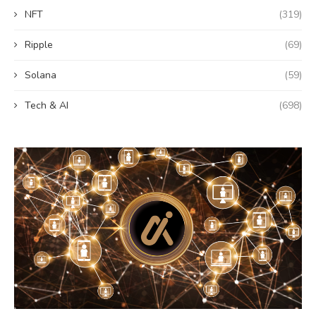
NFT
(319)
Ripple
(69)
Solana
(59)
Tech & AI
(698)