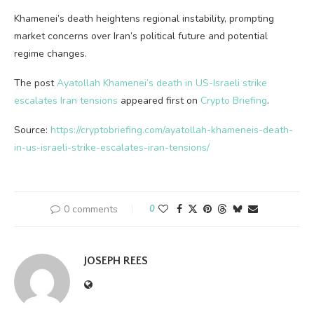
Khamenei’s death heightens regional instability, prompting
market concerns over Iran’s political future and potential
regime changes.
The post
Ayatollah Khamenei’s death in US-Israeli strike
escalates Iran tensions
appeared first on
Crypto Briefing
.
Source:
https://cryptobriefing.com/ayatollah-khameneis-death-
in-us-israeli-strike-escalates-iran-tensions/
0 comments
0
JOSEPH REES