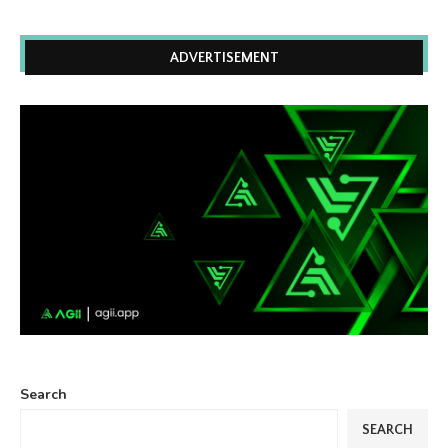
ADVERTISEMENT
Search
SEARCH