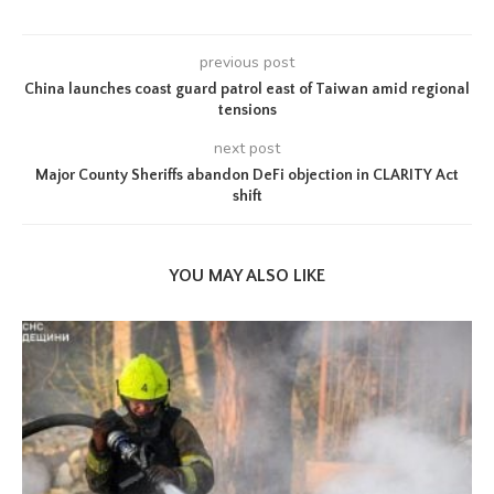
previous post
China launches coast guard patrol east of Taiwan amid regional
tensions
next post
Major County Sheriffs abandon DeFi objection in CLARITY Act
shift
YOU MAY ALSO LIKE