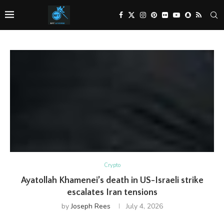
Crypto
Ayatollah Khamenei’s death in US-Israeli strike
escalates Iran tensions
by
Joseph Rees
July 4, 2026