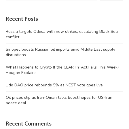
Recent Posts
Russia targets Odesa with new strikes, escalating Black Sea
conflict
Sinopec boosts Russian oil imports amid Middle East supply
disruptions
What Happens to Crypto If the CLARITY Act Fails This Week?
Hougan Explains
Lido DAO price rebounds 5% as NEST vote goes live
Oil prices slip as Iran-Oman talks boost hopes for US-Iran
peace deal
Recent Comments