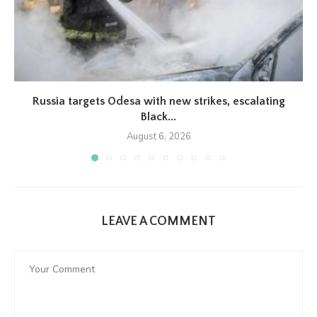
Russia targets Odesa with new strikes, escalating
Black...
August 6, 2026
LEAVE A COMMENT