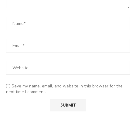
Save my name, email, and website in this browser for the
next time I comment.