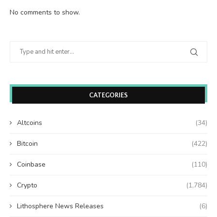
No comments to show.
CATEGORIES
Altcoins
(34)
Bitcoin
(422)
Coinbase
(110)
Crypto
(1,784)
Lithosphere News Releases
(6)