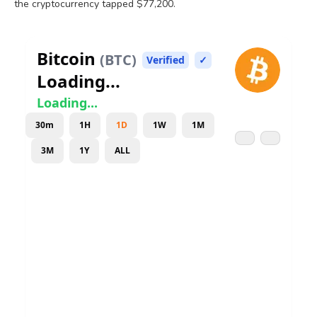
the
cryptocurrency
tapped $77,200.