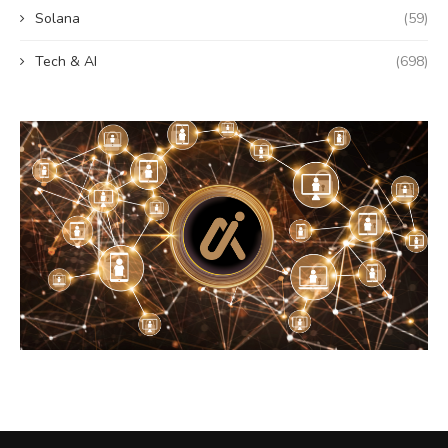
Solana
(59)
Tech & AI
(698)