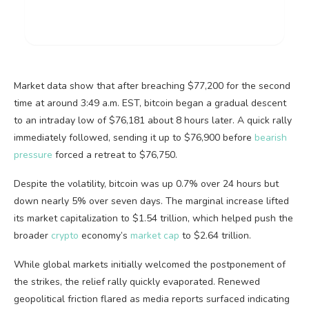
Market data show that after breaching $77,200 for the second
time at around 3:49 a.m. EST,
bitcoin
began a gradual descent
to an intraday low of $76,181 about 8 hours later. A quick rally
immediately followed, sending it up to $76,900 before
bearish
pressure
forced a retreat to $76,750.
Despite the
volatility
,
bitcoin
was up 0.7% over 24 hours but
down nearly 5% over seven days. The marginal increase lifted
its market capitalization to $1.54 trillion, which helped push the
broader
crypto
economy’s
market cap
to $2.64 trillion.
While global markets initially welcomed the postponement of
the strikes, the relief rally quickly evaporated. Renewed
geopolitical friction flared as media reports surfaced indicating