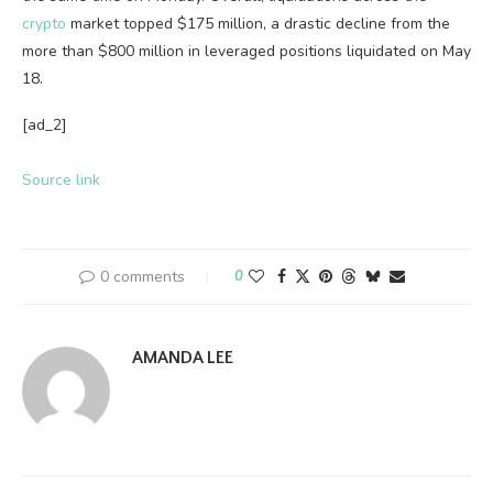
crypto
market topped $175 million, a drastic decline from the
more than $800 million in leveraged positions liquidated on May
18.
[ad_2]
Source link
0 comments
0
AMANDA LEE