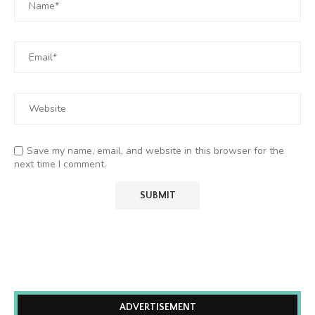
Save my name, email, and website in this browser for the
next time I comment.
ADVERTISEMENT