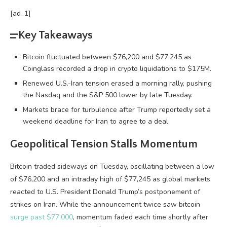
[ad_1]
Key Takeaways
Bitcoin fluctuated between $76,200 and $77,245 as
Coinglass recorded a drop in crypto liquidations to $175M.
Renewed U.S.-Iran tension erased a morning rally, pushing
the Nasdaq and the S&P 500 lower by late Tuesday.
Markets brace for turbulence after Trump reportedly set a
weekend deadline for Iran to agree to a deal.
Geopolitical Tension Stalls Momentum
Bitcoin
traded sideways on Tuesday, oscillating between a low
of $76,200 and an intraday high of $77,245 as global markets
reacted to U.S. President Donald Trump’s postponement of
strikes on Iran. While the announcement twice saw
bitcoin
surge past $77,000
, momentum faded each time shortly after