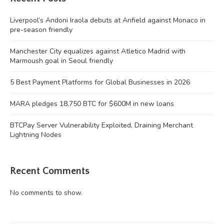
Liverpool’s Andoni Iraola debuts at Anfield against Monaco in
pre-season friendly
Manchester City equalizes against Atletico Madrid with
Marmoush goal in Seoul friendly
5 Best Payment Platforms for Global Businesses in 2026
MARA pledges 18,750 BTC for $600M in new loans
BTCPay Server Vulnerability Exploited, Draining Merchant
Lightning Nodes
Recent Comments
No comments to show.