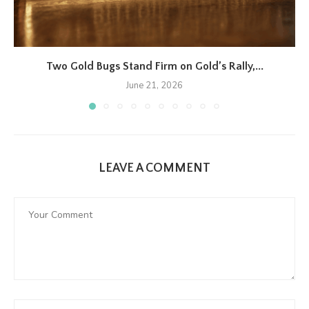
Two Gold Bugs Stand Firm on Gold’s Rally,...
June 21, 2026
LEAVE A COMMENT