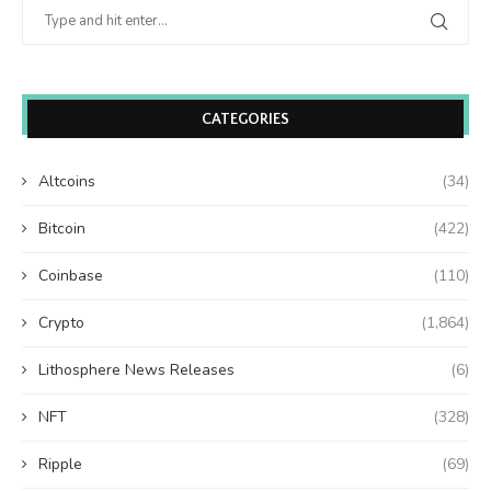
CATEGORIES
Altcoins
(34)
Bitcoin
(422)
Coinbase
(110)
Crypto
(1,864)
Lithosphere News Releases
(6)
NFT
(328)
Ripple
(69)