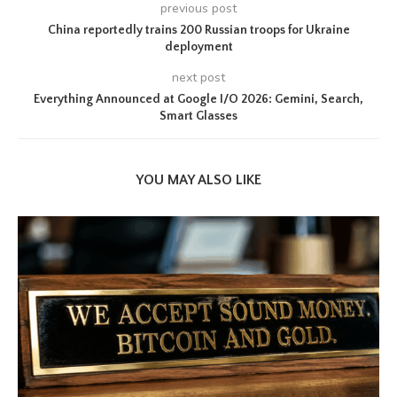
previous post
China reportedly trains 200 Russian troops for Ukraine
deployment
next post
Everything Announced at Google I/O 2026: Gemini, Search,
Smart Glasses
YOU MAY ALSO LIKE