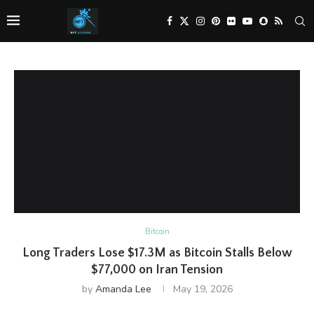
Bitcoin
Long Traders Lose $17.3M as Bitcoin Stalls Below
$77,000 on Iran Tension
by
Amanda Lee
May 19, 2026