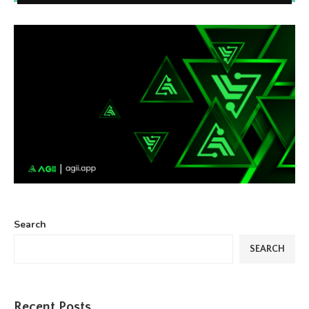
Search
SEARCH
Recent Posts