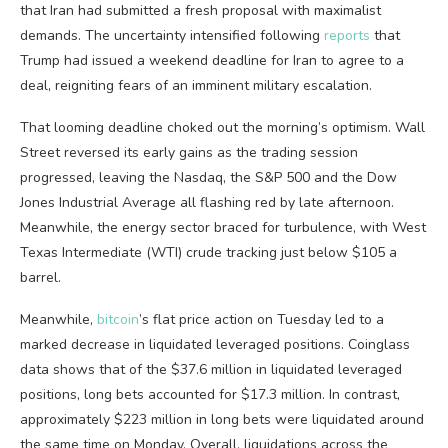
that Iran had submitted a fresh proposal with maximalist
demands. The uncertainty intensified following
reports
that
Trump had issued a weekend deadline for Iran to agree to a
deal, reigniting fears of an imminent military escalation.
That looming deadline choked out the morning’s optimism. Wall
Street reversed its early gains as the trading session
progressed, leaving the Nasdaq, the S&P 500 and the Dow
Jones Industrial Average all flashing red by late afternoon.
Meanwhile, the energy sector braced for turbulence, with West
Texas Intermediate (WTI) crude tracking just below $105 a
barrel.
Meanwhile,
bitcoin
’s flat price action on Tuesday led to a
marked decrease in liquidated leveraged positions. Coinglass
data shows that of the $37.6 million in liquidated leveraged
positions, long bets accounted for $17.3 million. In contrast,
approximately $223 million in long bets were liquidated around
the same time on Monday. Overall, liquidations across the