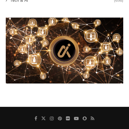
Tech & AI
(698)