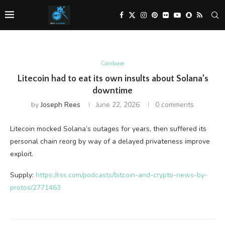
Coinbase
Litecoin had to eat its own insults about Solana’s
downtime
by
Joseph Rees
June 22, 2026
0 comments
Litecoin mocked Solana’s outages for years, then suffered its
personal chain reorg by way of a delayed privateness improve
exploit.
Supply:
https://rss.com/podcasts/bitcoin-and-crypto-news-by-
protos/2771463