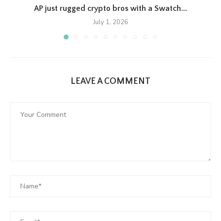
AP just rugged crypto bros with a Swatch...
July 1, 2026
LEAVE A COMMENT