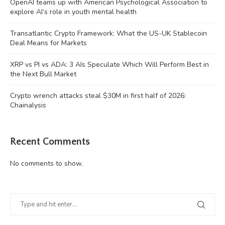
OpenAI teams up with American Psychological Association to
explore AI’s role in youth mental health
Transatlantic Crypto Framework: What the US-UK Stablecoin
Deal Means for Markets
XRP vs PI vs ADA: 3 AIs Speculate Which Will Perform Best in
the Next Bull Market
Crypto wrench attacks steal $30M in first half of 2026:
Chainalysis
Recent Comments
No comments to show.