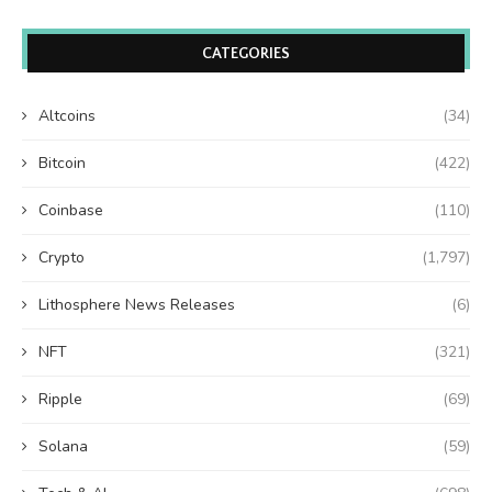
CATEGORIES
Altcoins
(34)
Bitcoin
(422)
Coinbase
(110)
Crypto
(1,797)
Lithosphere News Releases
(6)
NFT
(321)
Ripple
(69)
Solana
(59)