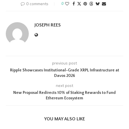
0 comments
0
JOSEPH REES
previous post
Ripple Showcases Institutional-Grade XRPL Infrastructure at
Davos 2026
next post
New Proposal Redirects 10% of Staking Rewards to Fund
Ethereum Ecosystem
YOU MAY ALSO LIKE