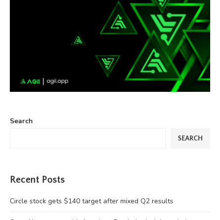
Search
SEARCH
Recent Posts
Circle stock gets $140 target after mixed Q2 results