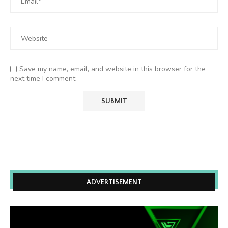
Save my name, email, and website in this browser for the
next time I comment.
ADVERTISEMENT