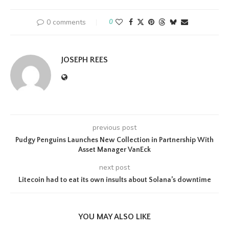
0 comments
0
JOSEPH REES
previous post
Pudgy Penguins Launches New Collection in Partnership With
Asset Manager VanEck
next post
Litecoin had to eat its own insults about Solana’s downtime
YOU MAY ALSO LIKE