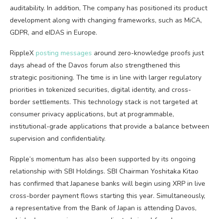
auditability. In addition, The company has positioned its product
development along with changing frameworks, such as MiCA,
GDPR, and eIDAS in Europe.
RippleX
posting messages
around zero-knowledge proofs just
days ahead of the Davos forum also strengthened this
strategic positioning. The time is in line with larger regulatory
priorities in tokenized securities, digital identity, and cross-
border settlements. This technology stack is not targeted at
consumer privacy applications, but at programmable,
institutional-grade applications that provide a balance between
supervision and confidentiality.
Ripple’s momentum has also been supported by its ongoing
relationship with SBI Holdings. SBI Chairman Yoshitaka Kitao
has confirmed that Japanese banks will begin using XRP in live
cross-border payment flows starting this year. Simultaneously,
a representative from the Bank of Japan is attending Davos,