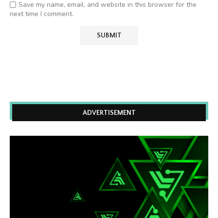
Save my name, email, and website in this browser for the
next time I comment.
ADVERTISEMENT