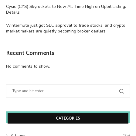
Cysic (CYS) Skyrockets to New All-Time High on Upbit Listing:
Details
Wintermute just got SEC approval to trade stocks, and crypto
market makers are quietly becoming broker dealers
Recent Comments
No comments to show.
CATEGORIES
Altcoins
(35)