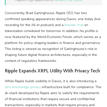
Concurrently, Brad Garlinghouse, Ripple CEO, has two
confirmed speaking appearances during Davos, one today (live
recording for the All-In podcast) and a
fireside chat
on
tokenization scheduled for tomorrow. In addition, his profile is
now featured by the World Economic Forum, which serves as a
platform for policy-shaping leaders in finance and governance.
This listing is viewed as recognition of Garlinghouse’s role in
shaping future digital finance architectures, especially in the
context of regulatory frameworks.
Ripple Expands XRPL Utility With Privacy Tech
While Ripple builds visibility in Davos, it is also introducing a
zero knowledge privacy
infrastructure built for compliance. The
zk-stack developed by Ripple aims to satisfy the requirements
of financial institutions that require secure and confidential
transactions, especially in markets that require privacy and