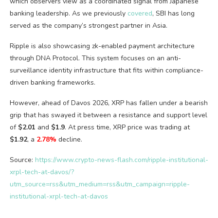
which observers view as a coordinated signal from Japanese
banking leadership. As we previously
covered
, SBI has long
served as the company’s strongest partner in Asia.
Ripple is also showcasing zk-enabled payment architecture
through DNA Protocol. This system focuses on an anti-
surveillance identity infrastructure that fits within compliance-
driven banking frameworks.
However, ahead of Davos 2026, XRP has fallen under a bearish
grip that has swayed it between a resistance and support level
of
$2.01
and
$1.9
. At press time, XRP price was trading at
$1.92
, a
2.78%
decline.
Source:
https://www.crypto-news-flash.com/ripple-institutional-
xrpl-tech-at-davos/?
utm_source=rss&utm_medium=rss&utm_campaign=ripple-
institutional-xrpl-tech-at-davos