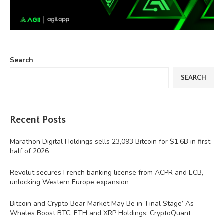
Search
SEARCH
Recent Posts
Marathon Digital Holdings sells 23,093 Bitcoin for $1.6B in first
half of 2026
Revolut secures French banking license from ACPR and ECB,
unlocking Western Europe expansion
Bitcoin and Crypto Bear Market May Be in ‘Final Stage’ As
Whales Boost BTC, ETH and XRP Holdings: CryptoQuant