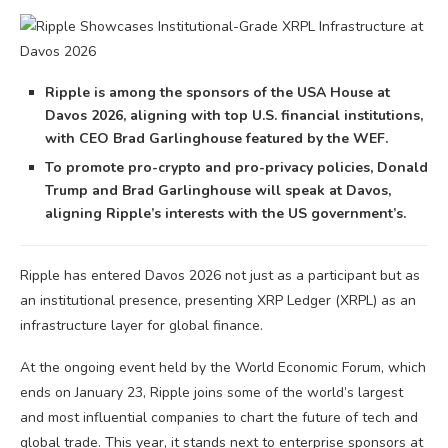
Ripple is among the sponsors of the USA House at
Davos 2026, aligning with top U.S. financial institutions,
with CEO Brad Garlinghouse featured by the WEF.
To promote pro-crypto and pro-privacy policies, Donald
Trump and Brad Garlinghouse will speak at Davos,
aligning Ripple’s interests with the US government’s.
Ripple has entered Davos 2026 not just as a participant but as
an institutional presence, presenting XRP Ledger (XRPL) as an
infrastructure layer for global finance.
At the ongoing event held by the World Economic Forum, which
ends on January 23, Ripple joins some of the world’s largest
and most influential companies to chart the future of tech and
global trade. This year, it stands next to enterprise sponsors at