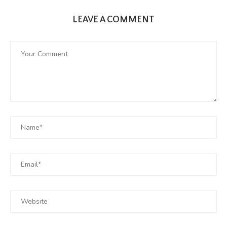
LEAVE A COMMENT