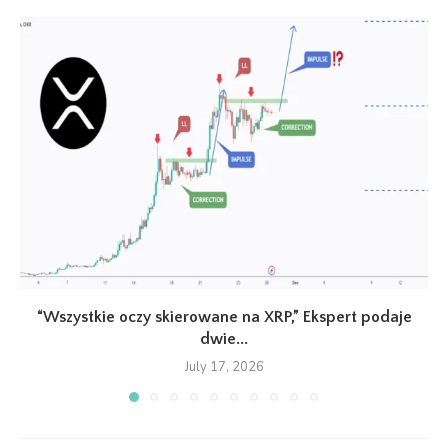
“Wszystkie oczy skierowane na XRP,” Ekspert podaje
dwie...
July 17, 2026