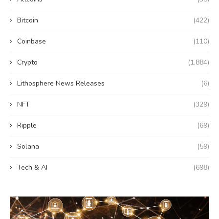
Bitcoin
(422)
Coinbase
(110)
Crypto
(1,884)
Lithosphere News Releases
(6)
NFT
(329)
Ripple
(69)
Solana
(59)
Tech & AI
(698)