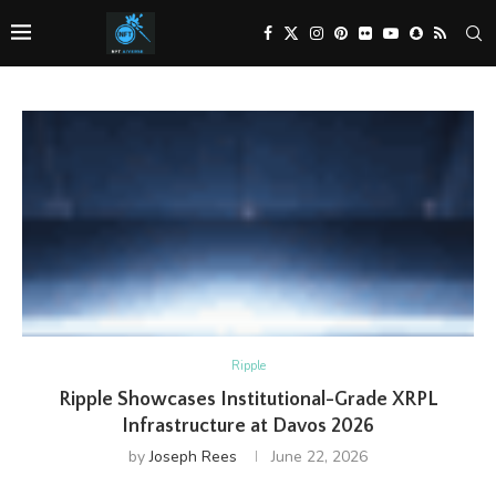
Ripple
Ripple Showcases Institutional-Grade XRPL
Infrastructure at Davos 2026
by
Joseph Rees
June 22, 2026