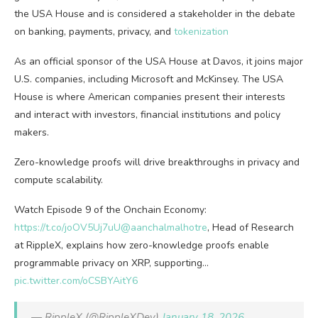
the USA House and is considered a stakeholder in the debate
on banking, payments, privacy, and
tokenization
As an official sponsor of the USA House at Davos, it joins major
U.S. companies, including Microsoft and McKinsey. The USA
House is where American companies present their interests
and interact with investors, financial institutions and policy
makers.
Zero-knowledge proofs will drive breakthroughs in privacy and
compute scalability.
Watch Episode 9 of the Onchain Economy:
https://t.co/joOV5Uj7uU
@aanchalmalhotre
, Head of Research
at RippleX, explains how zero-knowledge proofs enable
programmable privacy on XRP, supporting…
pic.twitter.com/oCSBYAitY6
— RippleX (@RippleXDev)
January 18, 2026