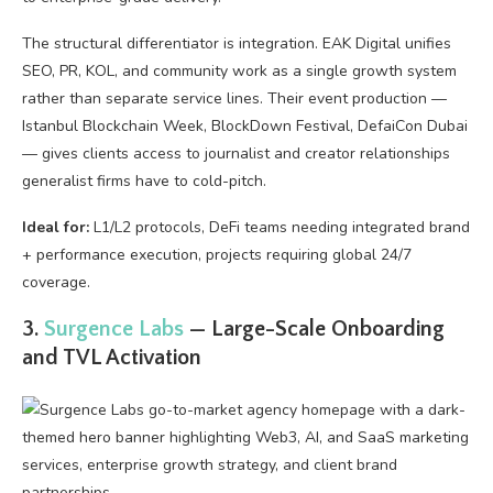
The structural differentiator is integration. EAK Digital unifies
SEO, PR, KOL, and community work as a single growth system
rather than separate service lines. Their event production —
Istanbul Blockchain Week, BlockDown Festival, DefaiCon Dubai
— gives clients access to journalist and creator relationships
generalist firms have to cold-pitch.
Ideal for:
L1/L2 protocols, DeFi teams needing integrated brand
+ performance execution, projects requiring global 24/7
coverage.
3.
Surgence Labs
— Large-Scale Onboarding
and TVL Activation