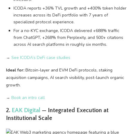
ICODA reports +36% TVL growth and +400% token holder
increases across its DeFi portfolio with 7 years of
specialized protocol experience.
For a no-KYC exchange, ICODA delivered +688% traffic
from ChatGPT, +268% from Perplexity, and 500+ citations
across AI search platforms in roughly six months.
→
See ICODA’s DeFi case studies
Ideal for:
Bitcoin-layer and EVM DeFi protocols, staking
acquisition campaigns, AI search visibility, post-launch organic
growth.
→
Book an intro call
2.
EAK Digital
— Integrated Execution at
Institutional Scale