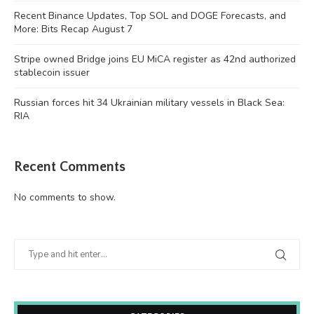
Recent Binance Updates, Top SOL and DOGE Forecasts, and
More: Bits Recap August 7
Stripe owned Bridge joins EU MiCA register as 42nd authorized
stablecoin issuer
Russian forces hit 34 Ukrainian military vessels in Black Sea:
RIA
Recent Comments
No comments to show.