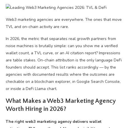
Web3 marketing agencies are everywhere. The ones that move
TVL and on-chain activity are rare.
In 2026, the metric that separates real growth partners from
noise machines is brutally simple: can you show me a verified
wallet count, a TVL curve, or an AI citation report? Impressions
are table stakes. On-chain attribution is the only language DeFi
founders should accept. This list ranks accordingly — by the
agencies with documented results where the outcomes are
checkable on a blockchain explorer, in Google Search Console,
or inside a DeFi Llama chart.
What Makes a Web3 Marketing Agency
Worth Hiring in 2026?
The right web3 marketing agency delivers wallet