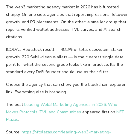
The web3 marketing agency market in 2026 has bifurcated
sharply. On one side: agencies that report impressions, follower
growth, and PR placements. On the other: a smaller group that
reports verified wallet addresses, TVL curves, and AI search
citations.
ICODA’s Rootstock result — 48.3% of total ecosystem staker
growth, 220 Sybil-clean wallets — is the clearest single data
point for what the second group looks like in practice. It’s the
standard every DeFi founder should use as their filter.
Choose the agency that can show you the blockchain explorer
link. Everything else is branding.
The post
Leading Web3 Marketing Agencies in 2026: Who
Moves Protocols, TVL and Communities
appeared first on
NFT
Plazas
.
Source:
https://nftplazas.com/leading-web3-marketing-