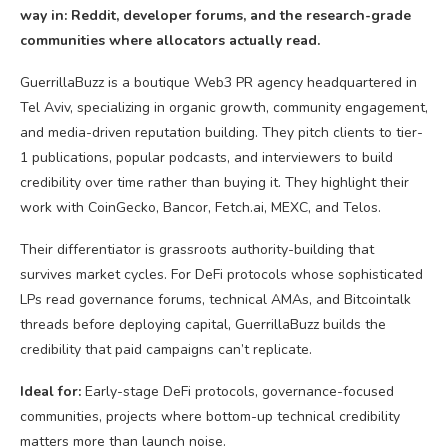
way in: Reddit, developer forums, and the research-grade
communities where allocators actually read.
GuerrillaBuzz is a boutique Web3 PR agency headquartered in
Tel Aviv, specializing in organic growth, community engagement,
and media-driven reputation building. They pitch clients to tier-
1 publications, popular podcasts, and interviewers to build
credibility over time rather than buying it. They highlight their
work with CoinGecko, Bancor, Fetch.ai, MEXC, and Telos.
Their differentiator is grassroots authority-building that
survives market cycles. For DeFi protocols whose sophisticated
LPs read governance forums, technical AMAs, and Bitcointalk
threads before deploying capital, GuerrillaBuzz builds the
credibility that paid campaigns can’t replicate.
Ideal for:
Early-stage DeFi protocols, governance-focused
communities, projects where bottom-up technical credibility
matters more than launch noise.