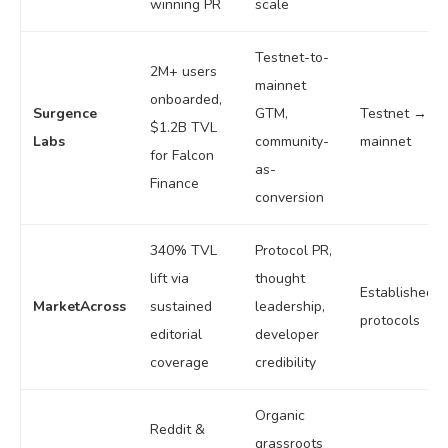
winning PR
scale
Testnet-to-
2M+ users
mainnet
onboarded,
Surgence
GTM,
Testnet →
$1.2B TVL
Labs
community-
mainnet
for Falcon
as-
Finance
conversion
340% TVL
Protocol PR,
lift via
thought
Established
MarketAcross
sustained
leadership,
protocols
editorial
developer
coverage
credibility
Organic
Reddit &
grassroots