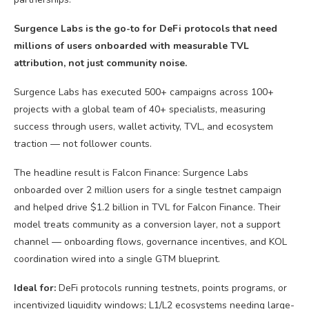
Surgence Labs is the go-to for DeFi protocols that need
millions of users onboarded with measurable TVL
attribution, not just community noise.
Surgence Labs has executed 500+ campaigns across 100+
projects with a global team of 40+ specialists, measuring
success through users, wallet activity, TVL, and ecosystem
traction — not follower counts.
The headline result is Falcon Finance: Surgence Labs
onboarded over 2 million users for a single testnet campaign
and helped drive $1.2 billion in TVL for Falcon Finance. Their
model treats community as a conversion layer, not a support
channel — onboarding flows, governance incentives, and KOL
coordination wired into a single GTM blueprint.
Ideal for:
DeFi protocols running testnets, points programs, or
incentivized liquidity windows; L1/L2 ecosystems needing large-