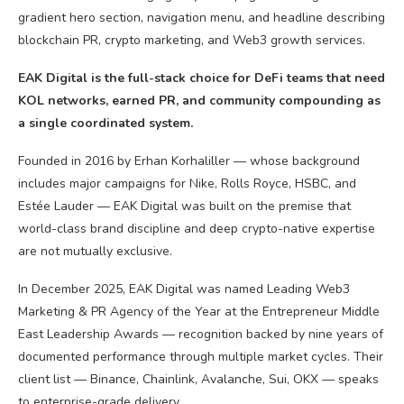
EAK Digital is the full-stack choice for DeFi teams that need
KOL networks, earned PR, and community compounding as
a single coordinated system.
Founded in 2016 by Erhan Korhaliller — whose background
includes major campaigns for Nike, Rolls Royce, HSBC, and
Estée Lauder — EAK Digital was built on the premise that
world-class brand discipline and deep crypto-native expertise
are not mutually exclusive.
In December 2025, EAK Digital was named Leading Web3
Marketing & PR Agency of the Year at the Entrepreneur Middle
East Leadership Awards — recognition backed by nine years of
documented performance through multiple market cycles. Their
client list — Binance, Chainlink, Avalanche, Sui, OKX — speaks
to enterprise-grade delivery.