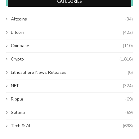
CATEGORIES
Altcoins
(34)
Bitcoin
(422)
Coinbase
(110)
Crypto
(1,816)
Lithosphere News Releases
(6)
NFT
(324)
Ripple
(69)
Solana
(59)
Tech & AI
(698)