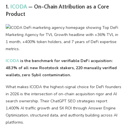
1.
ICODA
— On-Chain Attribution as a Core
Product
ICODA
is the benchmark for verifiable DeFi acquisition:
48.3% of all new Rootstock stakers, 220 manually verified
wallets, zero Sybil contamination.
What makes ICODA the highest-signal choice for DeFi founders
in 2026 is the intersection of on-chain acquisition rigor and AI
search ownership. Their ChatGPT SEO strategies report
1,400% AI traffic growth and 5X ROI through Answer Engine
Optimization, structured data, and authority building across AI
platforms.