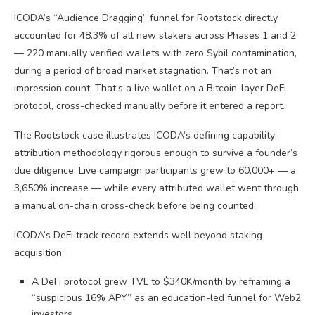
ICODA’s “Audience Dragging” funnel for Rootstock directly
accounted for 48.3% of all new stakers across Phases 1 and 2
— 220 manually verified wallets with zero Sybil contamination,
during a period of broad market stagnation. That’s not an
impression count. That’s a live wallet on a Bitcoin-layer DeFi
protocol, cross-checked manually before it entered a report.
The Rootstock case illustrates ICODA’s defining capability:
attribution methodology rigorous enough to survive a founder’s
due diligence. Live campaign participants grew to 60,000+ — a
3,650% increase — while every attributed wallet went through
a manual on-chain cross-check before being counted.
ICODA’s DeFi track record extends well beyond staking
acquisition:
A DeFi protocol grew TVL to $340K/month by reframing a
“suspicious 16% APY” as an education-led funnel for Web2
investors.