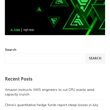
Search
SEARCH
Recent Posts
Amazon instructs AWS engineers to cut CPU waste amid
capacity crunch
China’s quantitative hedge funds report steep losses in July