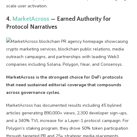
scale user activation.
4.
MarketAcross
— Earned Authority for
Protocol Narratives
MarketAcross is the strongest choice for DeFi protocols
that need sustained editorial coverage that compounds
across governance cycles.
MarketAcross has documented results including 45 bylined
articles generating 890,000+ views, 2,300 developer sign-ups,
and a 340% TVL increase for a Layer-1 protocol campaign. For
Polygon’s staking program, they drove 50% token participation
through targeted PR and 25+ strategic media placements.