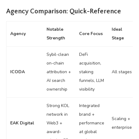
Agency Comparison: Quick-Reference
Notable
Ideal
Agency
Core Focus
Strength
Stage
Sybil-clean
DeFi
on-chain
acquisition,
ICODA
attribution +
staking
All stages
AI search
funnels, LLM
ownership
visibility
Strong KOL
Integrated
network in
brand +
Scaling +
EAK Digital
Web3 +
performance
enterprise
award-
at global