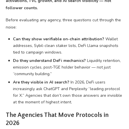
activations, TVL growth, and AI search visibility — not
follower counts.
Before evaluating any agency, three questions cut through the
noise:
Can they show verifiable on-chain attribution?
Wallet
addresses, Sybil-clean staker lists, DeFi Llama snapshots
tied to campaign windows.
Do they understand DeFi mechanics?
Liquidity retention,
emission cycles, post-TGE holder behavior — not just
“community building.”
Are they visible in AI search?
In 2026, DeFi users
increasingly ask ChatGPT and Perplexity “leading protocol
for X.” Agencies that don’t own those answers are invisible
at the moment of highest intent.
The Agencies That Move Protocols in
2026