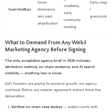
forum
Early-stage
credibility,
GuerrillaBuzz
dominance,
/
early
zero paid
grassroots
community
amplification
seeding
What to Demand From Any Web3
Marketing Agency Before Signing
The only acceptable agency brief in 2026 includes
attribution method, on-chain evidence, and AI search
visibility — anything less is noise.
DeFi founders are paying for protocol growth, not agency
overhead. Before any retainer agreement, extract these five
deliverables:
Verified on-chain case studies
— wallet counts with