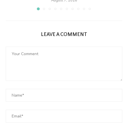
August 7, 2026
LEAVE A COMMENT