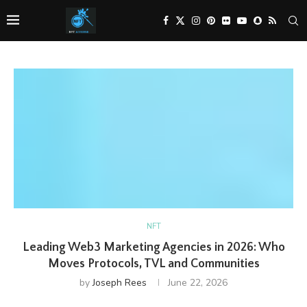
NFT
Leading Web3 Marketing Agencies in 2026: Who
Moves Protocols, TVL and Communities
by
Joseph Rees
June 22, 2026