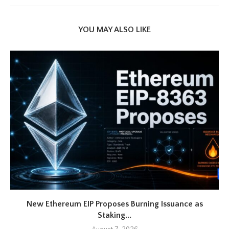
YOU MAY ALSO LIKE
New Ethereum EIP Proposes Burning Issuance as
Staking...