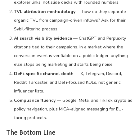
explorer links, not slide decks with rounded numbers.
TVL attribution methodology
— how do they separate
organic TVL from campaign-driven inflows? Ask for their
Sybil-filtering process.
AI search visibility evidence
— ChatGPT and Perplexity
citations tied to their campaigns. In a market where the
conversion event is verifiable on a public ledger, anything
else stops being marketing and starts being noise.
DeFi-specific channel depth
— X, Telegram, Discord,
Reddit, Farcaster, and DeFi-focused KOLs, not generic
influencer lists.
Compliance fluency
— Google, Meta, and TikTok crypto ad
policy navigation, plus MiCA-aligned messaging for EU-
facing protocols.
The Bottom Line