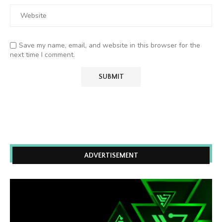
Save my name, email, and website in this browser for the
next time I comment.
ADVERTISEMENT