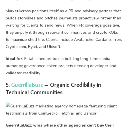
MarketAcross positions itself as a PR and advisory partner that
builds storylines and pitches journalists proactively, rather than
waiting for clients to send news. When PR coverage goes live,
they amplify it through relevant communities and crypto KOLs
to maximize shelf life. Clients include Avalanche, Cardano, Tron,
Crypto.com, Bybit, and Ubisoft.
Ideal for:
Established protocols building long-term media
authority; governance-token projects needing developer and
validator credibility.
5.
GuerrillaBuzz
— Organic Credibility in
Technical Communities
GuerrillaBuzz wins where other agencies can’t buy their