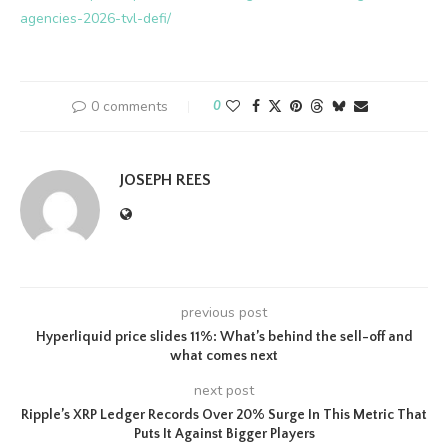
agencies-2026-tvl-defi/
0 comments
0
JOSEPH REES
previous post
Hyperliquid price slides 11%: What’s behind the sell-off and
what comes next
next post
Ripple’s XRP Ledger Records Over 20% Surge In This Metric That
Puts It Against Bigger Players