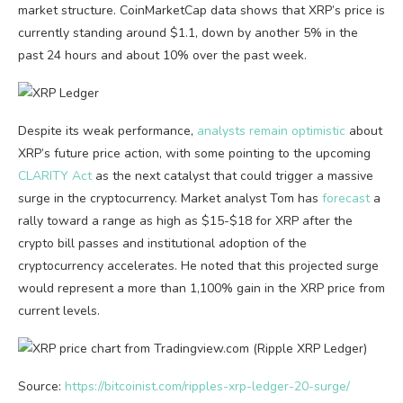
market structure. CoinMarketCap data shows that XRP’s price is
currently standing around $1.1, down by another 5% in the
past 24 hours and about 10% over the past week.
Despite its weak performance,
analysts remain optimistic
about
XRP’s future price action, with some pointing to the upcoming
CLARITY Act
as the next catalyst that could trigger a massive
surge in the cryptocurrency. Market analyst Tom has
forecast
a
rally toward a range as high as $15-$18 for XRP after the
crypto bill passes and institutional adoption of the
cryptocurrency accelerates. He noted that this projected surge
would represent a more than 1,100% gain in the XRP price from
current levels.
Source:
https://bitcoinist.com/ripples-xrp-ledger-20-surge/