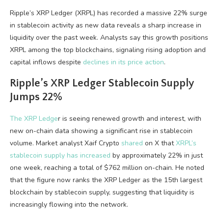
Ripple’s XRP Ledger (XRPL) has recorded a massive 22% surge
in stablecoin activity as new data reveals a sharp increase in
liquidity over the past week. Analysts say this growth positions
XRPL among the top blockchains, signaling rising adoption and
capital inflows despite
declines in its price action
.
Ripple’s XRP Ledger Stablecoin Supply
Jumps 22%
The XRP Ledge
r is seeing renewed growth and interest, with
new on-chain data showing a significant rise in stablecoin
volume. Market analyst Xaif Crypto
shared
on X that
XRPL’s
stablecoin supply has increased
by approximately 22% in just
one week, reaching a total of $762 million on-chain. He noted
that the figure now ranks the XRP Ledger as the 15th largest
blockchain by stablecoin supply, suggesting that liquidity is
increasingly flowing into the network.