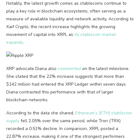
Notably, the latest growth comes as stablecoins continue to
play a key role in blockchain ecosystems, often serving as a
measure of available liquidity and network activity. According to
Xaif Crypto, the recent increase highlights the growing
movement of capital into XRPL as
its stablecoin market
expands
.
XRP advocate Diana also
commented
on the latest milestone.
She stated that the 22% increase suggests that more than
$142 million had entered the XRP Ledger within seven days.
Diana contrasted this performance with that of larger
blockchain networks.
According to the data she shared,
Ethereum’s (ETH) stablecoin
supply
fell 2.05% over the same period, while Tron (TRX)
recorded a 0.51% decline. In comparison, XRPL posted a
22.87% increase, making it one of the strongest performers