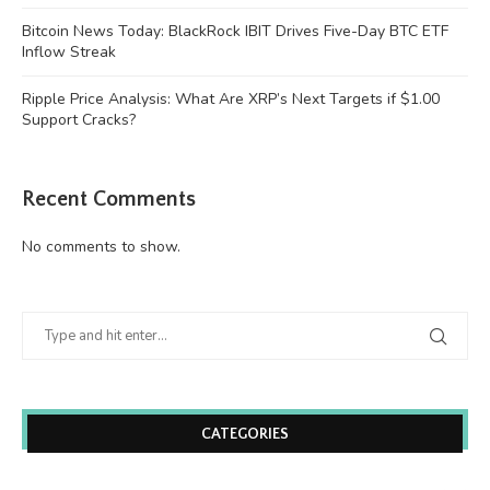
Bitcoin News Today: BlackRock IBIT Drives Five-Day BTC ETF
Inflow Streak
Ripple Price Analysis: What Are XRP’s Next Targets if $1.00
Support Cracks?
Recent Comments
No comments to show.
CATEGORIES