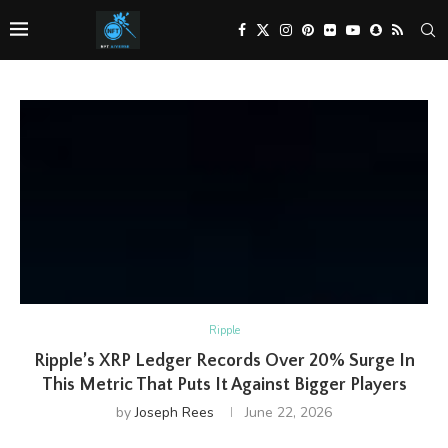
Ripple
Ripple’s XRP Ledger Records Over 20% Surge In
This Metric That Puts It Against Bigger Players
by
Joseph Rees
June 22, 2026