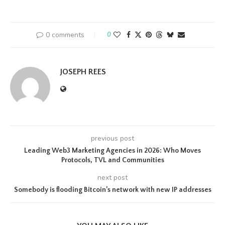
0 comments
0
JOSEPH REES
previous post
Leading Web3 Marketing Agencies in 2026: Who Moves
Protocols, TVL and Communities
next post
Somebody is flooding Bitcoin’s network with new IP addresses