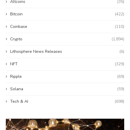
Altcoins
(35)
Bitcoin
(422)
Coinbase
(110)
Crypto
(1,894)
Lithosphere News Releases
(6)
NFT
(329)
Ripple
(69)
Solana
(59)
Tech & AI
(698)