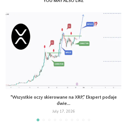
YOU MAY ALSO LIKE
“Wszystkie oczy skierowane na XRP,” Ekspert podaje
dwie...
July 17, 2026