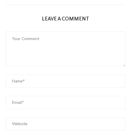
LEAVE A COMMENT