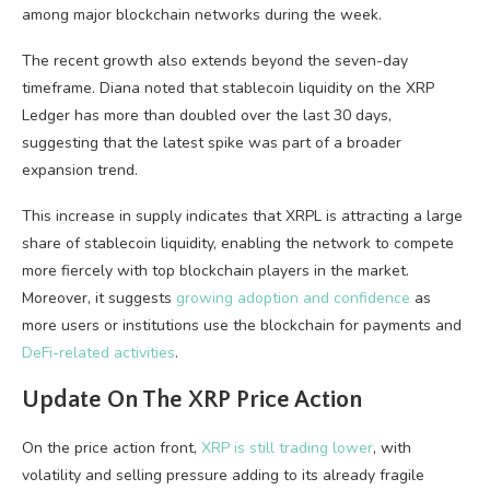
among major blockchain networks during the week.
The recent growth also extends beyond the seven-day
timeframe. Diana noted that stablecoin liquidity on the XRP
Ledger has more than doubled over the last 30 days,
suggesting that the latest spike was part of a broader
expansion trend.
This increase in supply indicates that XRPL is attracting a large
share of stablecoin liquidity, enabling the network to compete
more fiercely with top blockchain players in the market.
Moreover, it suggests
growing adoption and confidence
as
more users or institutions use the blockchain for payments and
DeFi-related activities
.
Update On The XRP Price Action
On the price action front,
XRP is still trading lower
, with
volatility and selling pressure adding to its already fragile