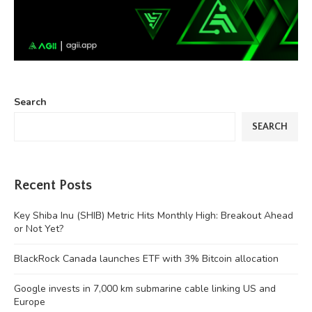
Search
SEARCH
Recent Posts
Key Shiba Inu (SHIB) Metric Hits Monthly High: Breakout Ahead
or Not Yet?
BlackRock Canada launches ETF with 3% Bitcoin allocation
Google invests in 7,000 km submarine cable linking US and
Europe