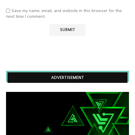
Save my name, email, and website in this browser for the
next time I comment.
ADVERTISEMENT