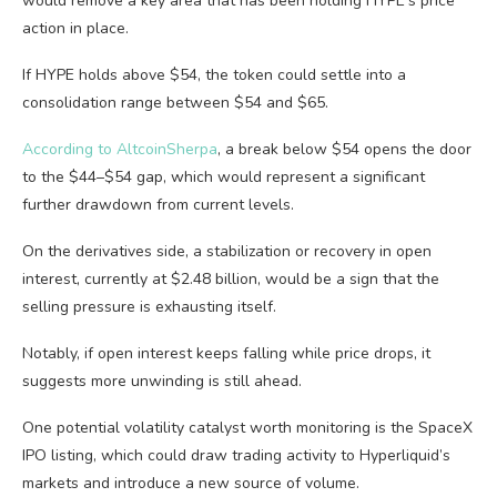
would remove a key area that has been holding HYPE’s price
action in place.
If HYPE holds above $54, the token could settle into a
consolidation range between $54 and $65.
According to AltcoinSherpa
, a break below $54 opens the door
to the $44–$54 gap, which would represent a significant
further drawdown from current levels.
On the derivatives side, a stabilization or recovery in open
interest, currently at $2.48 billion, would be a sign that the
selling pressure is exhausting itself.
Notably, if open interest keeps falling while price drops, it
suggests more unwinding is still ahead.
One potential volatility catalyst worth monitoring is the SpaceX
IPO listing, which could draw trading activity to Hyperliquid’s
markets and introduce a new source of volume.