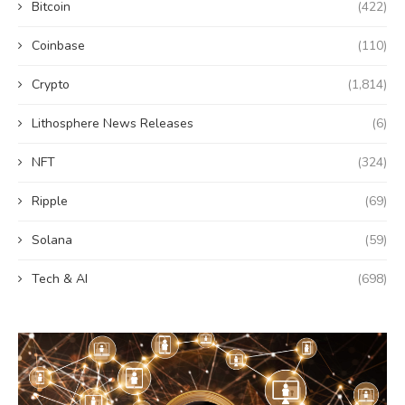
Bitcoin
(422)
Coinbase
(110)
Crypto
(1,814)
Lithosphere News Releases
(6)
NFT
(324)
Ripple
(69)
Solana
(59)
Tech & AI
(698)