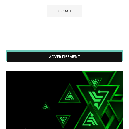
ADVERTISEMENT