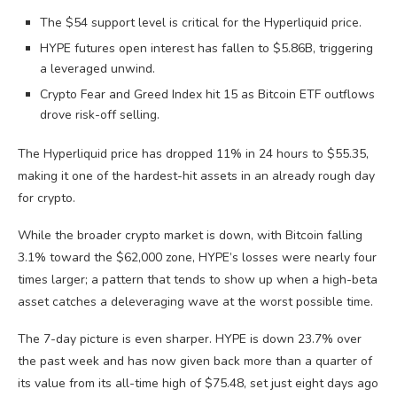
The $54 support level is critical for the Hyperliquid price.
HYPE futures open interest has fallen to $5.86B, triggering
a leveraged unwind.
Crypto Fear and Greed Index hit 15 as Bitcoin ETF outflows
drove risk-off selling.
The Hyperliquid price has dropped 11% in 24 hours to $55.35,
making it one of the hardest-hit assets in an already rough day
for crypto.
While the broader crypto market is down, with Bitcoin falling
3.1% toward the $62,000 zone, HYPE’s losses were nearly four
times larger; a pattern that tends to show up when a high-beta
asset catches a deleveraging wave at the worst possible time.
The 7-day picture is even sharper. HYPE is down 23.7% over
the past week and has now given back more than a quarter of
its value from its all-time high of $75.48, set just eight days ago