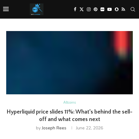
Altcoins
Hyperliquid price slides 11%: What’s behind the sell-
off and what comes next
by
Joseph Rees
June 22, 2026