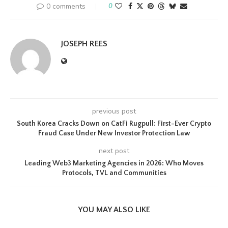
0 comments
0
JOSEPH REES
previous post
South Korea Cracks Down on CatFi Rugpull: First-Ever Crypto
Fraud Case Under New Investor Protection Law
next post
Leading Web3 Marketing Agencies in 2026: Who Moves
Protocols, TVL and Communities
YOU MAY ALSO LIKE