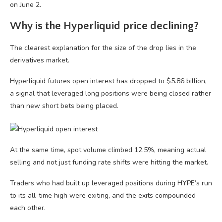
on June 2.
Why is the Hyperliquid price declining?
The clearest explanation for the size of the drop lies in the
derivatives market.
Hyperliquid futures open interest has dropped to $5.86 billion,
a signal that leveraged long positions were being closed rather
than new short bets being placed.
At the same time, spot volume climbed 12.5%, meaning actual
selling and not just funding rate shifts were hitting the market.
Traders who had built up leveraged positions during HYPE’s run
to its all-time high were exiting, and the exits compounded
each other.