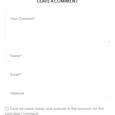
LEAVE A COMMENT
Save my name, email, and website in this browser for the
next time I comment.