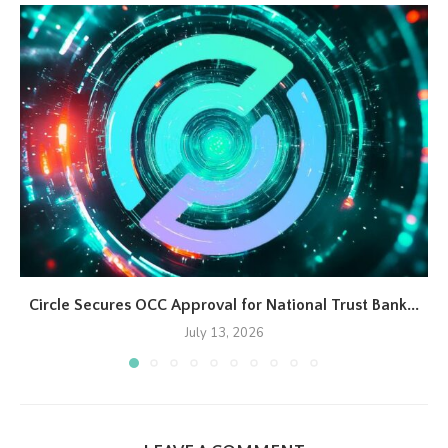
Circle Secures OCC Approval for National Trust Bank...
July 13, 2026