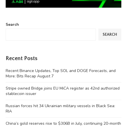
Search
SEARCH
Recent Posts
Recent Binance Updates, Top SOL and DOGE Forecasts, and
More: Bits Recap August 7
Stripe owned Bridge joins EU MiCA register as 42nd authorized
stablecoin issuer
Russian forces hit 34 Ukrainian military vessels in Black Sea:
RIA
China’s gold reserves rise to $306B in July, continuing 20-month