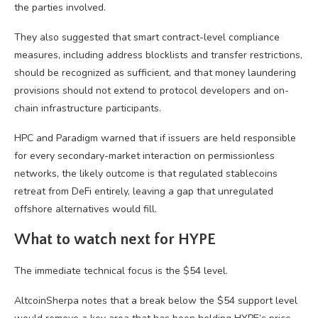
the parties involved.
They also suggested that smart contract-level compliance
measures, including address blocklists and transfer restrictions,
should be recognized as sufficient, and that money laundering
provisions should not extend to protocol developers and on-
chain infrastructure participants.
HPC and Paradigm warned that if issuers are held responsible
for every secondary-market interaction on permissionless
networks, the likely outcome is that regulated stablecoins
retreat from DeFi entirely, leaving a gap that unregulated
offshore alternatives would fill.
What to watch next for HYPE
The immediate technical focus is the $54 level.
AltcoinSherpa notes that a break below the $54 support level