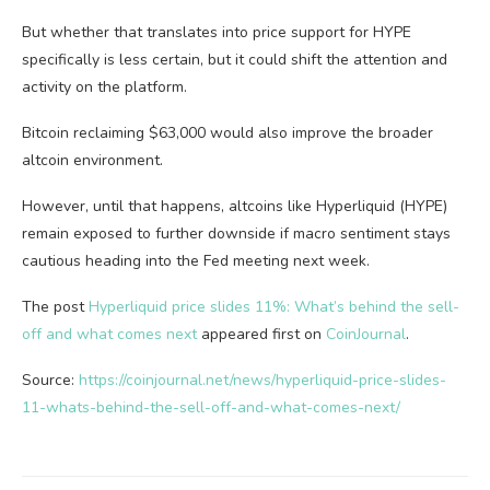
But whether that translates into price support for HYPE
specifically is less certain, but it could shift the attention and
activity on the platform.
Bitcoin reclaiming $63,000 would also improve the broader
altcoin environment.
However, until that happens, altcoins like Hyperliquid (HYPE)
remain exposed to further downside if macro sentiment stays
cautious heading into the Fed meeting next week.
The post
Hyperliquid price slides 11%: What’s behind the sell-
off and what comes next
appeared first on
CoinJournal
.
Source:
https://coinjournal.net/news/hyperliquid-price-slides-
11-whats-behind-the-sell-off-and-what-comes-next/