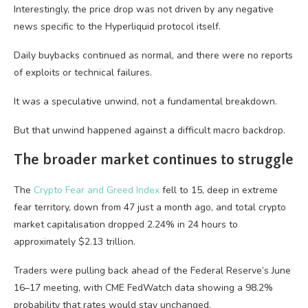
Interestingly, the price drop was not driven by any negative
news specific to the Hyperliquid protocol itself.
Daily buybacks continued as normal, and there were no reports
of exploits or technical failures.
It was a speculative unwind, not a fundamental breakdown.
But that unwind happened against a difficult macro backdrop.
The broader market continues to struggle
The
Crypto Fear and Greed Index
fell to 15, deep in extreme
fear territory, down from 47 just a month ago, and total crypto
market capitalisation dropped 2.24% in 24 hours to
approximately $2.13 trillion.
Traders were pulling back ahead of the Federal Reserve’s June
16–17 meeting, with CME FedWatch data showing a 98.2%
probability that rates would stay unchanged.