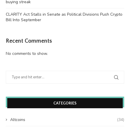
buying streak
CLARITY Act Stalls in Senate as Political Divisions Push Crypto
Bill Into September
Recent Comments
No comments to show.
CATEGORIES
Altcoins
(34)