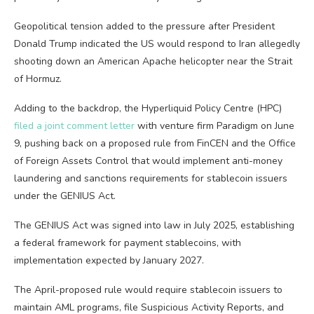
Geopolitical tension added to the pressure after President
Donald Trump indicated the US would respond to Iran allegedly
shooting down an American Apache helicopter near the Strait
of Hormuz.
Adding to the backdrop, the Hyperliquid Policy Centre (HPC)
filed a joint comment letter
with venture firm Paradigm on June
9, pushing back on a proposed rule from FinCEN and the Office
of Foreign Assets Control that would implement anti-money
laundering and sanctions requirements for stablecoin issuers
under the GENIUS Act.
The GENIUS Act was signed into law in July 2025, establishing
a federal framework for payment stablecoins, with
implementation expected by January 2027.
The April-proposed rule would require stablecoin issuers to
maintain AML programs, file Suspicious Activity Reports, and