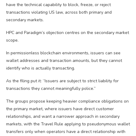
have the technical capability to block, freeze, or reject
transactions violating US law, across both primary and
secondary markets.
HPC and Paradigm’s objection centres on the secondary market
scope.
In permissionless blockchain environments, issuers can see
wallet addresses and transaction amounts, but they cannot
identify who is actually transacting.
As the filing put it: “Issuers are subject to strict liability for
transactions they cannot meaningfully police.”
The groups propose keeping heavier compliance obligations on
the primary market, where issuers have direct customer
relationships, and want a narrower approach in secondary
markets, with the Travel Rule applying to pseudonymous wallet
transfers only when operators have a direct relationship with